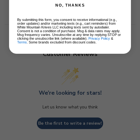
NO, THANKS
By submitting this form, you consent to receive informational (e.g.,
order updates) and/or marketing texts (e.g., cart reminders) from
White Mountain Knives LLC including texts sent by autodialer.
Consent is not a condition of purchase. Msg & data rates may apply.
Msg frequency varies. Unsubscribe at any time by replying STOP or
clicking the unsubscribe link (where available).
Privacy Policy
&
Terms
. Some brands excluded from discount codes.
Customer Reviews
We’re looking for stars!
Let us know what you think
Be the first to write a review!