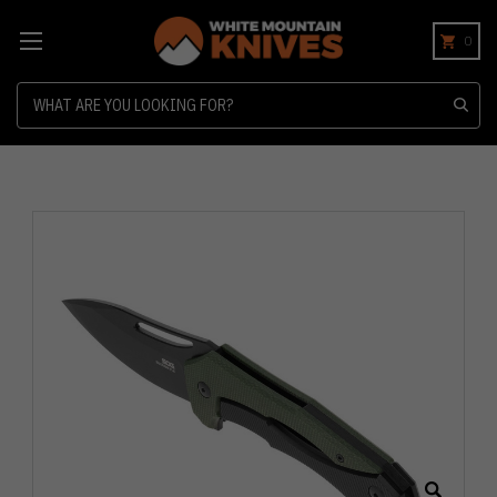
0
Search