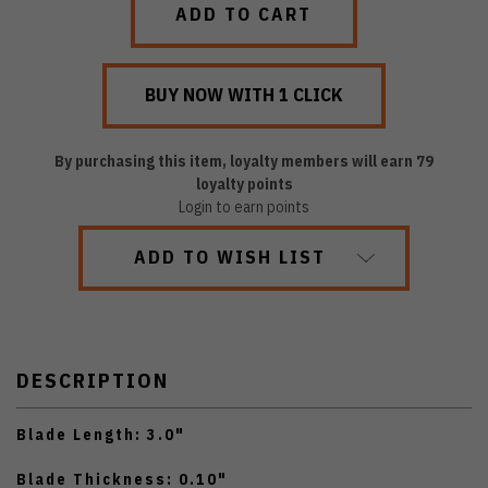
By purchasing this item, loyalty members will earn
79
loyalty points
Login to earn points
ADD TO WISH LIST
DESCRIPTION
Blade Length: 3.0"
Blade Thickness: 0.10"