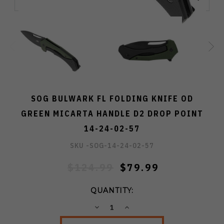
SOG BULWARK FL FOLDING KNIFE OD
GREEN MICARTA HANDLE D2 DROP POINT
14-24-02-57
SKU -
SOG-14-24-02-57
$124.99
$79.99
QUANTITY:
DECREASE
INCREASE
QUANTITY:
QUANTITY: