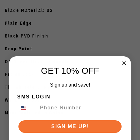
Blade Material: D2
Plain Edge
Black PVD Finish
Drop Point
OD Green Micarta Handle
GET 10% OFF
Frame Lock
Sign up and save!
Thumb Hole Opener
SMS LOGIN
Weight: 3.0oz
Manufactured in China
SIGN ME UP!