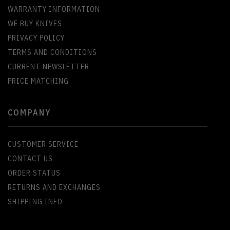
WARRANTY INFORMATION
WE BUY KNIVES
PRIVACY POLICY
TERMS AND CONDITIONS
CURRENT NEWSLETTER
PRICE MATCHING
COMPANY
CUSTOMER SERVICE
CONTACT US
ORDER STATUS
RETURNS AND EXCHANGES
SHIPPING INFO