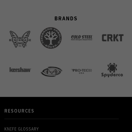
BRANDS
RESOURCES
KNIFE GLOSSARY