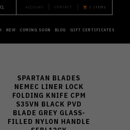
CONTACT
ACCOUNT
0
ITEMS
H
NEW
COMING SOON
BLOG
GIFT CERTIFICATES
SPARTAN BLADES
NEMEC LINER LOCK
FOLDING KNIFE CPM
S35VN BLACK PVD
BLADE GREY GLASS-
FILLED NYLON HANDLE