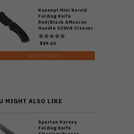
Kansept Mini Korvid
Folding Knife
Red/Black GMascus
Handle S35VN Cleaver
Plain Edge Black
Stonewash Finish
$89.60
K3030S1
ADD TO CART
U MIGHT ALSO LIKE
Spartan Harsey
Folding Knife
Titanium/Bronze