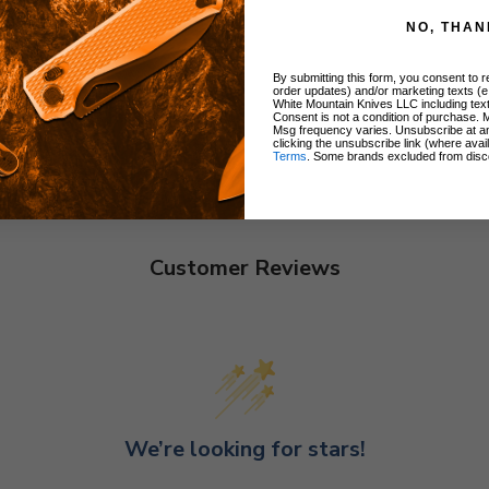
NO, THAN
By submitting this form, you consent to re
order updates) and/or marketing texts (e
White Mountain Knives LLC including text
Consent is not a condition of purchase. 
Msg frequency varies. Unsubscribe at a
clicking the unsubscribe link (where avai
Terms
. Some brands excluded from disc
Customer Reviews
We’re looking for stars!