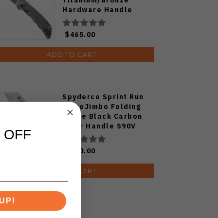
Hardware Handle
S45VN Drop Point
Plain Edge SF10SWBZ
$465.00
ADD TO CART
Spyderco Sprint Run
MicroJimbo Folding
Kniife Black Carbon
Fiber Handle S90V
 OFF
Plain Edge C264CFP
$270.00
ADD TO CART
UP!