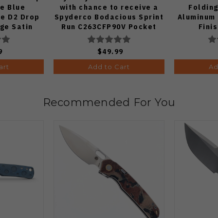
fe Blue
with chance to receive a
Folding
e D2 Drop
Spyderco Bodacious Sprint
Aluminum 
dge Satin
Run C263CFP90V Pocket
Fini
70-BA
Knife (Odds 1:50)
9
$49.99
art
Add to Cart
Ad
Recommended For You