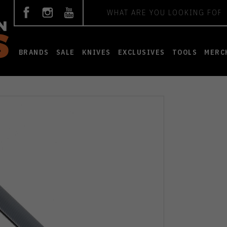
Search
BRANDS
SALE
KNIVES
EXCLUSIVES
TOOLS
MERC