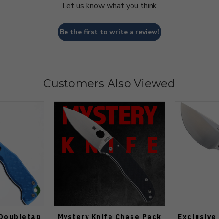
Let us know what you think
Be the first to write a review!
Customers Also Viewed
 Doubletap
Mystery Knife Chase Pack
Exclusive