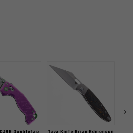
 CJRB Doubletap
Tuya Knife Brian Edmonson
Vos