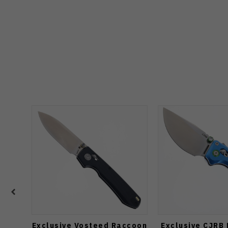
Exclusive Vosteed Raccoon
Exclusive CJRB