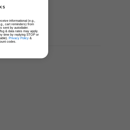
KS
ceive informational (e.g.,
.g., cart reminders) from
s sent by autodialer.
Msg & data rates may apply.
ny time by replying STOP or
lable).
Privacy Policy
&
ount codes.