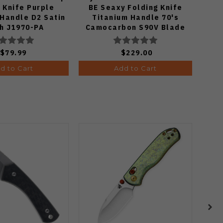
 Knife Purple
BE Seaxy Folding Knife
Fol
Handle D2 Satin
Titanium Handle 70's
G
sh J1970-PA
Camocarbon S90V Blade
S3
Ed
$79.99
$229.00
d to Cart
Add to Cart