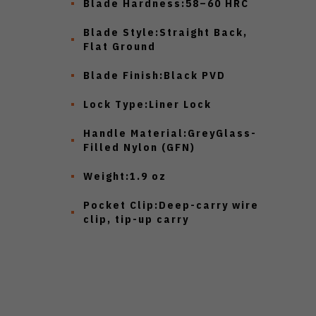
Blade Hardness:
58–60 HRC
Blade Style:
Straight Back,
Flat Ground
Blade Finish:
Black PVD
Lock Type:
Liner Lock
Handle Material:
GreyGlass-
Filled Nylon (GFN)
Weight:
1.9 oz
Pocket Clip:
Deep-carry wire
clip, tip-up carry