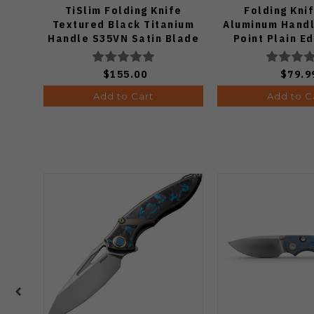
TiSlim Folding Knife
Folding Kni
Textured Black Titanium
Aluminum Handl
Handle S35VN Satin Blade
Point Plain E
Finish J19
$155.00
$79.9
Add to Cart
Add to C