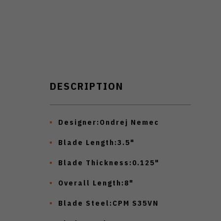
DESCRIPTION
Designer:
Ondrej Nemec
Blade Length:
3.5"
Blade Thickness:
0.125"
Overall Length:
8"
Blade Steel:
CPM S35VN