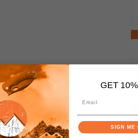
GET 10%
SIGN ME 