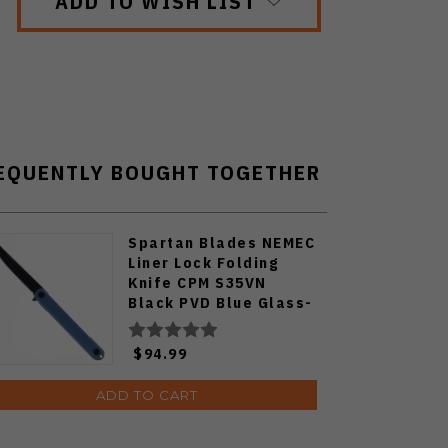
ADD TO WISH LIST
EQUENTLY BOUGHT TOGETHER
Spartan Blades NEMEC
Liner Lock Folding
Knife CPM S35VN
Black PVD Blue Glass-
Filled Nylon Handle
SFBL12BL
$94.99
ADD TO CART