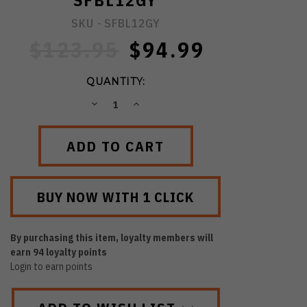
SFBL12GY
SKU -
SFBL12GY
$123.95
$94.99
QUANTITY:
DECREASE
INCREASE
QUANTITY:
QUANTITY:
By purchasing this item, loyalty members will
earn
94
loyalty points
Login to earn points