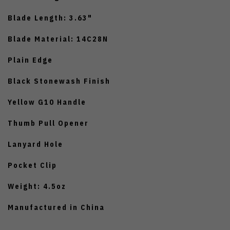
Blade Length: 3.63"
Blade Material: 14C28N
Plain Edge
Black Stonewash Finish
Yellow G10 Handle
Thumb Pull Opener
Lanyard Hole
Pocket Clip
Weight: 4.5oz
Manufactured in China