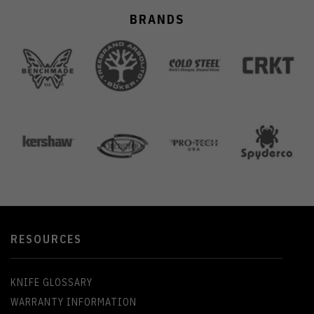
BRANDS
RESOURCES
KNIFE GLOSSARY
WARRANTY INFORMATION