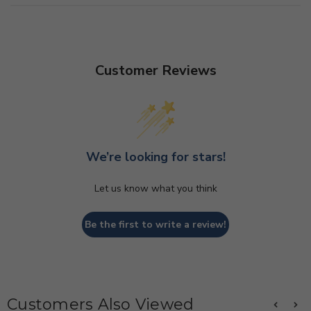
Customer Reviews
We’re looking for stars!
Let us know what you think
Be the first to write a review!
Customers Also Viewed