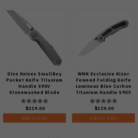
Divo Knives SmallBoy
WMK Exclusive Kizer
Pocket Knife Titanium
Feweed Folding Knife
Handle S90V
Luminous Blue Carbon
Stonewashed Blade
Titanium Handle S90V
Ki3694E1
$219.00
$129.00
Add to Cart
Add to Cart