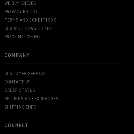
WE BUY KNIVES
PRIVACY POLICY
TERMS AND CONDITIONS
CURRENT NEWSLETTER
PRICE MATCHING
COMPANY
CUSTOMER SERVICE
CONTACT US
ORDER STATUS
RETURNS AND EXCHANGES
SHIPPING INFO
CONNECT