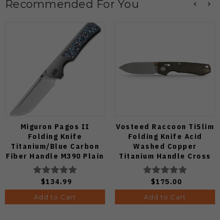
Recommended For You
Miguron Pagos II
Vosteed Raccoon TiSlim
Folding Knife
Folding Knife Acid
Titanium/Blue Carbon
Washed Copper
Fiber Handle M390 Plain
Titanium Handle Cross
Edge Hand Rubbed Satin
Bar Lock S35VN Blade
Finish MGR607SBU
A4508
$134.99
$175.00
Add to Cart
Add to Cart