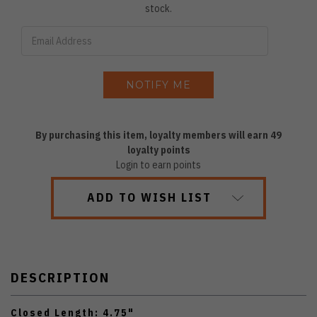
stock.
By purchasing this item, loyalty members will earn
49
loyalty points
Login to earn points
ADD TO WISH LIST
DESCRIPTION
Closed Length: 4.75"