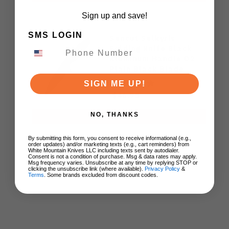
Sign up and save!
SMS LOGIN
Sencut Selkyris
Folding Knife Black
Aluminum Handle D2
Plain Black Blade
S25068-1
SIGN ME UP!
$46.75
NO, THANKS
ADD TO CART
By submitting this form, you consent to receive informational (e.g.,
order updates) and/or marketing texts (e.g., cart reminders) from
White Mountain Knives LLC including texts sent by autodialer.
Consent is not a condition of purchase. Msg & data rates may apply.
Msg frequency varies. Unsubscribe at any time by replying STOP or
clicking the unsubscribe link (where available).
Privacy Policy
&
Terms
. Some brands excluded from discount codes.