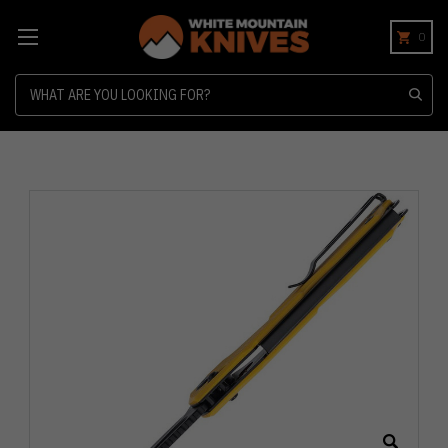
0
Search