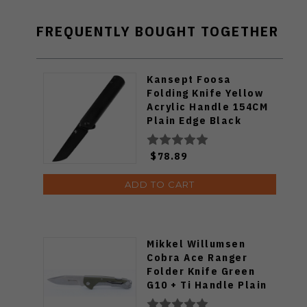
FREQUENTLY BOUGHT TOGETHER
Kansept Foosa
Folding Knife Yellow
Acrylic Handle 154CM
Plain Edge Black
Stonewash Finish
T2020T9
$78.89
ADD TO CART
Mikkel Willumsen
Cobra Ace Ranger
Folder Knife Green
G10 + Ti Handle Plain
SW S35VN Blade