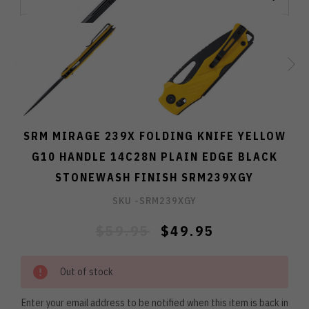
SRM MIRAGE 239X FOLDING KNIFE YELLOW
G10 HANDLE 14C28N PLAIN EDGE BLACK
STONEWASH FINISH SRM239XGY
SKU -
SRM239XGY
$59.95
$49.95
Out of stock
Enter your email address to be notified when this item is back in