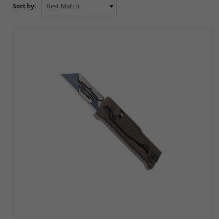
Sort by: