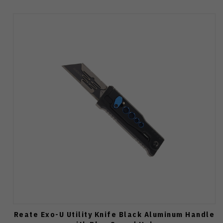
Reate Exo-U Utility Knife Black Aluminum Handle