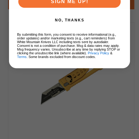
SIGN ME UP!
Add to Cart
NO, THANKS
By submitting this form, you consent to receive informational (e.g.,
order updates) and/or marketing texts (e.g., cart reminders) from
White Mountain Knives LLC including texts sent by autodialer.
Consent is not a condition of purchase. Msg & data rates may apply.
Msg frequency varies. Unsubscribe at any time by replying STOP or
clicking the unsubscribe link (where available).
Privacy Policy
&
Terms
. Some brands excluded from discount codes.