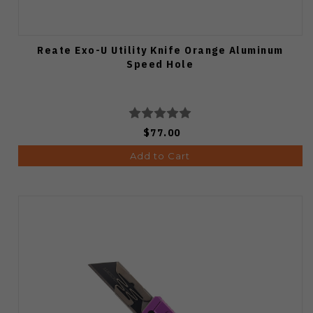
Reate Exo-U Utility Knife Orange Aluminum
Speed Hole
$77.00
Add to Cart