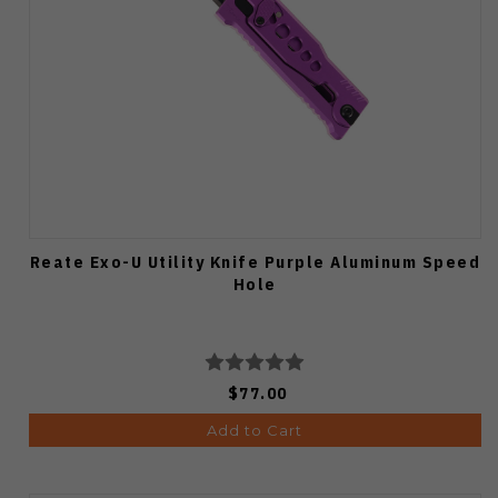
Reate Exo-U Utility Knife Purple Aluminum Speed
Hole
$77.00
Add to Cart