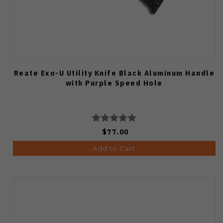
Reate Exo-U Utility Knife Black Aluminum Handle
with Purple Speed Hole
$77.00
Add to Cart