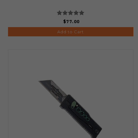
$77.00
Add to Cart