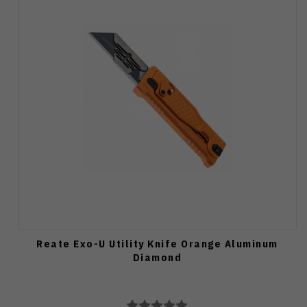
Reate Exo-U Utility Knife Orange Aluminum
Diamond