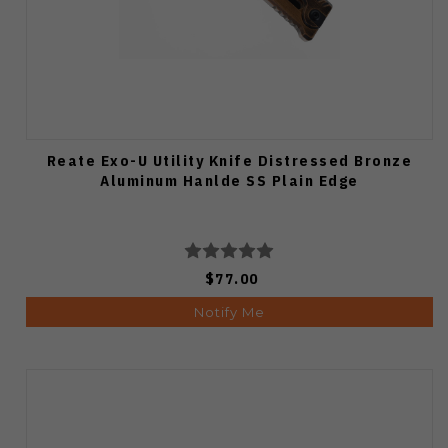
Reate Exo-U Utility Knife Distressed Bronze
Aluminum Hanlde SS Plain Edge
$77.00
Notify Me