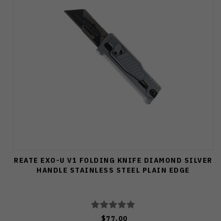
REATE EXO-U V1 FOLDING KNIFE DIAMOND SILVER
HANDLE STAINLESS STEEL PLAIN EDGE
$77.00