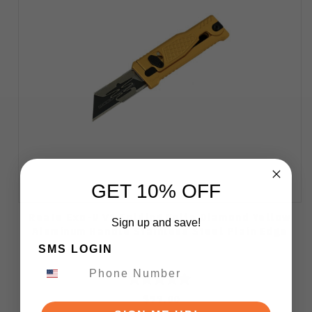
GET 10% OFF
Reate Exo-U V1 Folding Knife Diamond Yellow
Sign up and save!
Aluminum Handle Stainless Steel Plain Edge
SMS LOGIN
$77.00