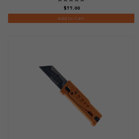
$77.00
Add to Cart