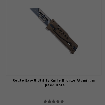
Reate Exo-U Utility Knife Bronze Aluminum
Speed Hole