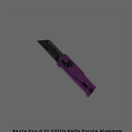
Reate Exo-U V1 Utility Knife Purple Aluminum