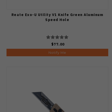
Reate Exo-U Utility V1 Knife Green Aluminum
Speed Hole
$77.00
Notify Me