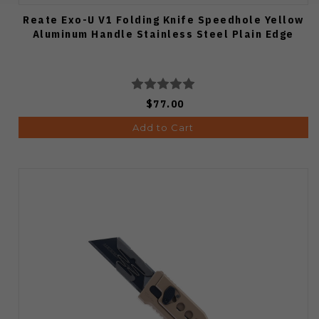
Reate Exo-U V1 Folding Knife Speedhole Yellow
Aluminum Handle Stainless Steel Plain Edge
$77.00
Add to Cart