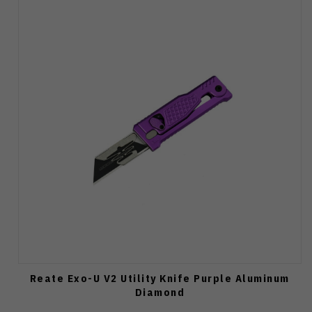
Reate Exo-U V2 Utility Knife Purple Aluminum
Diamond