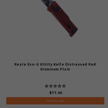
Reate Exo-U Utility Knife Distressed Red
Aluminum Plain
$77.00
Notify Me