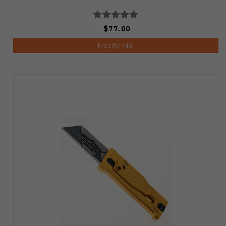
$77.00
Notify Me