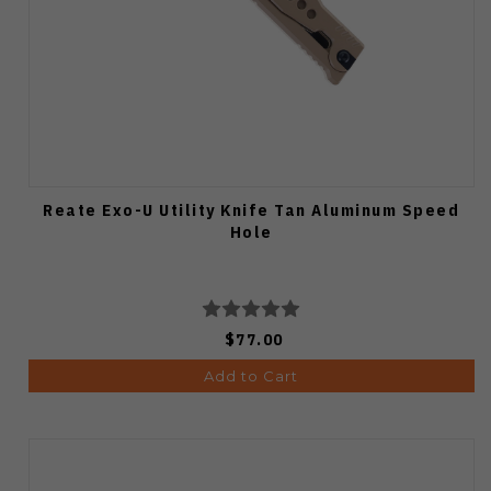
Reate Exo-U Utility Knife Tan Aluminum Speed
Hole
$77.00
Add to Cart