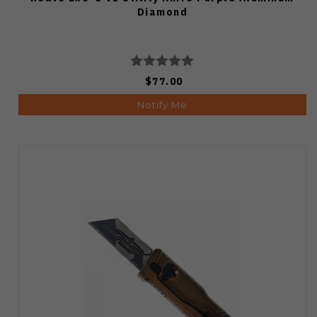
Diamond
$77.00
Notify Me