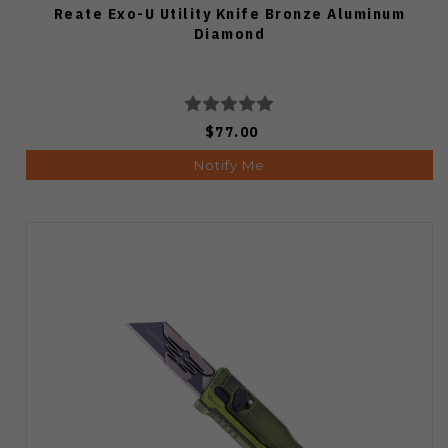
Reate Exo-U Utility Knife Bronze Aluminum
Diamond
$77.00
Notify Me