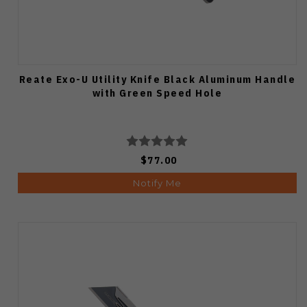
Reate Exo-U Utility Knife Black Aluminum Handle
with Green Speed Hole
$77.00
Notify Me