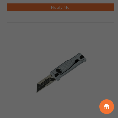
Notify Me