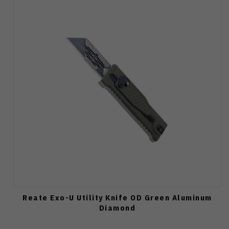
Reate Exo-U Utility Knife OD Green Aluminum
Diamond