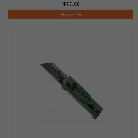
$77.00
Notify Me