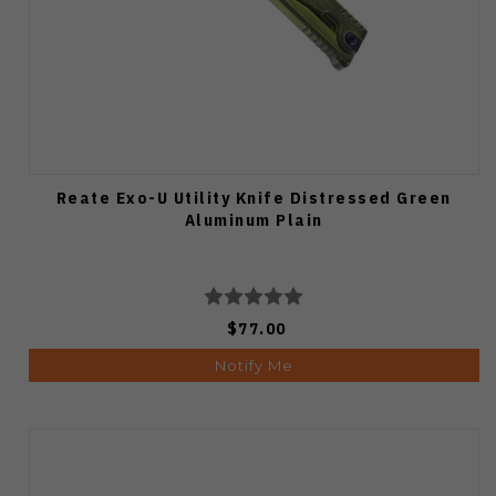
Reate Exo-U Utility Knife Distressed Green
Aluminum Plain
$77.00
Notify Me