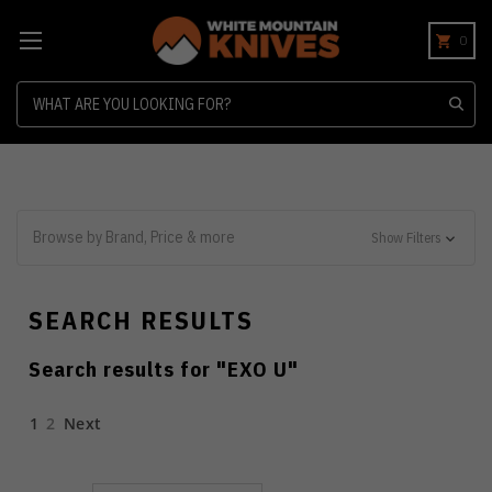
0
Search
Browse by Brand, Price & more
Show Filters
SEARCH RESULTS
Search results for "
EXO U
"
1
2
Next