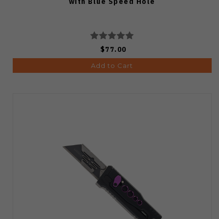
with Blue Speed Hole
$77.00
Add to Cart