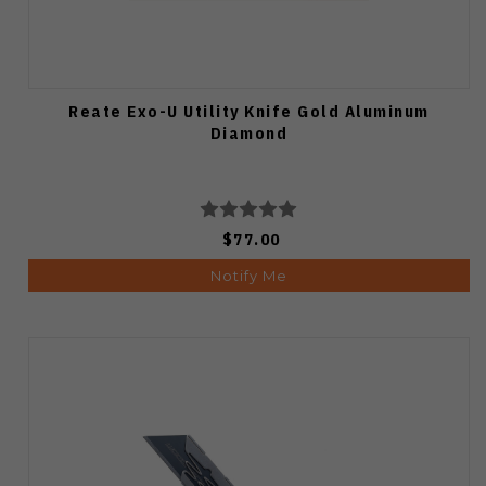
Reate Exo-U Utility Knife Gold Aluminum
Diamond
$77.00
Notify Me