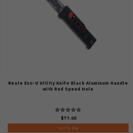
Reate Exo-U Utility Knife Black Aluminum Handle
with Red Speed Hole
$77.00
Notify Me