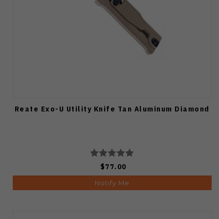
Reate Exo-U Utility Knife Tan Aluminum Diamond
$77.00
Notify Me