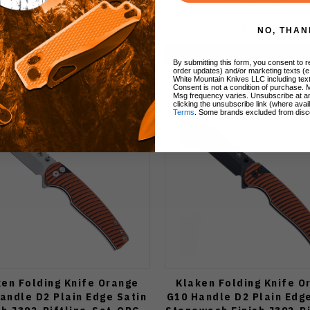
$39.50
$39.50
NO, THAN
Add to Cart
Add to Cart
By submitting this form, you consent to re
order updates) and/or marketing texts (e
White Mountain Knives LLC including text
Consent is not a condition of purchase. 
Msg frequency varies. Unsubscribe at a
clicking the unsubscribe link (where avai
Terms
. Some brands excluded from disc
ken Folding Knife Orange
Klaken Folding Knife O
andle D2 Plain Edge Satin
G10 Handle D2 Plain Edg