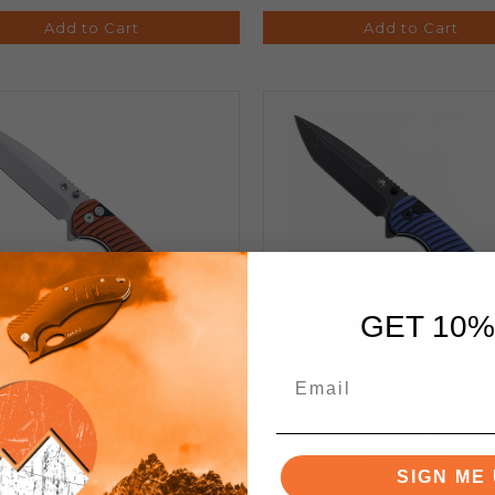
Add to Cart
Add to Cart
GET 10%
ken Folding Knife Orange
Klaken Folding Knife Bl
andle D2 Plain Edge Satin
Handle D2 Plain Edge 
sh J394-Breakline-Sat-Org
Stonewash Finish J392-Ri
BLK-Blue
SIGN ME 