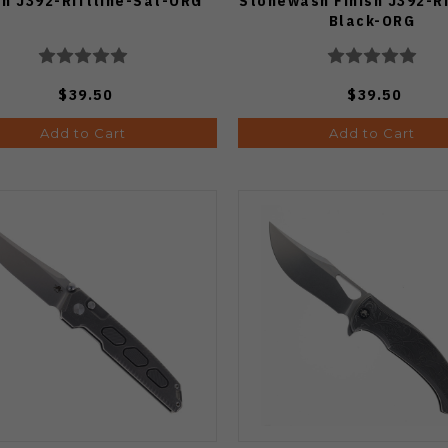
sh J392-Riftline-Sat-ORG
Stonewash Finish J392-Ri
Black-ORG
$39.50
$39.50
Add to Cart
Add to Cart