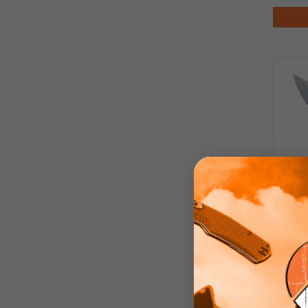
Kla
G10 H
Fini