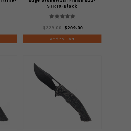
ftline-
Edge Stonewash Finish B12-
STRIX-Black
$229.00
$209.00
Add to Cart