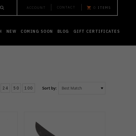
CONTACT
ACCOUNT
0
ITEMS
H
NEW
COMING SOON
BLOG
GIFT CERTIFICATES
24
50
100
Sort by: