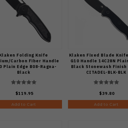
Klaken Folding Knife
Klaken Fixed Blade Knif
nium/Carbon Fiber Handle
G10 Handle 14C28N Plai
0 Plain Edge B08-Ragna-
Black Stonewash Finish
Black
CITADEL-BLK-BLK
$119.95
$39.80
Add to Cart
Add to Cart