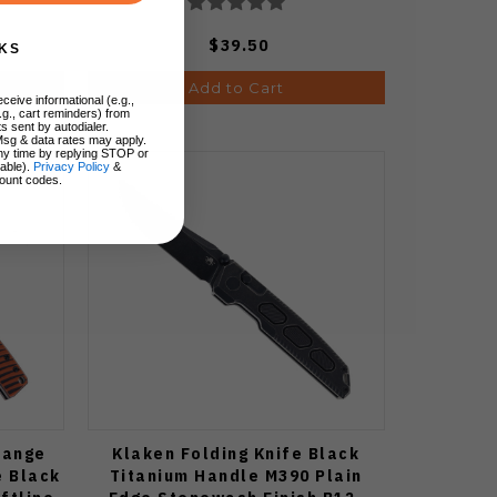
$39.50
KS
Add to Cart
ceive informational (e.g.,
.g., cart reminders) from
s sent by autodialer.
Msg & data rates may apply.
ny time by replying STOP or
lable).
Privacy Policy
&
ount codes.
range
Klaken Folding Knife Black
e Black
Titanium Handle M390 Plain