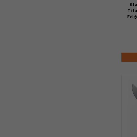
Kl
Tit
Edg