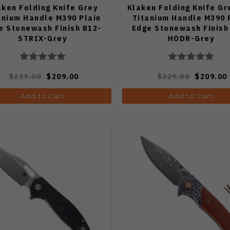
aken Folding Knife Grey
Klaken Folding Knife Gr
anium Handle M390 Plain
Titanium Handle M390 
e Stonewash Finish B12-
Edge Stonewash Finish
STRIX-Grey
HODR-Grey
$229.00
$209.00
$229.00
$209.00
Add to Cart
Add to Cart