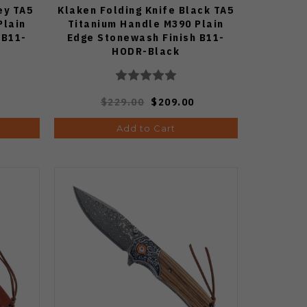
ey TA5
Klaken Folding Knife Black TA5
Plain
Titanium Handle M390 Plain
 B11-
Edge Stonewash Finish B11-
HODR-Black
$229.00
$209.00
Add to Cart