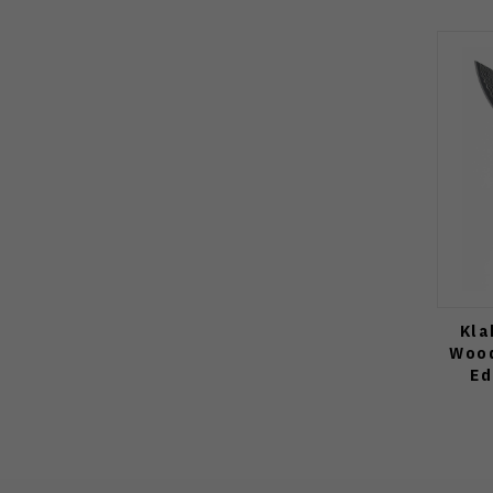
Kla
Wood
Ed