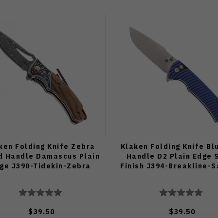
ken Folding Knife Zebra
Klaken Folding Knife Bl
 Handle Damascus Plain
Handle D2 Plain Edge 
ge J390-Tidekin-Zebra
Finish J394-Breakline-S
$39.50
$39.50