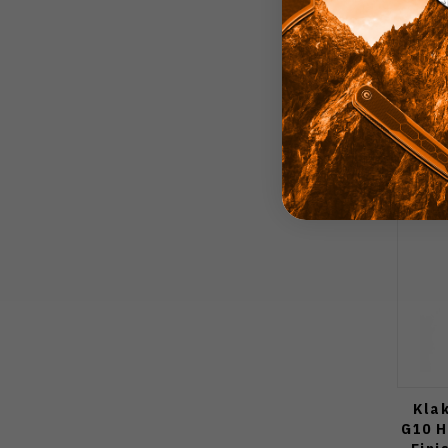
Kla
G10 H