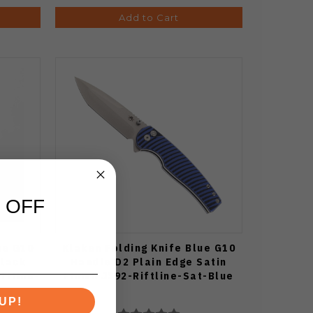
Add to Cart
 OFF
ue G10
Klaken Folding Knife Blue G10
Black
Handle D2 Plain Edge Satin
ftline-
Finish J392-Riftline-Sat-Blue
UP!