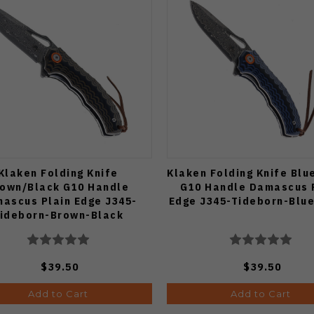
Klaken Folding Knife
Klaken Folding Knife Blu
own/Black G10 Handle
G10 Handle Damascus 
ascus Plain Edge J345-
Edge J345-Tideborn-Blu
ideborn-Brown-Black
$39.50
$39.50
Add to Cart
Add to Cart