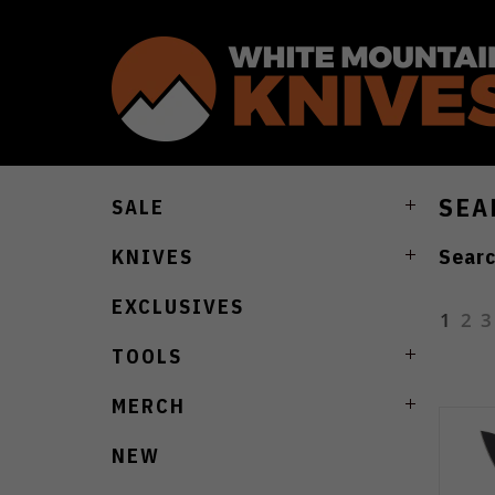
SEA
SALE
Searc
KNIVES
EXCLUSIVES
1
2
3
TOOLS
MERCH
NEW