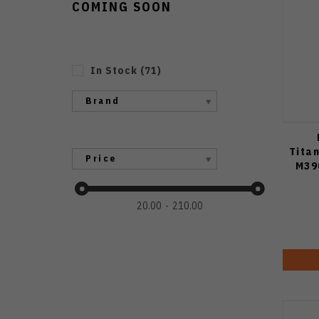
COMING SOON
In Stock
(
71
)
Brand
Tita
Price
M39
20.00
210.00