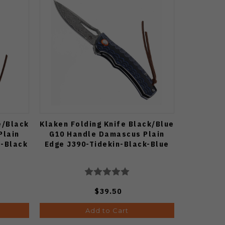
e/Black
Klaken Folding Knife Black/Blue
Plain
G10 Handle Damascus Plain
e-Black
Edge J390-Tidekin-Black-Blue
$39.50
Add to Cart