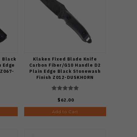
e Black
Klaken Fixed Blade Knife
n Edge
Carbon Fiber/G10 Handle D2
 Z067-
Plain Edge Black Stonewash
Finish Z012-DUSKHORN
$62.00
Add to Cart