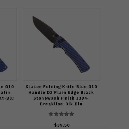
ue G10
Klaken Folding Knife Blue G10
Satin
Handle D2 Plain Edge Black
at-Blu
Stonewash Finish J394-
Breakline-Blk-Blu
$39.50