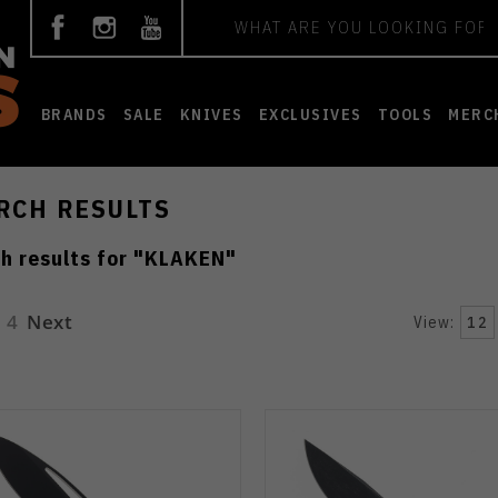
Search
BRANDS
SALE
KNIVES
EXCLUSIVES
TOOLS
MERC
RCH RESULTS
h results for "
KLAKEN
"
4
Next
View:
12