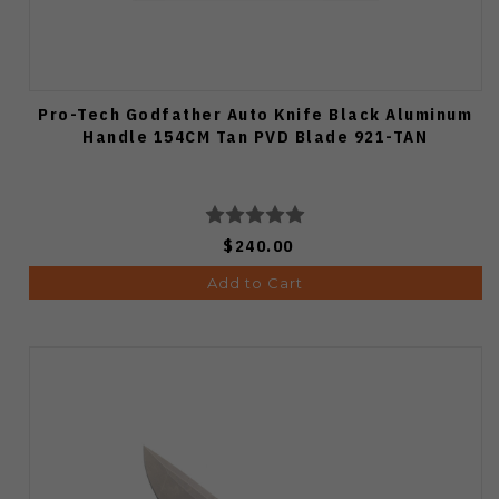
Pro-Tech Godfather Auto Knife Black Aluminum
Handle 154CM Tan PVD Blade 921-TAN
$240.00
Add to Cart