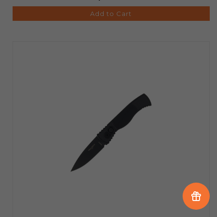
Add to Cart