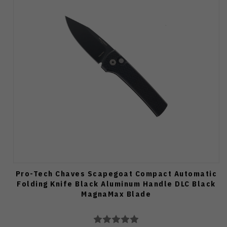
Pro-Tech Chaves Scapegoat Compact Automatic
Folding Knife Black Aluminum Handle DLC Black
MagnaMax Blade