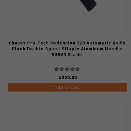
Chaves Pro-Tech Redencion 229 Automatic Knife
Black Double Spiral Stipple Aluminum Handle
S35VN Blade
$300.00
Add to Cart