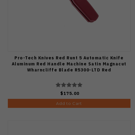
Pro-Tech Knives Red Runt 5 Automatic Knife
Aluminum Red Handle Machine Satin Magnacut
Wharncliffe Blade R5300-LTD Red
$175.00
Add to Cart