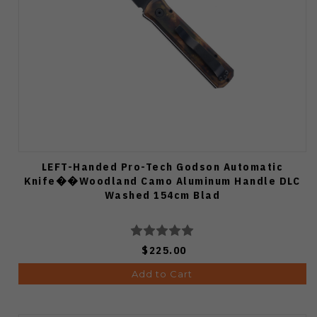
LEFT-Handed Pro-Tech Godson Automatic
Knife��Woodland Camo Aluminum Handle DLC
Washed 154cm Blad
$225.00
Add to Cart