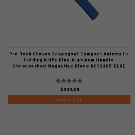
Pro-Tech Chaves Scapegoat Compact Automatic
Folding Knife Blue Aluminum Handle
Stonewashed MagnaMax Blade RCS1105-BLUE
$300.00
Add to Cart