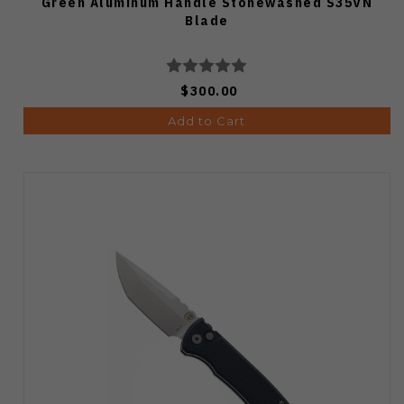
Green Aluminum Handle Stonewashed S35VN
Blade
$300.00
Add to Cart