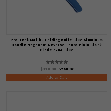
Pro-Tech Malibu Folding Knife Blue Aluminum
Handle Magnacut Reverse Tanto Plain Black
Blade 5403-Blue
$310.00
$240.00
Add to Cart