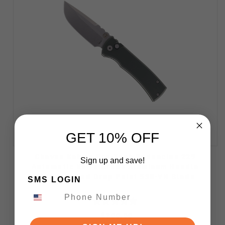
GET 10% OFF
Chaves Knives Pro-Tech Redencion 229
Sign up and save!
Automatic Knife Green Aluminum Handle
Stonewashed Drop Point S35-VN Blade
SMS LOGIN
$300.00