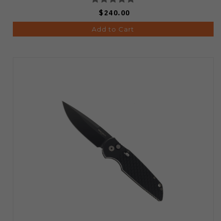
$240.00
Add to Cart