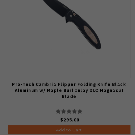
Pro-Tech Cambria Flipper Folding Knife Black
Aluminum w/ Maple Burl Inlay DLC Magnacut
Blade
$295.00
Add to Cart