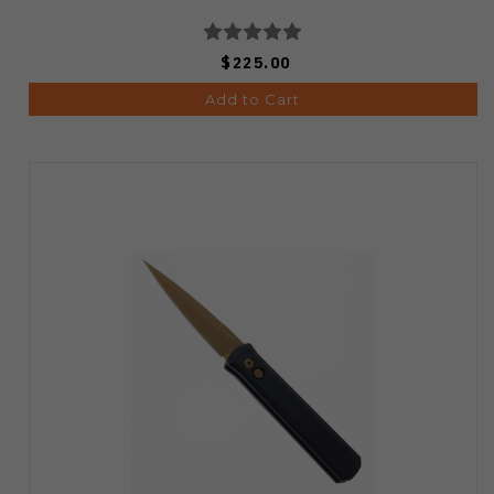
$225.00
Add to Cart