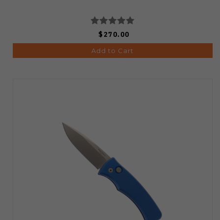
$270.00
Add to Cart