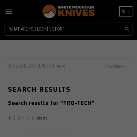
0
Search
Browse by Brand, Price & more
Show Filters
SEARCH RESULTS
Search results for "
PRO-TECH
"
1
2
3
4
5
6
Next