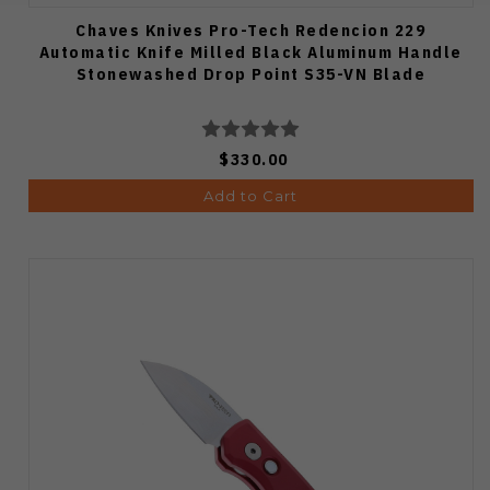
Chaves Knives Pro-Tech Redencion 229
Automatic Knife Milled Black Aluminum Handle
Stonewashed Drop Point S35-VN Blade
$330.00
Add to Cart