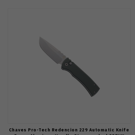
Chaves Pro-Tech Redencion 229 Automatic Knife