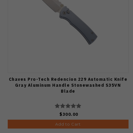
Chaves Pro-Tech Redencion 229 Automatic Knife
Gray Aluminum Handle Stonewashed S35VN
Blade
$300.00
Add to Cart