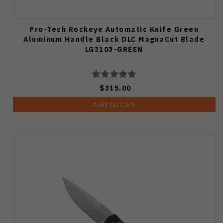
Pro-Tech Rockeye Automatic Knife Green
Aluminum Handle Black DLC MagnaCut Blade
LG3103-GREEN
$315.00
Add to Cart