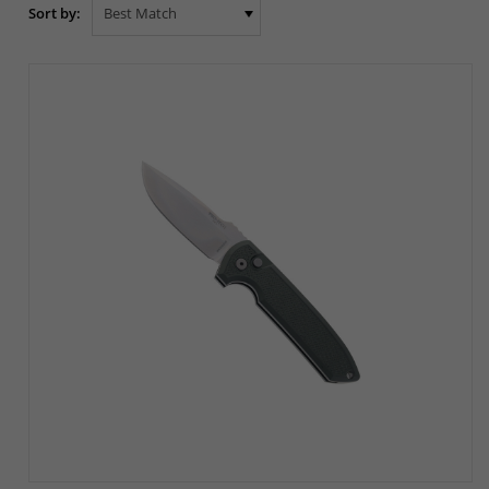
Sort by: