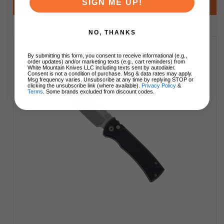
SIGN ME UP!
Add to Cart
NO, THANKS
By submitting this form, you consent to receive informational (e.g.,
order updates) and/or marketing texts (e.g., cart reminders) from
White Mountain Knives LLC including texts sent by autodialer.
Consent is not a condition of purchase. Msg & data rates may apply.
Msg frequency varies. Unsubscribe at any time by replying STOP or
clicking the unsubscribe link (where available).
Privacy Policy
&
Terms
. Some brands excluded from discount codes.