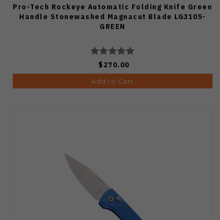
Pro-Tech Rockeye Automatic Folding Knife Green
Handle Stonewashed Magnacut Blade LG3105-
GREEN
$270.00
Add to Cart