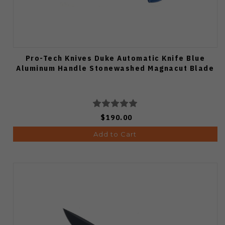
Pro-Tech Knives Duke Automatic Knife Blue
Aluminum Handle Stonewashed Magnacut Blade
$190.00
Add to Cart