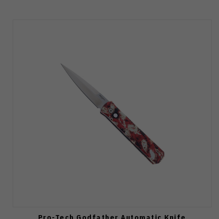
Pro-Tech Godfather Automatic Knife