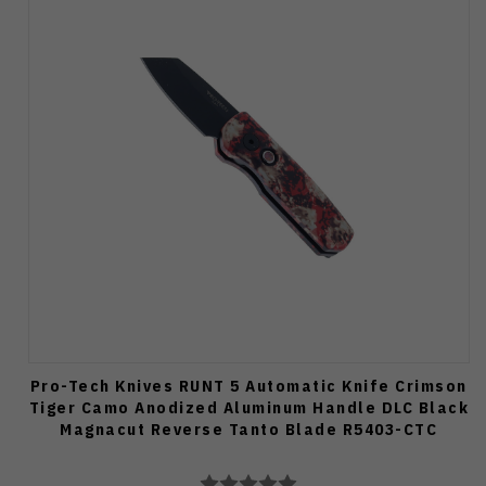
Pro-Tech Knives RUNT 5 Automatic Knife Crimson
Tiger Camo Anodized Aluminum Handle DLC Black
Magnacut Reverse Tanto Blade R5403-CTC