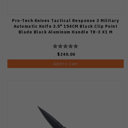
Pro-Tech Knives Tactical Response 3 Military
Automatic Knife 3.5" 154CM Black Clip Point
Blade Black Aluminum Handle TR-3 X1 M
$240.00
Add to Cart