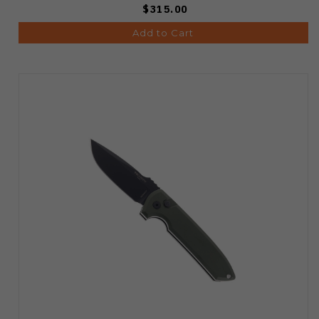
$315.00
Add to Cart