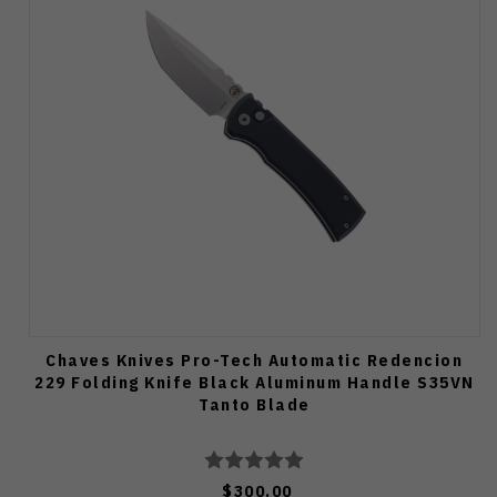
Chaves Knives Pro-Tech Automatic Redencion
229 Folding Knife Black Aluminum Handle S35VN
Tanto Blade
$300.00