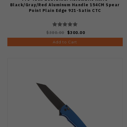
Black/Gray/Red Aluminum Handle 154CM Spear
Point Plain Edge 921-Satin CTC
$380.00
$300.00
Add to Cart