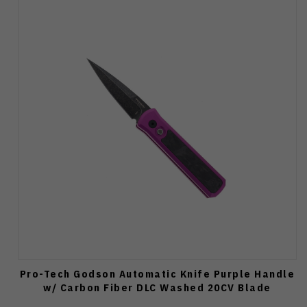
Pro-Tech Godson Automatic Knife Purple Handle
w/ Carbon Fiber DLC Washed 20CV Blade