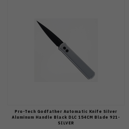
Pro-Tech Godfather Automatic Knife Silver
Aluminum Handle Black DLC 154CM Blade 921-
SILVER