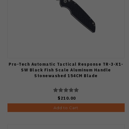
Pro-Tech Automatic Tactical Response TR-3-X1-
SW Black Fish Scale Aluminum Handle
Stonewashed 154CM Blade
$210.00
Add to Cart