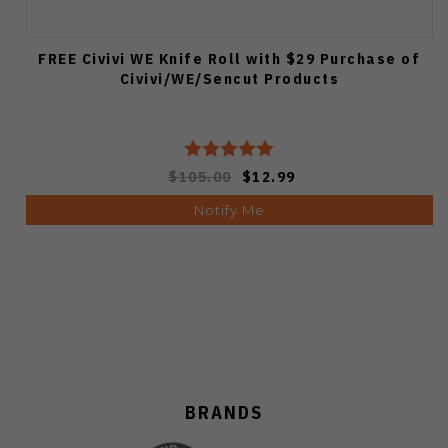
FREE Civivi WE Knife Roll with $29 Purchase of
Civivi/WE/Sencut Products
$105.00
$12.99
Notify Me
BRANDS