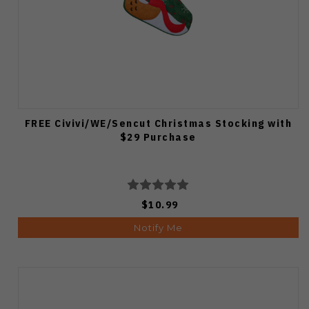
FREE Civivi/WE/Sencut Christmas Stocking with
$29 Purchase
$10.99
Notify Me