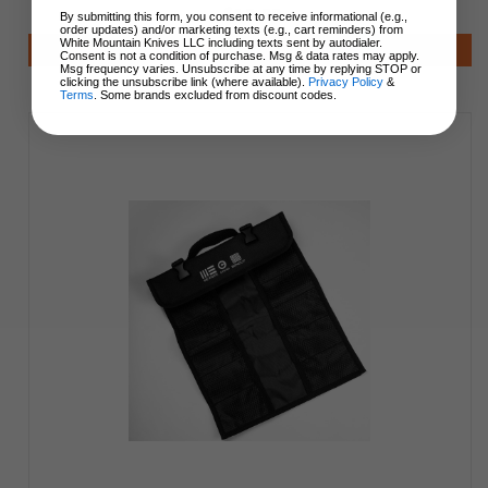
$19.99
By submitting this form, you consent to receive informational (e.g.,
order updates) and/or marketing texts (e.g., cart reminders) from
White Mountain Knives LLC including texts sent by autodialer.
Notify Me
Consent is not a condition of purchase. Msg & data rates may apply.
Msg frequency varies. Unsubscribe at any time by replying STOP or
clicking the unsubscribe link (where available).
Privacy Policy
&
Terms
. Some brands excluded from discount codes.