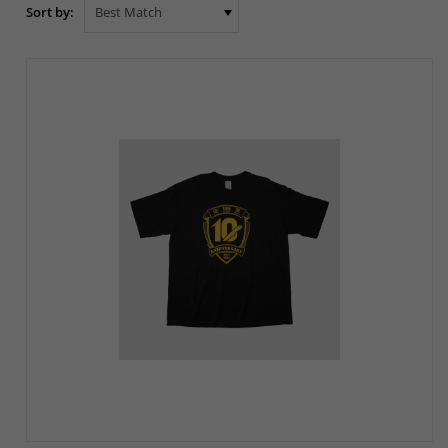
Sort by: