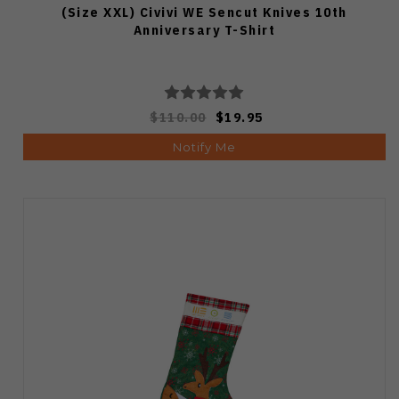
(Size XXL) Civivi WE Sencut Knives 10th
Anniversary T-Shirt
$110.00
$19.95
Notify Me