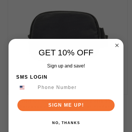
GET 10% OFF
Sign up and save!
SMS LOGIN
Civivi WE Cross Body Pack Bag with $149
SIGN ME UP!
Purchase of Civivi/WE/Sencut Products
NO, THANKS