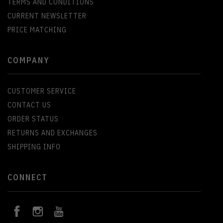
TERMS AND CONDITIONS
CURRENT NEWSLETTER
PRICE MATCHING
COMPANY
CUSTOMER SERVICE
CONTACT US
ORDER STATUS
RETURNS AND EXCHANGES
SHIPPING INFO
CONNECT