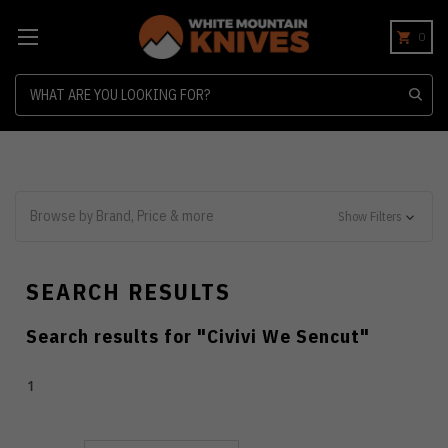
0
Search
Browse by Brand, Price & more
Show Filters
SEARCH RESULTS
Search results for "
Civivi We Sencut
"
1