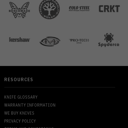
RESOURCES
KNIFE GLOSSARY
WARRANTY INFORMATION
WE BUY KNIVES
PRIVACY POLICY