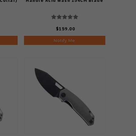
 Collar)
Handle Acid wash 154CM Blade
$159.00
Notify Me