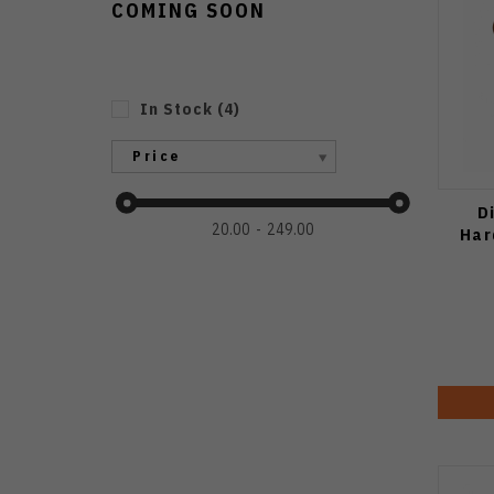
COMING SOON
In Stock
(
4
)
Price
D
20.00
249.00
Har