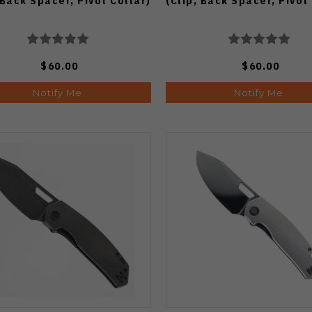
 Back Spacer, Pivot Collar)
(Clip, Back Spacer, Pivot
$60.00
$60.00
Notify Me
Notify Me