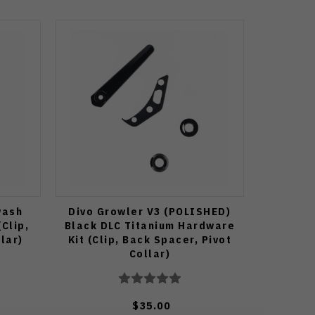
wash
Divo Growler V3 (POLISHED)
Clip,
Black DLC Titanium Hardware
lar)
Kit (Clip, Back Spacer, Pivot
Collar)
$35.00