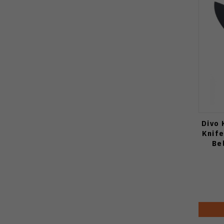
Divo 
Knif
Be