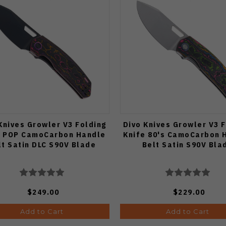
Knives Growler V3 Folding
Divo Knives Growler V3 
e POP CamoCarbon Handle
Knife 80's CamoCarbon 
lt Satin DLC S90V Blade
Belt Satin S90V Bla
$249.00
$229.00
Add to Cart
Add to Cart