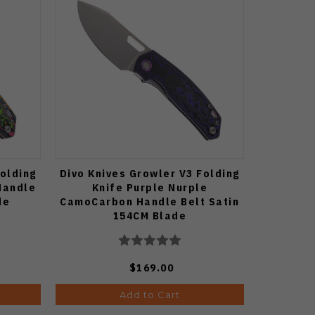
Folding
Divo Knives Growler V3 Folding
Handle
Knife Purple Nurple
de
CamoCarbon Handle Belt Satin
154CM Blade
$169.00
Add to Cart