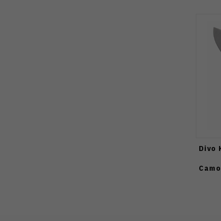
Divo 
Camo