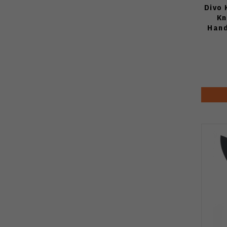
Divo 
Kn
Hand