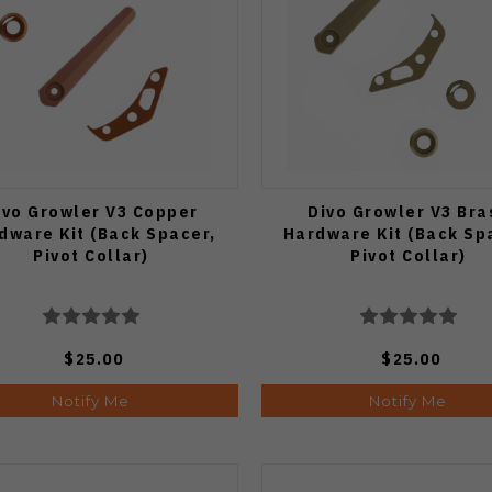
ivo Growler V3 Copper
Divo Growler V3 Bra
dware Kit (Back Spacer,
Hardware Kit (Back Sp
Pivot Collar)
Pivot Collar)
$25.00
$25.00
Notify Me
Notify Me