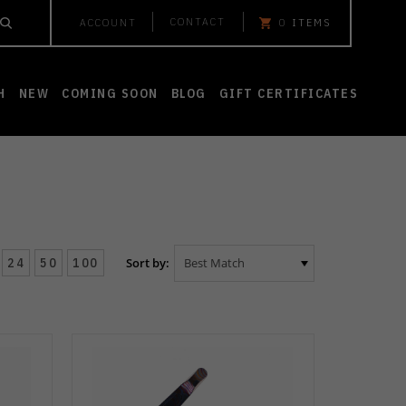
CONTACT
ACCOUNT
0
ITEMS
H
NEW
COMING SOON
BLOG
GIFT CERTIFICATES
24
50
100
Sort by: