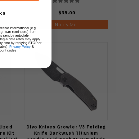
$35.00
KS
Notify Me
ceive informational (e.g.,
.g., cart reminders) from
s sent by autodialer.
Msg & data rates may apply.
ny time by replying STOP or
lable).
Privacy Policy
&
ount codes.
lized
Divo Knives Growler V3 Folding
re Kit
Knife Darkwash Titanium