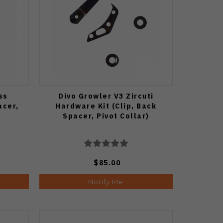
ss
Divo Growler V3 Zircuti
acer,
Hardware Kit (Clip, Back
Spacer, Pivot Collar)
$85.00
Notify Me