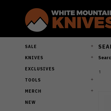
SEA
SALE
Searc
KNIVES
EXCLUSIVES
1
TOOLS
MERCH
NEW