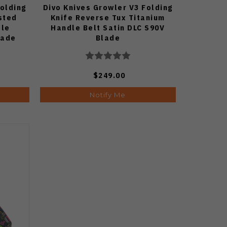
Folding
Divo Knives Growler V3 Folding
sted
Knife Reverse Tux Titanium
dle
Handle Belt Satin DLC S90V
lade
Blade
$249.00
Notify Me