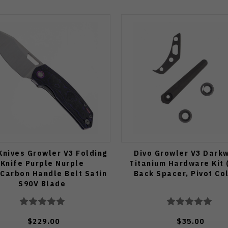
Knives Growler V3 Folding
Divo Growler V3 Dark
Knife Purple Nurple
Titanium Hardware Kit (
Carbon Handle Belt Satin
Back Spacer, Pivot Col
S90V Blade
$229.00
$35.00