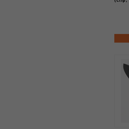
(Clip,