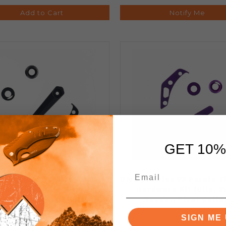
Add to Cart
Notify Me
GET 10%
vo Growler V3 Black DLC
Divo Growler V3 Purple T
nium Hardware Kit (Clip,
Hardware Kit (Clip, 
k Spacer, Pivot Collar)
Spacer, Pivot Colla
SIGN ME 