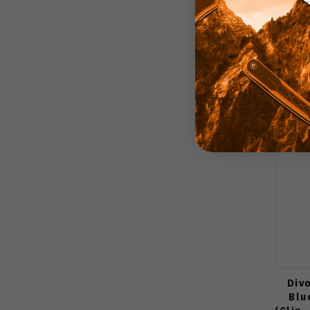
Div
Blu