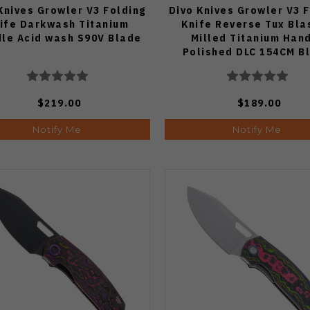
Knives Growler V3 Folding
Divo Knives Growler V3 
ife Darkwash Titanium
Knife Reverse Tux Bla
le Acid wash S90V Blade
Milled Titanium Han
Polished DLC 154CM B
$219.00
$189.00
Notify Me
Notify Me