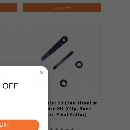
Notify Me
 OFF
itanium
Divo Growler V3 Blue Titanium
Back
Hardware Kit (Clip, Back
r)
Spacer, Pivot Collar)
UP!