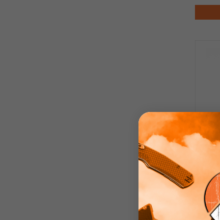
Di
Tita
Bac