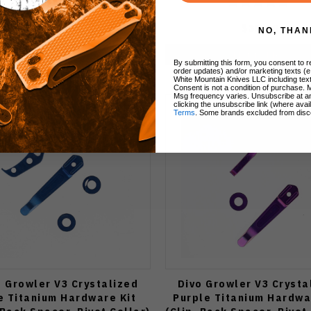
$35.00
$35.00
NO, THAN
Notify Me
Notify Me
By submitting this form, you consent to re
order updates) and/or marketing texts (e
White Mountain Knives LLC including text
Consent is not a condition of purchase. 
Msg frequency varies. Unsubscribe at a
clicking the unsubscribe link (where avai
Terms
. Some brands excluded from disc
o Growler V3 Crystalized
Divo Growler V3 Crysta
e Titanium Hardware Kit
Purple Titanium Hardwa