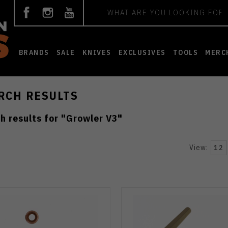
Search
BRANDS
SALE
KNIVES
EXCLUSIVES
TOOLS
MERC
RCH RESULTS
h results for "
Growler V3
"
View:
12