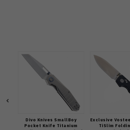
Divo Knives SmallBoy
Exclusive Voste
Pocket Knife Titanium
TiSlim Foldi