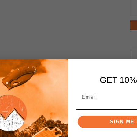
GET 10%
SIGN ME 