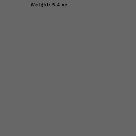
Weight: 5.4 oz