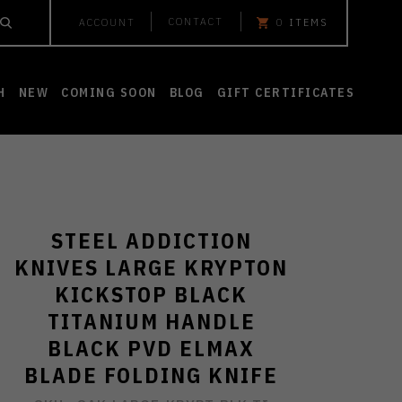
CONTACT
ACCOUNT
0
ITEMS
H
NEW
COMING SOON
BLOG
GIFT CERTIFICATES
STEEL ADDICTION
KNIVES LARGE KRYPTON
KICKSTOP BLACK
TITANIUM HANDLE
BLACK PVD ELMAX
BLADE FOLDING KNIFE