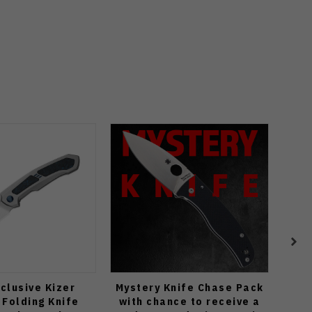
clusive Kizer
Mystery Knife Chase Pack
WMK
Folding Knife
with chance to receive a
Bea