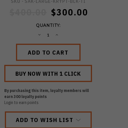
SKU -
SAK-LARGE-KRYPT-BLK-TI
$400.00
$300.00
QUANTITY:
DECREASE
INCREASE
QUANTITY:
QUANTITY:
By purchasing this item, loyalty members will
earn
300
loyalty points
Login to earn points
ADD TO WISH LIST