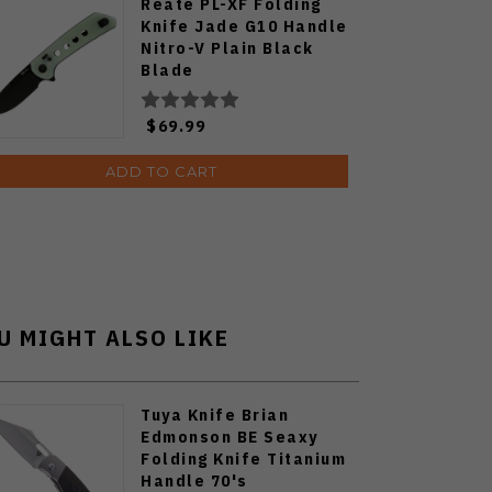
Reate PL-XF Folding
Knife Jade G10 Handle
Nitro-V Plain Black
Blade
$69.99
ADD TO CART
U MIGHT ALSO LIKE
Tuya Knife Brian
Edmonson BE Seaxy
Folding Knife Titanium
Handle 70's