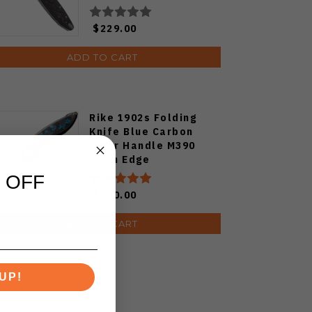
Camocarbon S90V
Blade
$229.00
ADD TO CART
Rike 1902s Folding
Knife Blue Carbon
Fiber Handle M390
Plain Edge
 OFF
$200.00
ADD TO CART
UP!