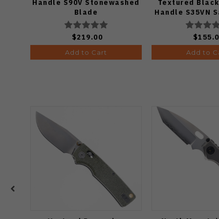
Handle S90V Stonewashed
Textured Black
Blade
Handle S35VN S
$219.00
$155.
Add to Cart
Add to C