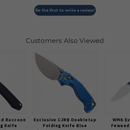
Be the first to write a review!
Customers Also Viewed
ed Raccoon
Exclusive CJRB Doubletap
WMK Ex
ng Knife
Folding Knife Blue
Feweed 