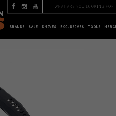
Search
BRANDS
SALE
KNIVES
EXCLUSIVES
TOOLS
MERC