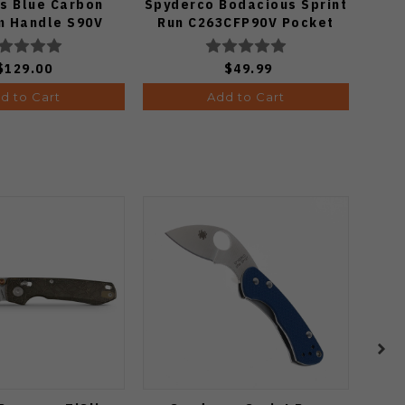
s Blue Carbon
Spyderco Bodacious Sprint
Al
m Handle S90V
Run C263CFP90V Pocket
i3694E1
Knife (Odds 1:50)
$129.00
$49.99
d to Cart
Add to Cart