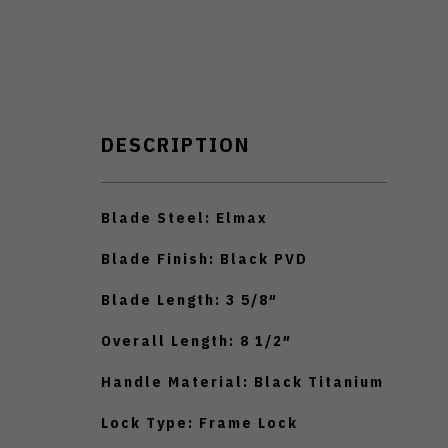
DESCRIPTION
Blade Steel: Elmax
Blade Finish: Black PVD
Blade Length: 3 5/8″
Overall Length: 8 1/2″
Handle Material: Black Titanium
Lock Type: Frame Lock