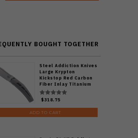
EQUENTLY BOUGHT TOGETHER
Steel Addiction Knives
Large Krypton
Kickstop Red Carbon
Fiber Inlay Titanium
Elmax Blade Folding
Knife
$318.75
ADD TO CART