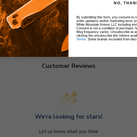
NO, THAN
By submitting this form, you consent to re
order updates) and/or marketing texts (e
White Mountain Knives LLC including text
Consent is not a condition of purchase. 
Msg frequency varies. Unsubscribe at a
clicking the unsubscribe link (where avai
Terms
. Some brands excluded from disc
Customer Reviews
We’re looking for stars!
Let us know what you think