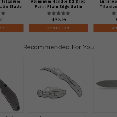
 Titanium
Aluminum Handle D2 Drop
Luminou
atin Blade
Point Plain Edge Satin
Titaniu
Finish J1970-BA
K
00
$79.99
art
Add to Cart
Ad
Recommended For You