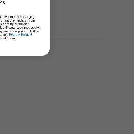
KS
ceive informational (e.g.,
.g., cart reminders) from
s sent by autodialer.
Msg & data rates may apply.
ny time by replying STOP or
lable).
Privacy Policy
&
ount codes.