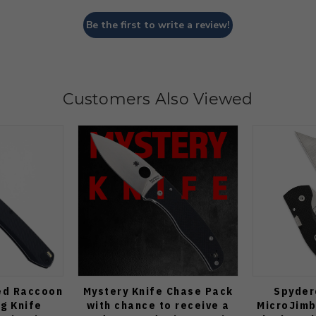
Be the first to write a review!
Customers Also Viewed
ed Raccoon
Mystery Knife Chase Pack
Spyder
ng Knife
with chance to receive a
MicroJimb