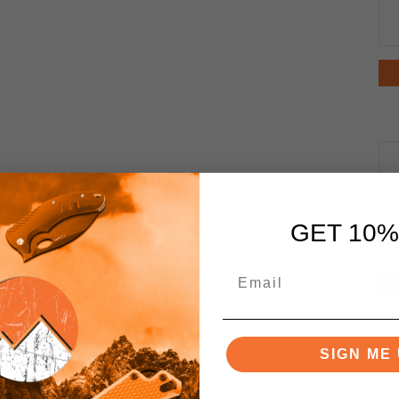
GET 10%
SIGN ME 