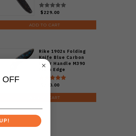
Camocarbon S90V
Blade
$229.00
ADD TO CART
Rike 1902s Folding
Knife Blue Carbon
Fiber Handle M390
Plain Edge
 OFF
$200.00
ADD TO CART
UP!