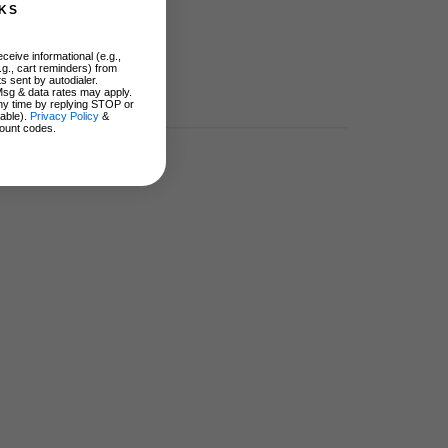
KS
ceive informational (e.g.,
.g., cart reminders) from
s sent by autodialer.
Msg & data rates may apply.
ny time by replying STOP or
lable).
Privacy Policy
&
ount codes.