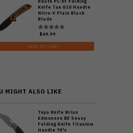
Reate PL-XF Folding
Knife Tan G10 Handle
Nitro-V Plain Black
Blade
$69.99
ADD TO CART
U MIGHT ALSO LIKE
Tuya Knife Brian
Edmonson BE Seaxy
Folding Knife Titanium
Handle 70's