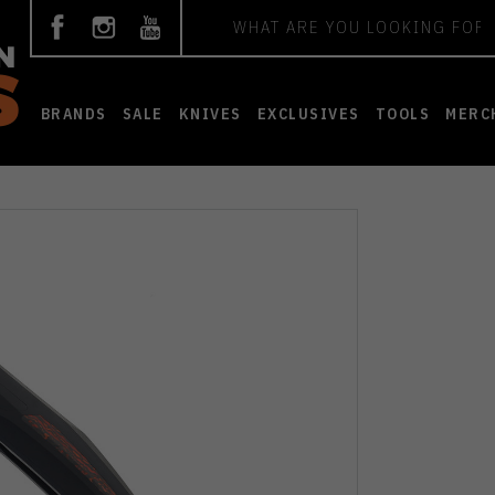
Search
BRANDS
SALE
KNIVES
EXCLUSIVES
TOOLS
MERC