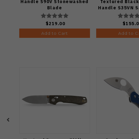
Handle S90V Stonewashed
Textured Black
Blade
Handle S35VN S
$219.00
$155.
Add to Cart
Add to C