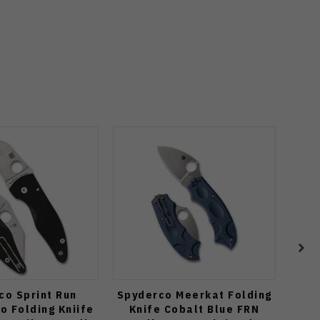
co Sprint Run
Spyderco Meerkat Folding
Spy
o Folding Kniife
Knife Cobalt Blue FRN
Fo