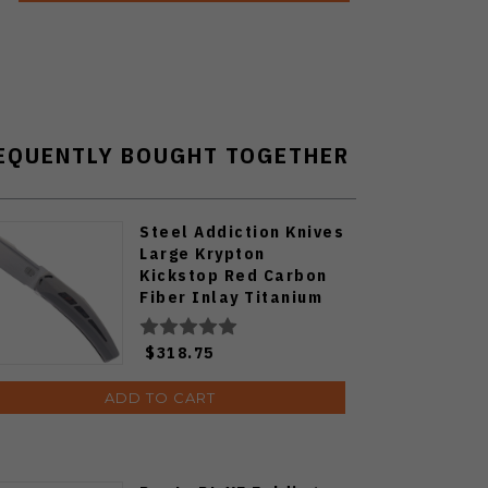
EQUENTLY BOUGHT TOGETHER
Steel Addiction Knives
Large Krypton
Kickstop Red Carbon
Fiber Inlay Titanium
Elmax Blade Folding
Knife
$318.75
ADD TO CART