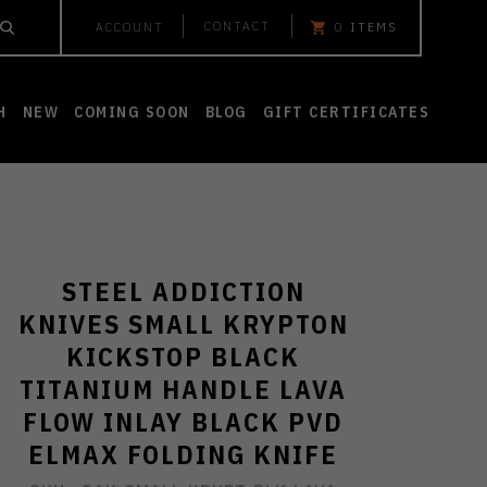
CONTACT
ACCOUNT
0
ITEMS
H
NEW
COMING SOON
BLOG
GIFT CERTIFICATES
STEEL ADDICTION
KNIVES SMALL KRYPTON
KICKSTOP BLACK
TITANIUM HANDLE LAVA
FLOW INLAY BLACK PVD
ELMAX FOLDING KNIFE