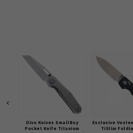
Divo Knives SmallBoy
Exclusive Voste
Pocket Knife Titanium
TiSlim Foldi