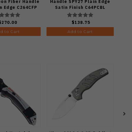
bon Fiber Handle
Handle SPY27 Plain Edge
in Edge C264CFP
Satin Finish C64PCBL
$270.00
$138.75
d to Cart
Add to Cart