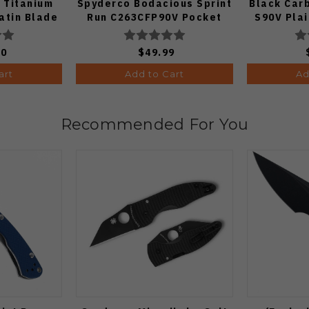
 Titanium
Spyderco Bodacious Sprint
Black Car
atin Blade
Run C263CFP90V Pocket
S90V Pla
Knife (Odds 1:50)
00
$49.99
art
Add to Cart
Ad
Recommended For You