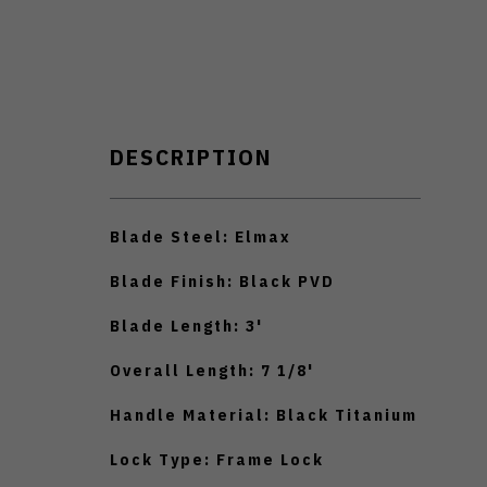
DESCRIPTION
Blade Steel: Elmax
Blade Finish: Black PVD
Blade Length: 3'
Overall Length: 7 1/8'
Handle Material: Black Titanium
Lock Type: Frame Lock