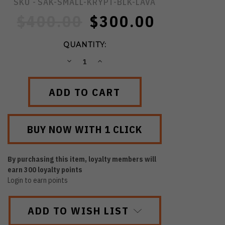
SKU -
SAK-SMALL-KRYPT-BLK-LAVA
$400.00
$300.00
QUANTITY:
DECREASE
INCREASE
QUANTITY:
QUANTITY:
By purchasing this item, loyalty members will
earn
300
loyalty points
Login to earn points
ADD TO WISH LIST