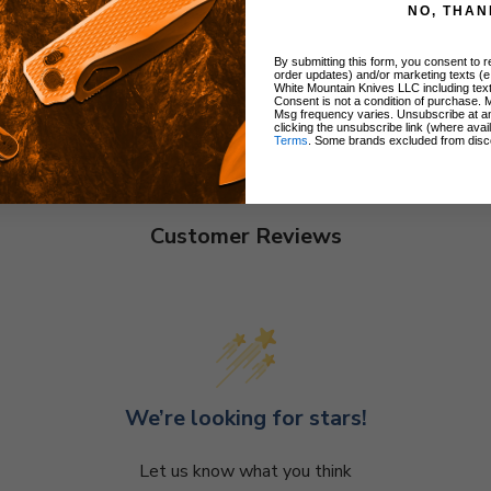
NO, THAN
By submitting this form, you consent to re
order updates) and/or marketing texts (e
White Mountain Knives LLC including text
Consent is not a condition of purchase. 
Msg frequency varies. Unsubscribe at a
clicking the unsubscribe link (where avai
Terms
. Some brands excluded from disc
Customer Reviews
We’re looking for stars!
Let us know what you think