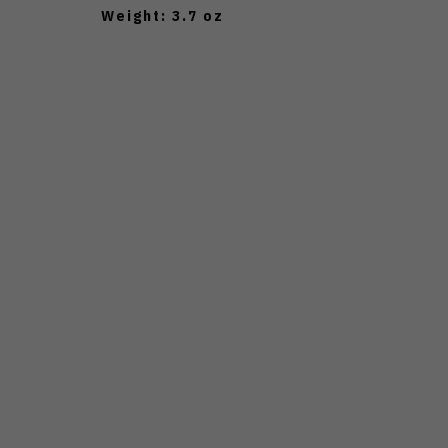
Weight: 3.7 oz