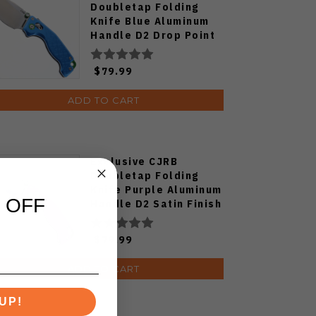
Doubletap Folding
Knife Blue Aluminum
Handle D2 Drop Point
Plain Edge Satin Finish
J1970-BA
$79.99
ADD TO CART
Exclusive CJRB
Doubletap Folding
Knife Purple Aluminum
 OFF
Handle D2 Satin Finish
J1970-PA
$79.99
ADD TO CART
UP!