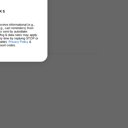
KS
ceive informational (e.g.,
.g., cart reminders) from
s sent by autodialer.
Msg & data rates may apply.
ny time by replying STOP or
lable).
Privacy Policy
&
ount codes.