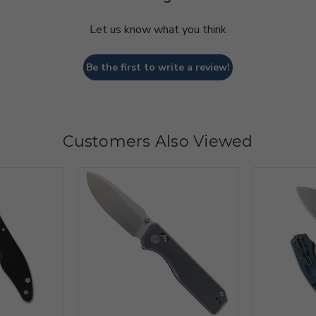
Let us know what you think
Be the first to write a review!
Customers Also Viewed