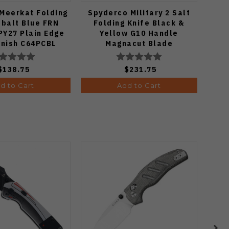
Meerkat Folding
Spyderco Military 2 Salt
Spyd
obalt Blue FRN
Folding Knife Black &
K
PY27 Plain Edge
Yellow G10 Handle
Mic
inish C64PCBL
Magnacut Blade
P
C36GBKYLMCP2
$138.75
$231.75
d to Cart
Add to Cart