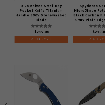
Divo Knives SmallBoy
Spyderco Spr
Pocket Knife Titanium
MicroJimbo Fold
Handle S90V Stonewashed
Black Carbon Fi
Blade
S90V Plain Edg
$219.00
$270.
Add to Cart
Add to C