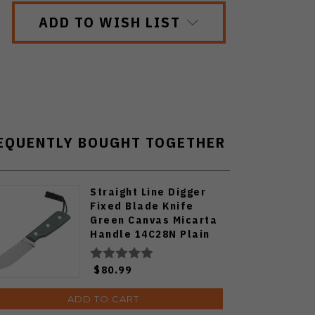
ADD TO WISH LIST
EQUENTLY BOUGHT TOGETHER
Straight Line Digger
Fixed Blade Knife
Green Canvas Micarta
Handle 14C28N Plain
Edge Stonewash Finish
DG-GC Green
$80.99
ADD TO CART