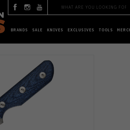
Search
BRANDS
SALE
KNIVES
EXCLUSIVES
TOOLS
MERC