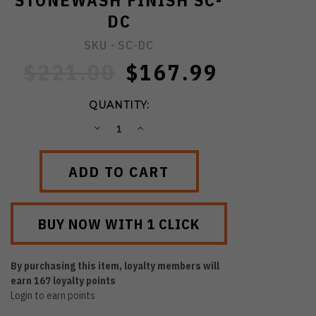
STONEWASH FINISH SC-
DC
SKU -
SC-DC
$221.00
$167.99
QUANTITY:
DECREASE
INCREASE
QUANTITY:
QUANTITY:
By purchasing this item, loyalty members will
earn
167
loyalty points
Login to earn points