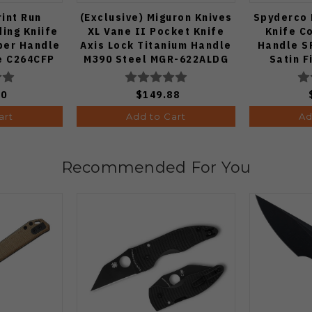
int Run
(Exclusive) Miguron Knives
Spyderco 
ing Kniife
XL Vane II Pocket Knife
Knife C
ber Handle
Axis Lock Titanium Handle
Handle S
e C264CFP
M390 Steel MGR-622ALDG
Satin F
00
$149.88
art
Add to Cart
Ad
Recommended For You