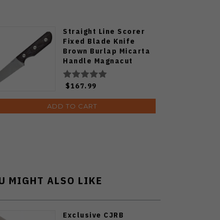
Straight Line Scorer
Fixed Blade Knife
Brown Burlap Micarta
Handle Magnacut
Plain Edge Stonewash
Finish SC-BB
$167.99
ADD TO CART
U MIGHT ALSO LIKE
Exclusive CJRB