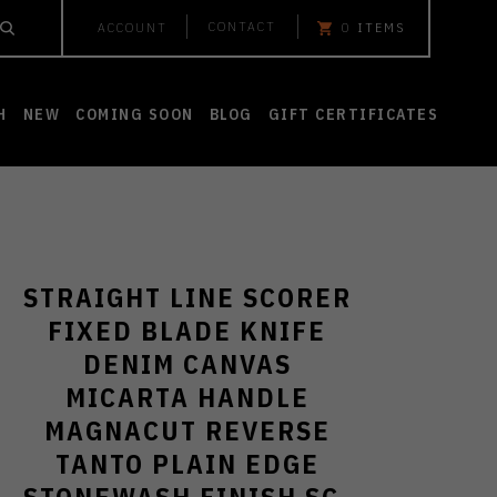
CONTACT
ACCOUNT
0
ITEMS
H
NEW
COMING SOON
BLOG
GIFT CERTIFICATES
STRAIGHT LINE SCORER
FIXED BLADE KNIFE
DENIM CANVAS
MICARTA HANDLE
MAGNACUT REVERSE
TANTO PLAIN EDGE