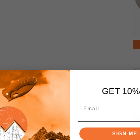
GET 10%
SIGN ME 