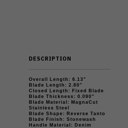
DESCRIPTION
Overall Length: 6.13"
Blade Length: 2.80"
Closed Length: Fixed Blade
Blade Thickness: 0.090"
Blade Material: MagnaCut
Stainless Steel
Blade Shape: Reverse Tanto
Blade Finish: Stonewash
Handle Material: Denim