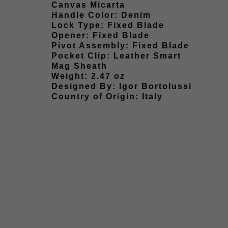
Canvas Micarta
Handle Color: Denim
Lock Type: Fixed Blade
Opener: Fixed Blade
Pivot Assembly: Fixed Blade
Pocket Clip: Leather Smart
Mag Sheath
Weight: 2.47 oz
Designed By: Igor Bortolussi
Country of Origin: Italy