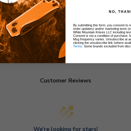
NO, THAN
By submitting this form, you consent to re
order updates) and/or marketing texts (e
White Mountain Knives LLC including text
Consent is not a condition of purchase. 
Msg frequency varies. Unsubscribe at a
clicking the unsubscribe link (where avai
Terms
. Some brands excluded from disc
Customer Reviews
We’re looking for stars!