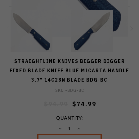
STRAIGHTLINE KNIVES BIGGER DIGGER
FIXED BLADE KNIFE BLUE MICARTA HANDLE
3.7" 14C28N BLADE BDG-BC
SKU -
BDG-BC
$94.99
$74.99
QUANTITY:
DECREASE
INCREASE
QUANTITY:
QUANTITY: