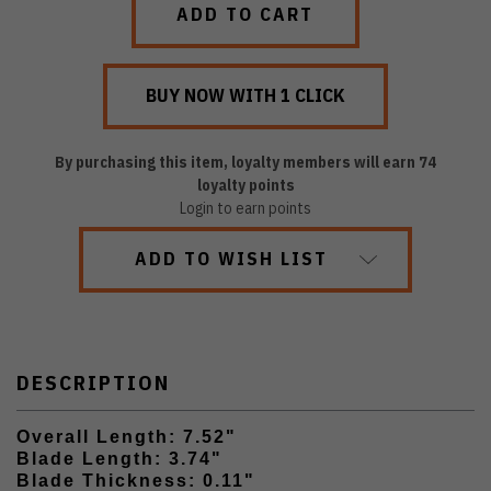
By purchasing this item, loyalty members will earn
74
loyalty points
Login to earn points
ADD TO WISH LIST
DESCRIPTION
Overall Length: 7.52"
Blade Length: 3.74"
Blade Thickness: 0.11"