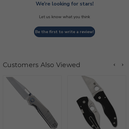
We’re looking for stars!
Let us know what you think
Be the first to write a review!
Customers Also Viewed