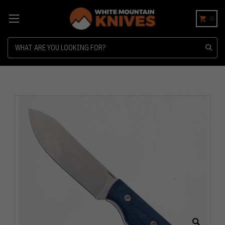
0
Search