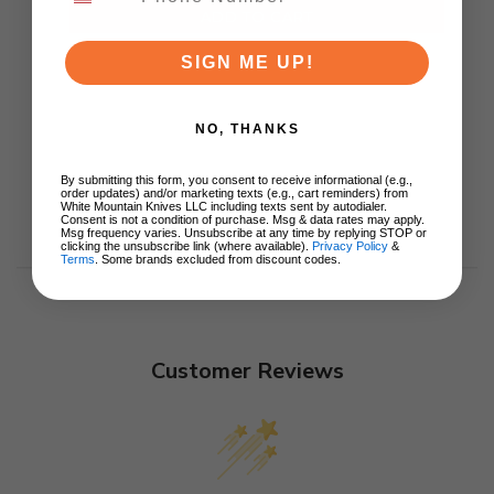
ADD TO CART
SIGN ME UP!
NO, THANKS
By submitting this form, you consent to receive informational (e.g.,
order updates) and/or marketing texts (e.g., cart reminders) from
White Mountain Knives LLC including texts sent by autodialer.
Consent is not a condition of purchase. Msg & data rates may apply.
Msg frequency varies. Unsubscribe at any time by replying STOP or
clicking the unsubscribe link (where available).
Privacy Policy
&
Terms
. Some brands excluded from discount codes.
Customer Reviews