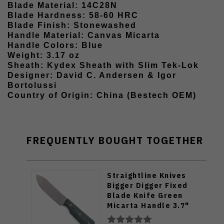
Blade Material: 14C28N
Blade Hardness: 58-60 HRC
Blade Finish: Stonewashed
Handle Material: Canvas Micarta
Handle Colors: Blue
Weight: 3.17 oz
Sheath: Kydex Sheath with Slim Tek-Lok
Designer: David C. Andersen & Igor
Bortolussi
Country of Origin: China (Bestech OEM)
FREQUENTLY BOUGHT TOGETHER
Straightline Knives
Bigger Digger Fixed
Blade Knife Green
Micarta Handle 3.7"
14C28N Blade BDG-GC