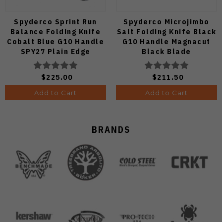
Spyderco Sprint Run
Spyderco Microjimbo
Balance Folding Knife
Salt Folding Knife Black
Cobalt Blue G10 Handle
G10 Handle Magnacut
SPY27 Plain Edge
Black Blade
C141GPCBL
C264GMCBKP
$225.00
$211.50
Add to Cart
Add to Cart
BRANDS