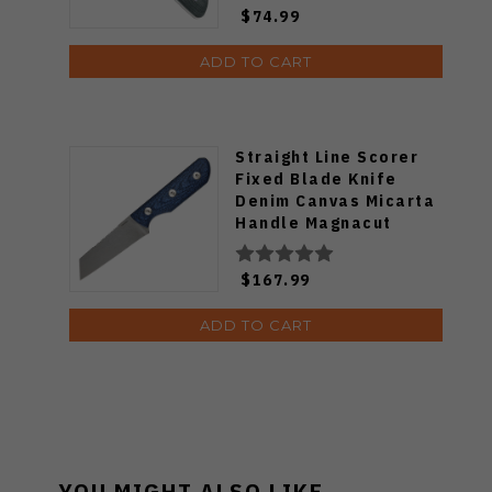
$74.99
ADD TO CART
Straight Line Scorer
Fixed Blade Knife
Denim Canvas Micarta
Handle Magnacut
Reverse Tanto Plain
Edge Stonewash Finish
$167.99
SC-DC
ADD TO CART
YOU MIGHT ALSO LIKE