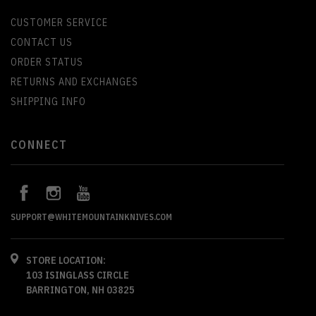
CUSTOMER SERVICE
CONTACT US
ORDER STATUS
RETURNS AND EXCHANGES
SHIPPING INFO
CONNECT
SUPPORT@WHITEMOUNTAINKNIVES.COM
STORE LOCATION:
103 ISINGLASS CIRCLE
BARRINGTON, NH 03825