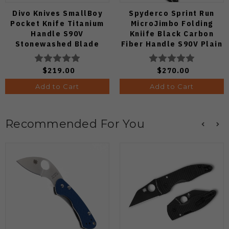
Divo Knives SmallBoy
Spyderco Sprint Run
Pocket Knife Titanium
MicroJimbo Folding
Handle S90V
Kniife Black Carbon
Stonewashed Blade
Fiber Handle S90V Plain
Edge C264CFP
$219.00
$270.00
Add to Cart
Add to Cart
Recommended For You