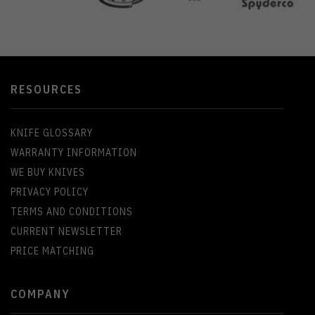
RESOURCES
KNIFE GLOSSARY
WARRANTY INFORMATION
WE BUY KNIVES
PRIVACY POLICY
TERMS AND CONDITIONS
CURRENT NEWSLETTER
PRICE MATCHING
COMPANY