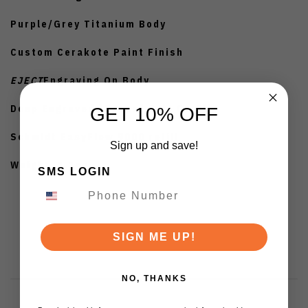
Purple/Grey Titanium Body
Custom Cerakote Paint Finish
EJECT
Engraving On Body
Deep Engraved "Scope" Grip On Clip
GET 10% OFF
Schmidt EasyFlow 9000 refill
Sign up and save!
Weight: 1.1oz
SMS LOGIN
SIGN ME UP!
NO, THANKS