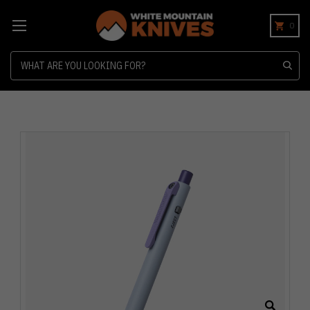
0
Search