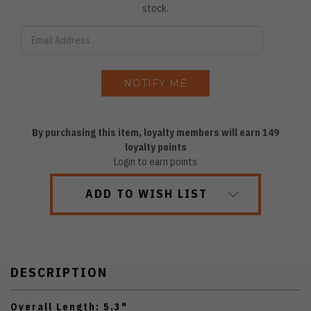
stock.
By purchasing this item, loyalty members will earn
149
loyalty points
Login to earn points
ADD TO WISH LIST
DESCRIPTION
Overall Length: 5.3"