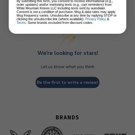
By submitting this form, you consent to receive informational (e.g.,
order updates) and/or marketing texts (e.g., cart reminders) from
White Mountain Knives LLC including texts sent by autodialer.
Consent is not a condition of purchase. Msg & data rates may apply.
Customer Reviews
Msg frequency varies. Unsubscribe at any time by replying STOP or
clicking the unsubscribe link (where available).
Privacy Policy
&
Terms
. Some brands excluded from discount codes.
We’re looking for stars!
Let us know what you think
Be the first to write a review!
BRANDS