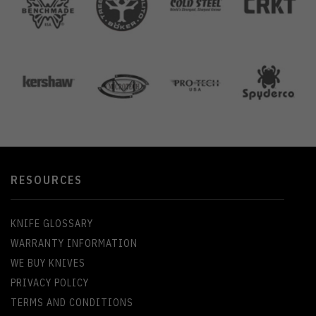
RESOURCES
KNIFE GLOSSARY
WARRANTY INFORMATION
WE BUY KNIVES
PRIVACY POLICY
TERMS AND CONDITIONS