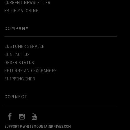
CURRENT NEWSLETTER
PRICE MATCHING
COMPANY
CUSTOMER SERVICE
CONTACT US
ORDER STATUS
RETURNS AND EXCHANGES
SHIPPING INFO
CONNECT
SUPPORT@WHITEMOUNTAINKNIVES.COM