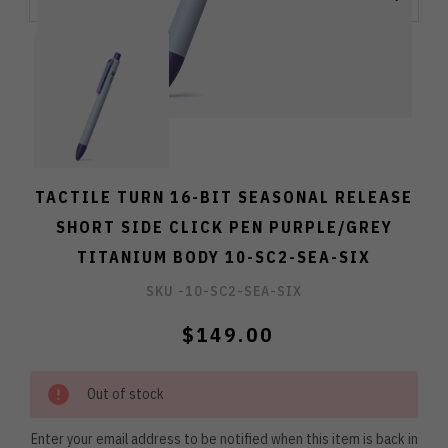
TACTILE TURN 16-BIT SEASONAL RELEASE
SHORT SIDE CLICK PEN PURPLE/GREY
TITANIUM BODY 10-SC2-SEA-SIX
SKU -
10-SC2-SEA-SIX
$149.00
Out of stock
Enter your email address to be notified when this item is back in