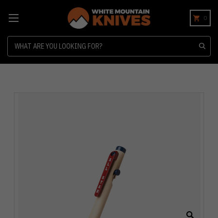
0
Search