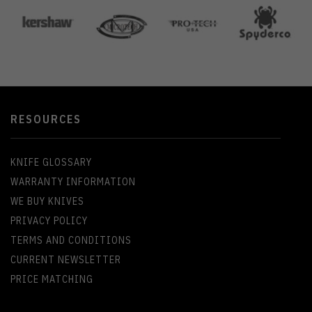
RESOURCES
KNIFE GLOSSARY
WARRANTY INFORMATION
WE BUY KNIVES
PRIVACY POLICY
TERMS AND CONDITIONS
CURRENT NEWSLETTER
PRICE MATCHING