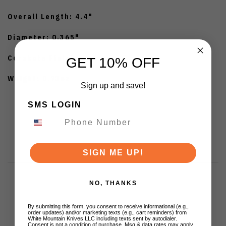
Overall Length: 4.4"
Diameter: 0.365"
Cerakote Finish
GET 10% OFF
Weight: 0.73oz
Sign up and save!
SMS LOGIN
SIGN ME UP!
NO, THANKS
Customer Reviews
By submitting this form, you consent to receive informational (e.g.,
order updates) and/or marketing texts (e.g., cart reminders) from
White Mountain Knives LLC including texts sent by autodialer.
Consent is not a condition of purchase. Msg & data rates may apply.