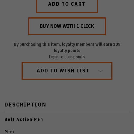
By purchasing this item, loyalty members will earn
109
loyalty points
Login to earn points
ADD TO WISH LIST
DESCRIPTION
Bolt Action Pen
Mini