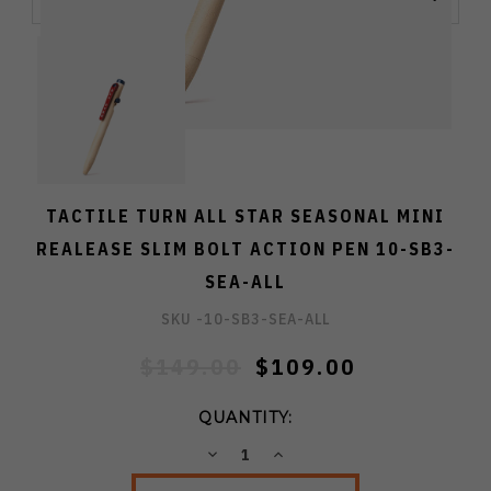
TACTILE TURN ALL STAR SEASONAL MINI
REALEASE SLIM BOLT ACTION PEN 10-SB3-
SEA-ALL
SKU -
10-SB3-SEA-ALL
$149.00
$109.00
QUANTITY:
DECREASE
INCREASE
QUANTITY:
QUANTITY: