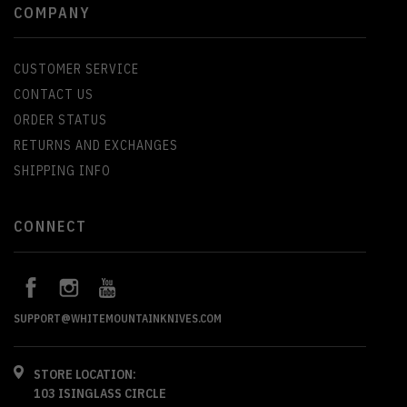
COMPANY
CUSTOMER SERVICE
CONTACT US
ORDER STATUS
RETURNS AND EXCHANGES
SHIPPING INFO
CONNECT
SUPPORT@WHITEMOUNTAINKNIVES.COM
STORE LOCATION:
103 ISINGLASS CIRCLE