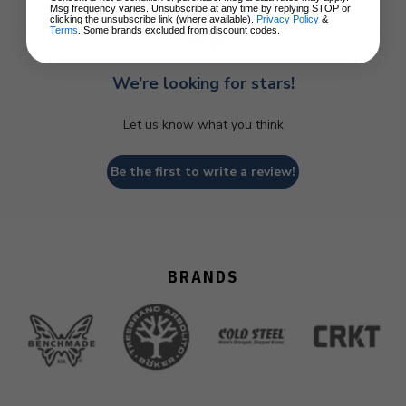
Msg frequency varies. Unsubscribe at any time by replying STOP or
clicking the unsubscribe link (where available).
Privacy Policy
&
Terms
. Some brands excluded from discount codes.
We’re looking for stars!
Let us know what you think
Be the first to write a review!
BRANDS