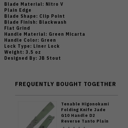
Blade Material: Nitro V
Plain Edge
Blade Shape: Clip Point
Blade Finish: Blackwash
Flat Grind
Handle Material: Green Micarta
Handle Color: Green
Lock Type: Liner Lock
Weight: 3.5 oz
Designed By: JB Stout
FREQUENTLY BOUGHT TOGETHER
Tenable Higonokami
Folding Knife Jade
G10 Handle D2
Reverse Tanto Plain
Edge Stonewash Finish