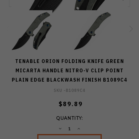
TENABLE ORION FOLDING KNIFE GREEN
MICARTA HANDLE NITRO-V CLIP POINT
PLAIN EDGE BLACKWASH FINISH B1089C4
SKU -
B1089C4
$89.89
QUANTITY:
DECREASE
INCREASE
QUANTITY:
QUANTITY: