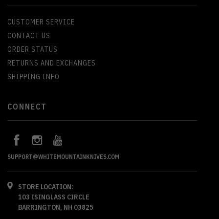
CUSTOMER SERVICE
CONTACT US
ORDER STATUS
RETURNS AND EXCHANGES
SHIPPING INFO
CONNECT
SUPPORT@WHITEMOUNTAINKNIVES.COM
STORE LOCATION:
103 ISINGLASS CIRCLE
BARRINGTON, NH 03825