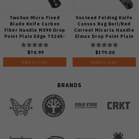
TwoSun Micro Fixed
Vosteed Folding Knife
Blade Knife Carbon
Canvas Rag Burl/Red
Fiber Handle M390 Drop
Current Micarta Handle
Point Plain Edge TS265-
Elmax Drop Point Plain
M3
Edge Satin Finish A2234
$74.99
$179.00
Add to Cart
Add to Cart
BRANDS