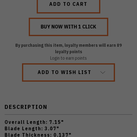
By purchasing this item, loyalty members will earn
89
loyalty points
Login to earn points
ADD TO WISH LIST
DESCRIPTION
Overall Length: 7.15"
Blade Length: 3.07"
Blade Thickness: 0.137"