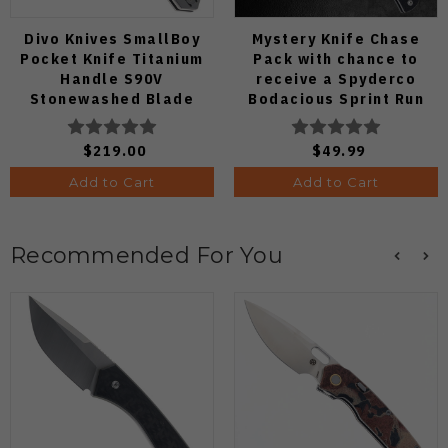
Divo Knives SmallBoy
Mystery Knife Chase
Pocket Knife Titanium
Pack with chance to
Handle S90V
receive a Spyderco
Stonewashed Blade
Bodacious Sprint Run
C263CFP90V Pocket
Knife (Odds 1:50)
$219.00
$49.99
Add to Cart
Add to Cart
Recommended For You