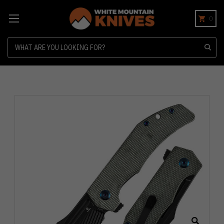
0
Search