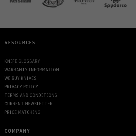
RESOURCES
KNIFE GLOSSARY
WARRANTY INFORMATION
WE BUY KNIVES
PRIVACY POLICY
TERMS AND CONDITIONS
CURRENT NEWSLETTER
PRICE MATCHING
COMPANY