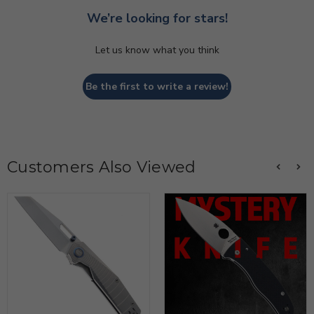
We’re looking for stars!
Let us know what you think
Be the first to write a review!
Customers Also Viewed