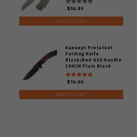
B2135A4
$56.89
ADD TO CART
Kansept Pretatout
Folding Knife
Black/Red G10 Handle
154CM Plain Black
Blade T1032A1
$76.00
ADD TO CART