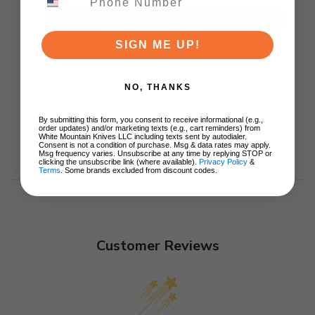
ADD TO CART
SIGN ME UP!
NO, THANKS
By submitting this form, you consent to receive informational (e.g.,
order updates) and/or marketing texts (e.g., cart reminders) from
White Mountain Knives LLC including texts sent by autodialer.
Consent is not a condition of purchase. Msg & data rates may apply.
Msg frequency varies. Unsubscribe at any time by replying STOP or
clicking the unsubscribe link (where available).
Privacy Policy
&
Terms
. Some brands excluded from discount codes.
Customer Reviews