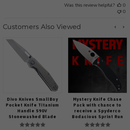
Was this review helpful?
0
0
Customers Also Viewed
Divo Knives SmallBoy
Mystery Knife Chase
Pocket Knife Titanium
Pack with chance to
Handle S90V
receive a Spyderco
Stonewashed Blade
Bodacious Sprint Run
C263CFP90V Pocket
Knife (Odds 1:50)