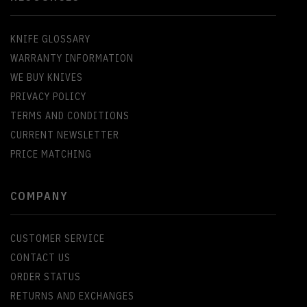
KNIFE GLOSSARY
WARRANTY INFORMATION
WE BUY KNIVES
PRIVACY POLICY
TERMS AND CONDITIONS
CURRENT NEWSLETTER
PRICE MATCHING
COMPANY
CUSTOMER SERVICE
CONTACT US
ORDER STATUS
RETURNS AND EXCHANGES