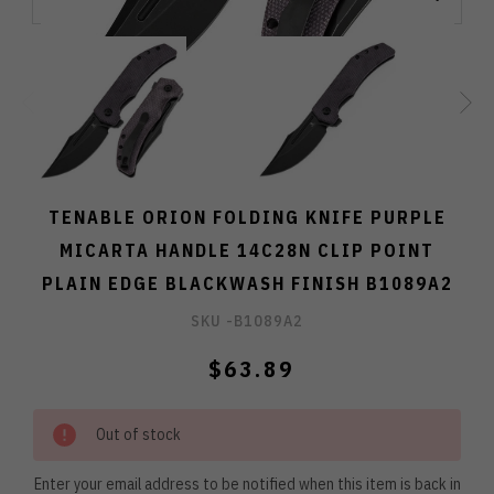
TENABLE ORION FOLDING KNIFE PURPLE
MICARTA HANDLE 14C28N CLIP POINT
PLAIN EDGE BLACKWASH FINISH B1089A2
SKU -
B1089A2
$63.89
Out of stock
Enter your email address to be notified when this item is back in