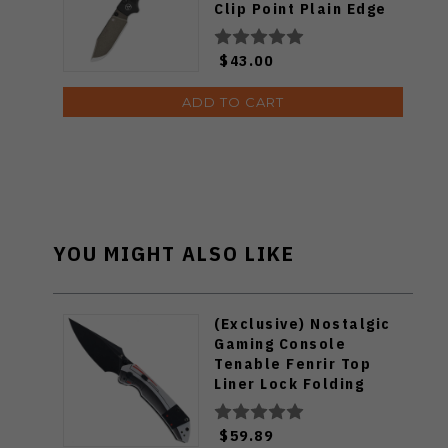
Clip Point Plain Edge
Champagne Ceramic
Coating Finish QS159-
$43.00
B2
ADD TO CART
YOU MIGHT ALSO LIKE
(Exclusive) Nostalgic
Gaming Console
Tenable Fenrir Top
Liner Lock Folding
Knife G10 Blackwash
D2 Blade B1034H14
$59.89