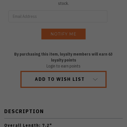
stock.
By purchasing this item, loyalty members will earn
63
loyalty points
Login to earn points
ADD TO WISH LIST
DESCRIPTION
Overall Length: 7.2"