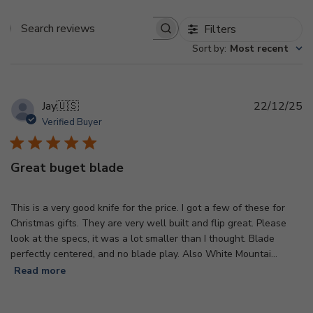
Filters
Search
Sort by
:
Most recent
reviews
Pu
Jay
🇺🇸
22/12/25
d
Verified Buyer
Great buget blade
This is a very good knife for the price. I got a few of these for
Christmas gifts. They are very well built and flip great. Please
look at the specs, it was a lot smaller than I thought. Blade
perfectly centered, and no blade play. Also White Mountai...
Read more