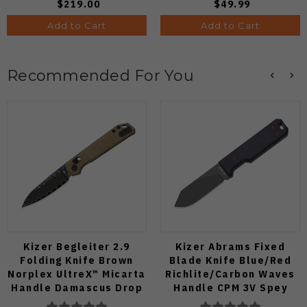
$219.00
$49.99
Add to Cart
Add to Cart
Recommended For You
Kizer Begleiter 2.9
Kizer Abrams Fixed
Folding Knife Brown
Blade Knife Blue/Red
Norplex UltreX™ Micarta
Richlite/Carbon Waves
Handle Damascus Drop
Handle CPM 3V Spey
Point Plain Edge Acid
Point Plain Edge Matte