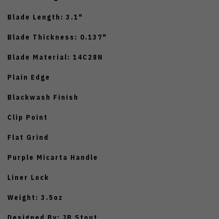
Blade Length: 3.1"
Blade Thickness: 0.137"
Blade Material: 14C28N
Plain Edge
Blackwash Finish
Clip Point
Flat Grind
Purple Micarta Handle
Liner Lock
Weight: 3.5oz
Designed By: JB Stout