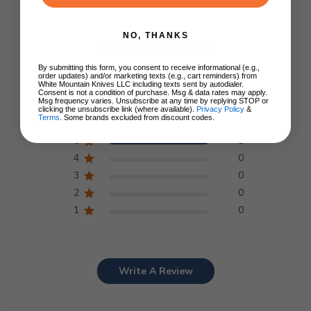
NO, THANKS
Customer Reviews
By submitting this form, you consent to receive informational (e.g.,
order updates) and/or marketing texts (e.g., cart reminders) from
5
White Mountain Knives LLC including texts sent by autodialer.
Consent is not a condition of purchase. Msg & data rates may apply.
Msg frequency varies. Unsubscribe at any time by replying STOP or
Based on 1 review
clicking the unsubscribe link (where available).
Privacy Policy
&
Terms
. Some brands excluded from discount codes.
5
1
4
0
3
0
2
0
1
0
Write A Review