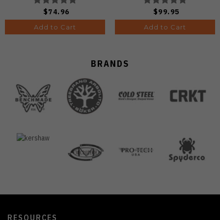
Wash Finish
DLC Ultra Finish 1133A1
$74.96
$99.95
V3458.2CDA2
Add to Cart
Add to Cart
BRANDS
RESOURCES