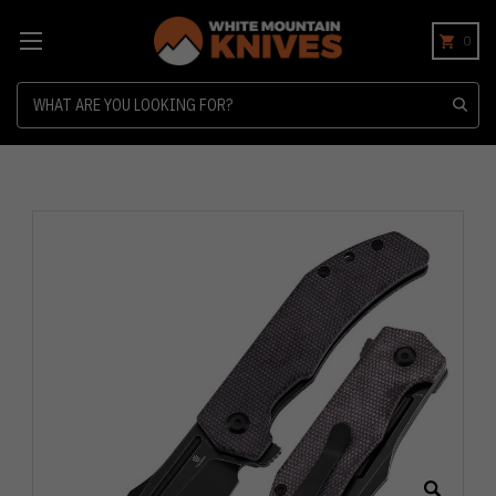
0
Search