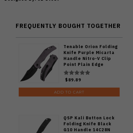
FREQUENTLY BOUGHT TOGETHER
Tenable Orion Folding
Knife Purple Micarta
Handle Nitro-V Clip
Point Plain Edge
Blackwash Finish
B1089C1
$89.89
ADD TO CART
QSP Kali Button Lock
Folding Knife Black
G10 Handle 14C28N