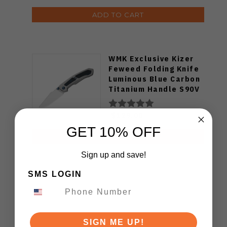
ADD TO CART
WMK Exclusive Kizer
Feweed Folding Knife
Luminous Blue Carbon
Titanium Handle S90V
Ki3694E1
$129.00
GET 10% OFF
ADD TO CART
Sign up and save!
SMS LOGIN
SIGN ME UP!