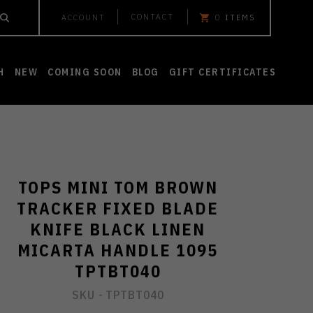
CONTACT
ACCOUNT
0
ITEMS
H
NEW
COMING SOON
BLOG
GIFT CERTIFICATES
TOPS MINI TOM BROWN
TRACKER FIXED BLADE
KNIFE BLACK LINEN
MICARTA HANDLE 1095
TPTBT040
SKU -
TPTBT040