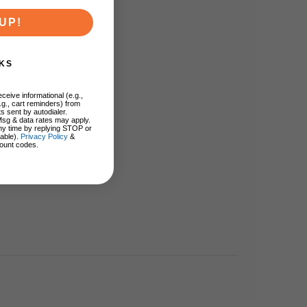
UP!
KS
ceive informational (e.g.,
.g., cart reminders) from
s sent by autodialer.
Msg & data rates may apply.
ny time by replying STOP or
lable).
Privacy Policy
&
ount codes.