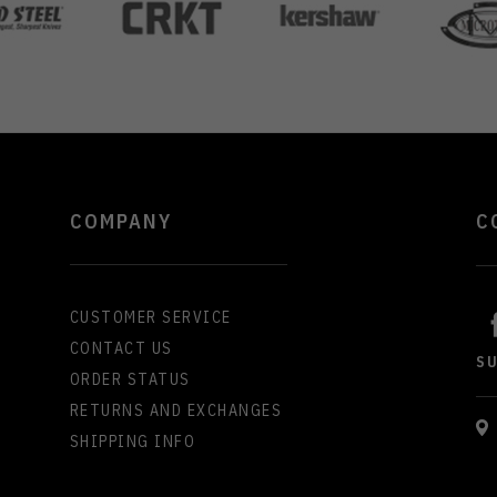
COMPANY
C
CUSTOMER SERVICE
CONTACT US
S
ORDER STATUS
RETURNS AND EXCHANGES
SHIPPING INFO