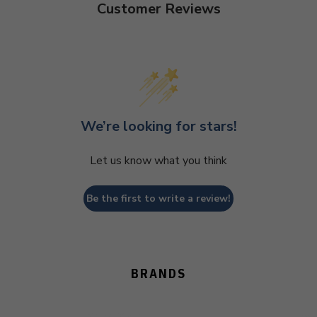
Customer Reviews
We’re looking for stars!
Let us know what you think
Be the first to write a review!
BRANDS