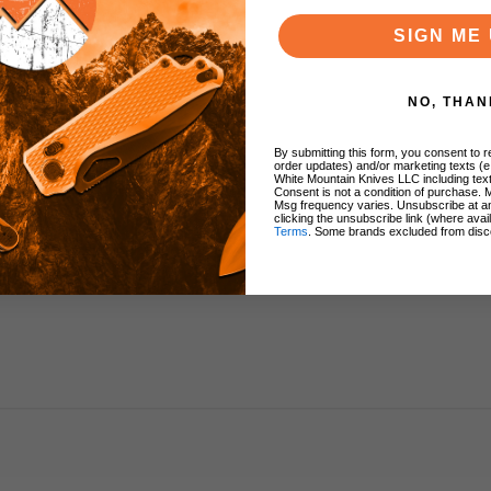
SIGN ME 
h
NO, THAN
By submitting this form, you consent to re
order updates) and/or marketing texts (e
White Mountain Knives LLC including text
Consent is not a condition of purchase. 
Msg frequency varies. Unsubscribe at a
clicking the unsubscribe link (where avai
Terms
. Some brands excluded from disc