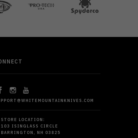
ONNECT
UPPORT@WHITEMOUNTAINKNIVES.COM
STORE LOCATION:
103 ISINGLASS CIRCLE
BARRINGTON, NH 03825