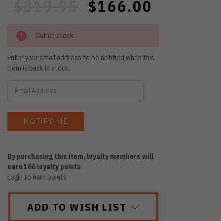
$319.95
$166.00
Out of stock
Enter your email address to be notified when this
item is back in stock.
By purchasing this item, loyalty members will
earn
166
loyalty points
Login to earn points
ADD TO WISH LIST