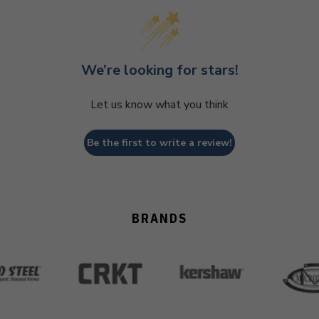
We’re looking for stars!
Let us know what you think
Be the first to write a review!
BRANDS