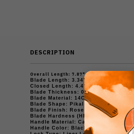
DESCRIPTION
Overall Length: 7.87"
Blade Length: 3.34"
Closed Length: 4.4"
Blade Thickness: 0.12"
Blade Material: 14C28N
Blade Shape: Pikal / Hawkbill
Blade Finish: Rose Gold
Blade Hardness (HRC): 60±2 HRC
Handle Material: Carbon Fiber Style
Handle Color: Black / Carbon Fiber 
Lock Type: Liner Lock