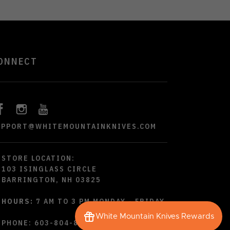
ONNECT
UPPORT@WHITEMOUNTAINKNIVES.COM
STORE LOCATION:
103 ISINGLASS CIRCLE
BARRINGTON, NH 03825
HOURS:
7 AM TO 3 PM MONDAY - FRIDAY
White Mountain Knives Rewards
PHONE:
603-804-8790