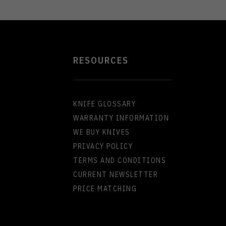
RESOURCES
KNIFE GLOSSARY
WARRANTY INFORMATION
WE BUY KNIVES
PRIVACY POLICY
TERMS AND CONDITIONS
CURRENT NEWSLETTER
PRICE MATCHING