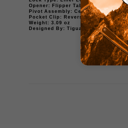
Opener: Flipper Tab
Pivot Assembly: Ceramic Ball Beari
Pocket Clip: Reversible Wire Pocket
Weight: 3.09 oz
Designed By: Tiguass