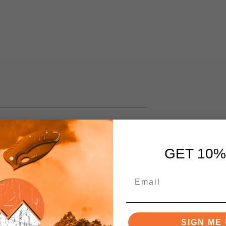
GET 10%
 G10
Pattern
SIGN ME 