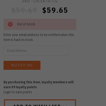
SKU -
LACERTA-CG
$59.69
$59.65
Out of stock
Enter your email address to be notified when this
item is back in stock.
By purchasing this item, loyalty members will
earn
59
loyalty points
Login to earn points