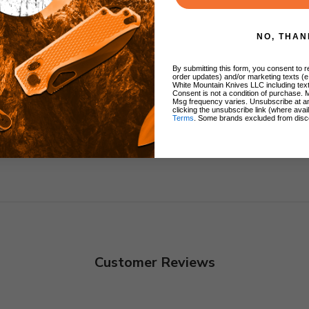
ng
NO, THAN
 Clip
By submitting this form, you consent to re
order updates) and/or marketing texts (e
White Mountain Knives LLC including text
Consent is not a condition of purchase. 
Msg frequency varies. Unsubscribe at a
clicking the unsubscribe link (where avai
Terms
. Some brands excluded from disc
Customer Reviews