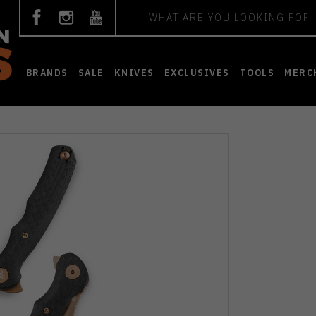
Search
BRANDS
SALE
KNIVES
EXCLUSIVES
TOOLS
MERC