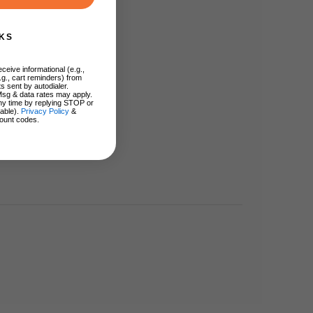
KS
ceive informational (e.g.,
.g., cart reminders) from
s sent by autodialer.
Msg & data rates may apply.
ny time by replying STOP or
lable).
Privacy Policy
&
ount codes.