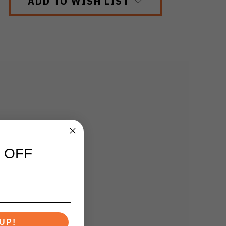
ADD TO WISH LIST
 OFF
UP!