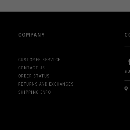
COMPANY
C
CUSTOMER SERVICE
CONTACT US
S
ORDER STATUS
RETURNS AND EXCHANGES
SHIPPING INFO