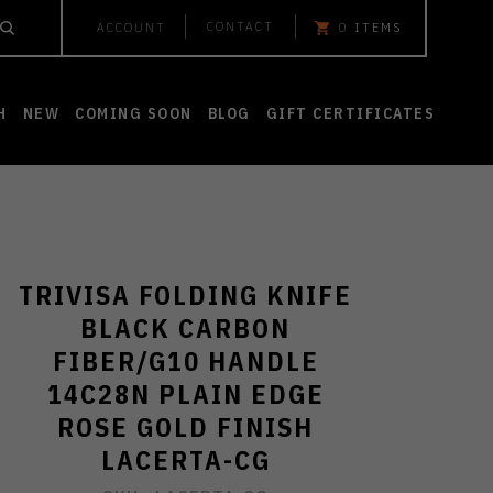
CONTACT
ACCOUNT
0
ITEMS
H
NEW
COMING SOON
BLOG
GIFT CERTIFICATES
TRIVISA FOLDING KNIFE
BLACK CARBON
FIBER/G10 HANDLE
14C28N PLAIN EDGE
ROSE GOLD FINISH
LACERTA-CG