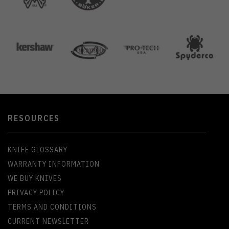
RESOURCES
KNIFE GLOSSARY
WARRANTY INFORMATION
WE BUY KNIVES
PRIVACY POLICY
TERMS AND CONDITIONS
CURRENT NEWSLETTER