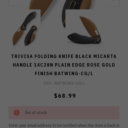
TRIVISA FOLDING KNIFE BLACK MICARTA
HANDLE 14C28N PLAIN EDGE ROSE GOLD
FINISH BATWING-CG/L
SKU -
BATWING-CG/L
$68.99
Out of stock
Enter your email address to be notified when this item is back in