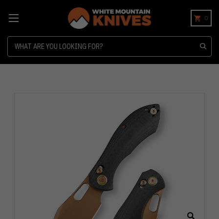
0
Search