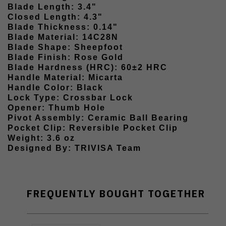
Blade Length: 3.4"
Closed Length: 4.3"
Blade Thickness: 0.14"
Blade Material: 14C28N
Blade Shape: Sheepfoot
Blade Finish: Rose Gold
Blade Hardness (HRC): 60±2 HRC
Handle Material: Micarta
Handle Color: Black
Lock Type: Crossbar Lock
Opener: Thumb Hole
Pivot Assembly: Ceramic Ball Bearing
Pocket Clip: Reversible Pocket Clip
Weight: 3.6 oz
Designed By: TRIVISA Team
FREQUENTLY BOUGHT TOGETHER