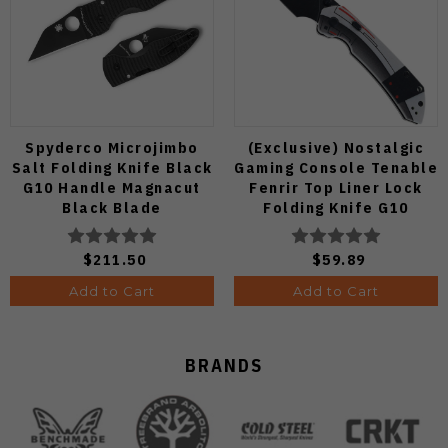
Spyderco Microjimbo
(Exclusive) Nostalgic
Salt Folding Knife Black
Gaming Console Tenable
G10 Handle Magnacut
Fenrir Top Liner Lock
Black Blade
Folding Knife G10
C264GMCBKP
Blackwash D2 Blade
B1034H14
$211.50
$59.89
Add to Cart
Add to Cart
BRANDS