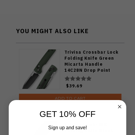
YOU MIGHT ALSO LIKE
Trivisa Crossbar Lock
Folding Knife Green
Micarta Handle
14C28N Drop Point
Plain Edge Black
Stonewash/Satin
$39.69
Finish
ADD TO CART
GET 10% OFF
Trivisa Lamb-03B
Sign up and save!
Folding Knife Black