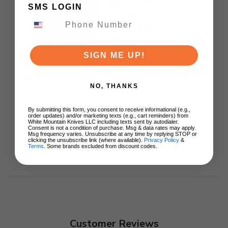
G10 Handle N690
SMS LOGIN
Sheepsfoot Plain
Black Blade
$39.59
SIGN ME UP!
ADD TO CART
NO, THANKS
By submitting this form, you consent to receive informational (e.g.,
order updates) and/or marketing texts (e.g., cart reminders) from
White Mountain Knives LLC including texts sent by autodialer.
Consent is not a condition of purchase. Msg & data rates may apply.
Msg frequency varies. Unsubscribe at any time by replying STOP or
clicking the unsubscribe link (where available).
Privacy Policy
&
Terms
. Some brands excluded from discount codes.
Customer Reviews