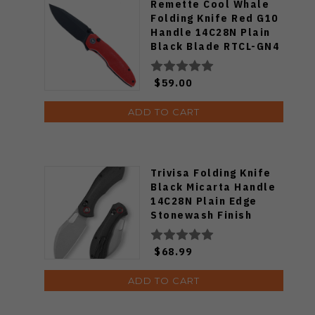
Remette Cool Whale
Folding Knife Red G10
Handle 14C28N Plain
Black Blade RTCL-GN4
$59.00
ADD TO CART
Trivisa Folding Knife
Black Micarta Handle
14C28N Plain Edge
Stonewash Finish
Batwing-BM/L
$68.99
ADD TO CART