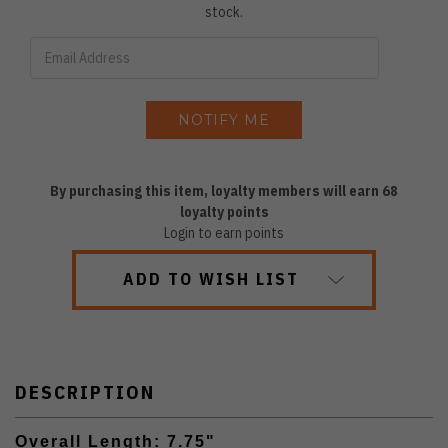
stock.
By purchasing this item, loyalty members will earn
68
loyalty points
Login to earn points
ADD TO WISH LIST
DESCRIPTION
Overall Length: 7.75"