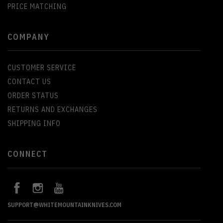
PRICE MATCHING
COMPANY
CUSTOMER SERVICE
CONTACT US
ORDER STATUS
RETURNS AND EXCHANGES
SHIPPING INFO
CONNECT
SUPPORT@WHITEMOUNTAINKNIVES.COM