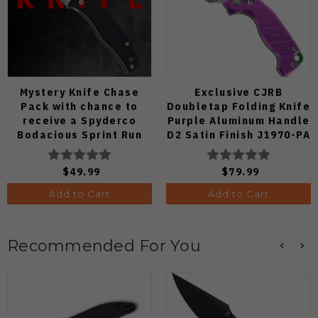
Mystery Knife Chase
Exclusive CJRB
Pack with chance to
Doubletap Folding Knife
receive a Spyderco
Purple Aluminum Handle
Bodacious Sprint Run
D2 Satin Finish J1970-PA
C263CFP90V Pocket
Knife (Odds 1:50)
$49.99
$79.99
Add to Cart
Add to Cart
Recommended For You