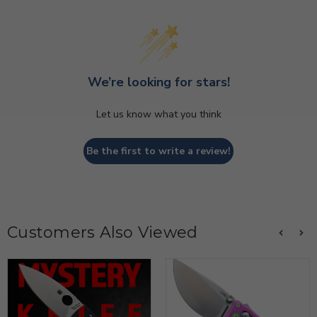
We’re looking for stars!
Let us know what you think
Be the first to write a review!
Customers Also Viewed