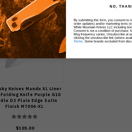
NO, THAN
By submitting this form, you consent to re
order updates) and/or marketing texts (e
White Mountain Knives LLC including text
Consent is not a condition of purchase. 
Msg frequency varies. Unsubscribe at a
clicking the unsubscribe link (where avai
Terms
. Some brands excluded from disc
sky Knives Mandu XL Liner
 Folding Knife Purple G10
dle D2 Plain Edge Satin
Finish MT006-XL
$105.00