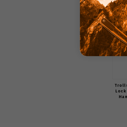
Troll
Lock
Han