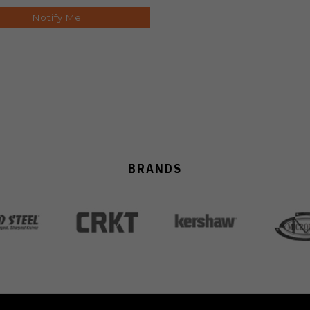
Notify Me
BRANDS