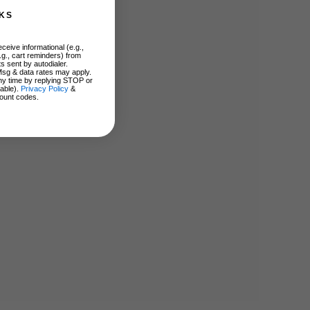
KS
ceive informational (e.g.,
.g., cart reminders) from
s sent by autodialer.
Msg & data rates may apply.
ny time by replying STOP or
lable).
Privacy Policy
&
ount codes.