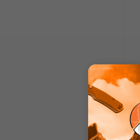
Troll
Lock
Han