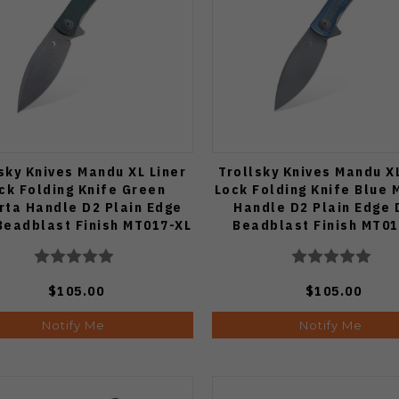
sky Knives Mandu XL Liner
Trollsky Knives Mandu XL
ck Folding Knife Green
Lock Folding Knife Blue 
rta Handle D2 Plain Edge
Handle D2 Plain Edge 
Beadblast Finish MT017-XL
Beadblast Finish MT01
$105.00
$105.00
Notify Me
Notify Me