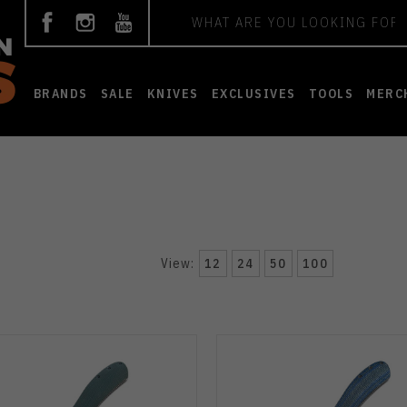
Search
BRANDS
SALE
KNIVES
EXCLUSIVES
TOOLS
MERC
View:
12
24
50
100