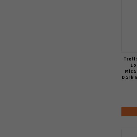
Troll
Lo
Mica
Dark 