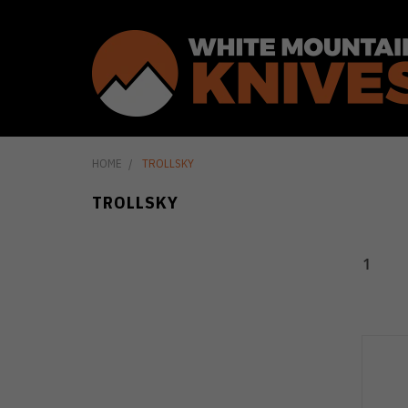
HOME
TROLLSKY
TROLLSKY
1