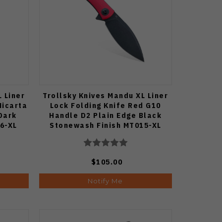
 Liner
Trollsky Knives Mandu XL Liner
Micarta
Lock Folding Knife Red G10
Dark
Handle D2 Plain Edge Black
6-XL
Stonewash Finish MT015-XL
$105.00
Notify Me