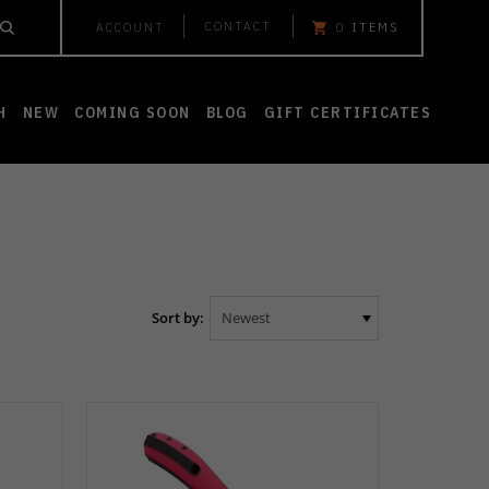
CONTACT
ACCOUNT
0
ITEMS
H
NEW
COMING SOON
BLOG
GIFT CERTIFICATES
Sort by: