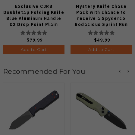
Exclusive CJRB
Mystery Knife Chase
Doubletap Folding Knife
Pack with chance to
Blue Aluminum Handle
receive a Spyderco
D2 Drop Point Plain
Bodacious Sprint Run
Edge Satin Finish J1970-
C263CFP90V Pocket
BA
Knife (Odds 1:50)
$79.99
$49.99
Add to Cart
Add to Cart
Recommended For You