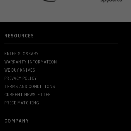
RESOURCES
KNIFE GLOSSARY
WARRANTY INFORMATION
WE BUY KNIVES
PRIVACY POLICY
TERMS AND CONDITIONS
CURRENT NEWSLETTER
PRICE MATCHING
COMPANY