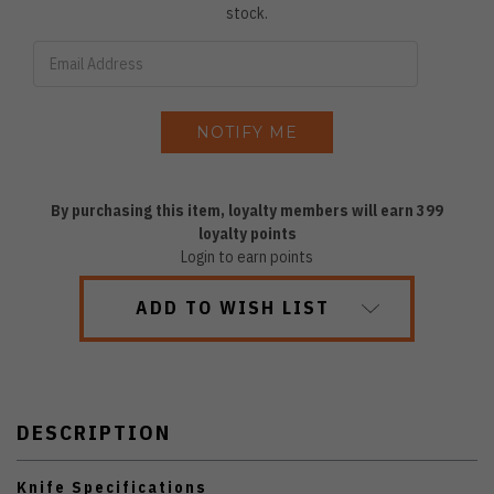
stock.
By purchasing this item, loyalty members will earn
399
loyalty points
Login to earn points
ADD TO WISH LIST
DESCRIPTION
Knife Specifications