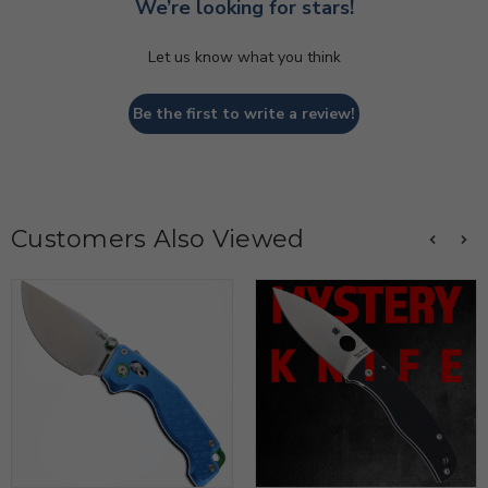
We’re looking for stars!
Let us know what you think
Be the first to write a review!
Customers Also Viewed