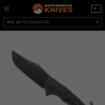
0
Search