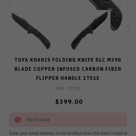
TUYA KHARIS FOLDING KNIFE DLC M390
BLADE COPPER INFUSED CARBON FIBER
FLIPPER HANDLE 1751E
SKU -
1751E
$399.00
Out of stock
Enter your email address to be notified when this item is back in