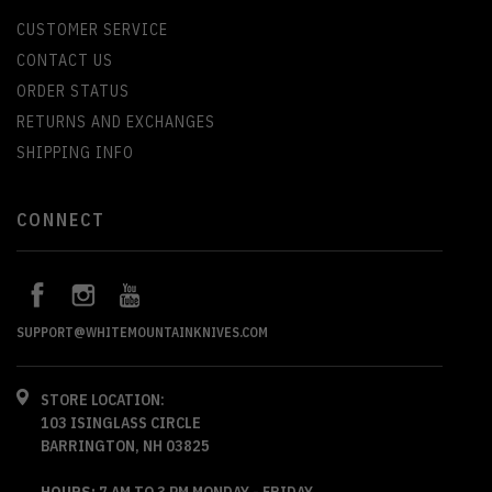
CUSTOMER SERVICE
CONTACT US
ORDER STATUS
RETURNS AND EXCHANGES
SHIPPING INFO
CONNECT
SUPPORT@WHITEMOUNTAINKNIVES.COM
STORE LOCATION:
103 ISINGLASS CIRCLE
BARRINGTON, NH 03825
HOURS:
7 AM TO 3 PM MONDAY - FRIDAY