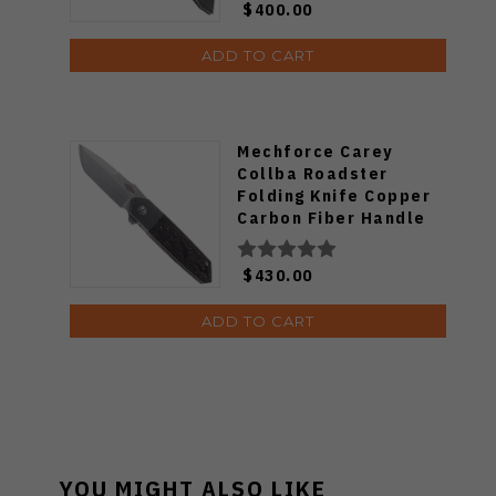
$400.00
ADD TO CART
Mechforce Carey
Collba Roadster
Folding Knife Copper
Carbon Fiber Handle
M390 Plain Edge
$430.00
ADD TO CART
YOU MIGHT ALSO LIKE