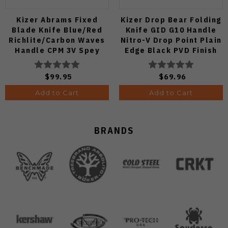
Kizer Abrams Fixed
Kizer Drop Bear Folding
Blade Knife Blue/Red
Knife GID G10 Handle
Richlite/Carbon Waves
Nitro-V Drop Point Plain
Handle CPM 3V Spey
Edge Black PVD Finish
Point Plain Edge Matte
V3619A21
DLC Ultra Finish 1133A1
$99.95
$69.96
Add to Cart
Add to Cart
BRANDS