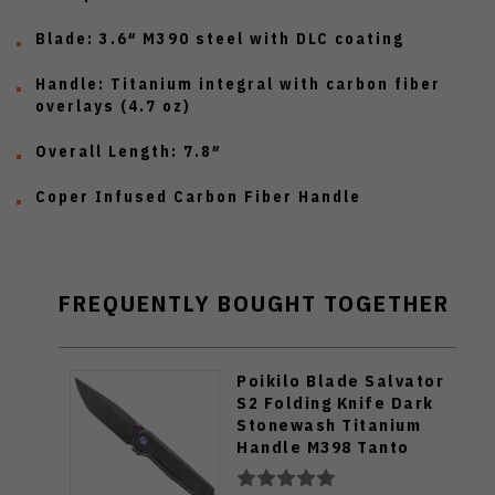
Blade:
3.6″ M390 steel with DLC coating
Handle:
Titanium integral with carbon fiber
overlays (4.7 oz)
Overall Length:
7.8″
Coper Infused Carbon Fiber Handle
FREQUENTLY BOUGHT TOGETHER
Poikilo Blade Salvator
S2 Folding Knife Dark
Stonewash Titanium
Handle M398 Tanto
Plain Edge Salvator-
S2