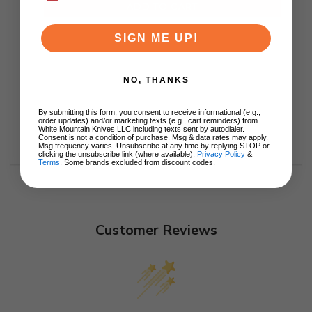
ADD TO CART
SIGN ME UP!
NO, THANKS
By submitting this form, you consent to receive informational (e.g.,
order updates) and/or marketing texts (e.g., cart reminders) from
White Mountain Knives LLC including texts sent by autodialer.
Consent is not a condition of purchase. Msg & data rates may apply.
Msg frequency varies. Unsubscribe at any time by replying STOP or
clicking the unsubscribe link (where available).
Privacy Policy
&
Terms
. Some brands excluded from discount codes.
Customer Reviews