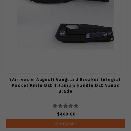
(Arrives in August) Vanguard Breaker Integral
Pocket Knife DLC Titanium Handle DLC Vanax
Blade
$460.00
Notify Me