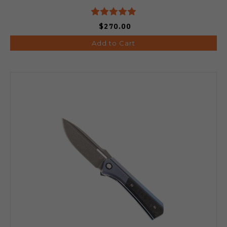
$270.00
Add to Cart