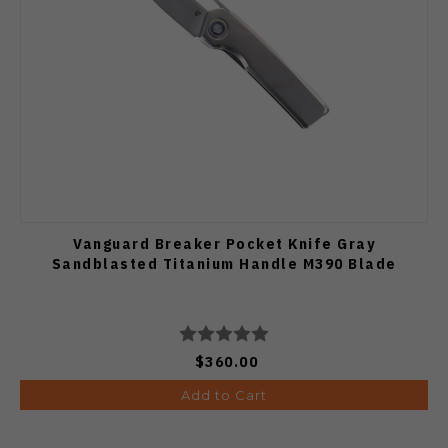
Vanguard Breaker Pocket Knife Gray
Sandblasted Titanium Handle M390 Blade
$360.00
Add to Cart