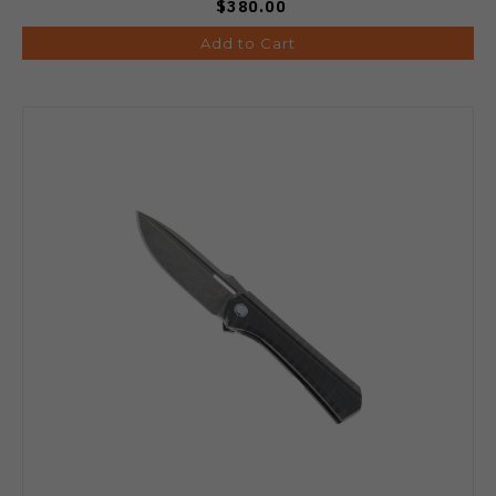
$380.00
Add to Cart