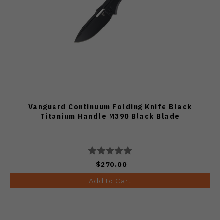
Vanguard Continuum Folding Knife Black
Titanium Handle M390 Black Blade
$270.00
Add to Cart