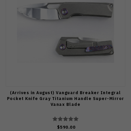
(Arrives in August) Vanguard Breaker Integral
Pocket Knife Gray Titanium Handle Super-Mirror
Vanax Blade
$590.00