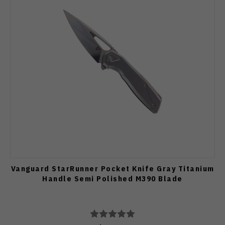
Vanguard StarRunner Pocket Knife Gray Titanium
Handle Semi Polished M390 Blade