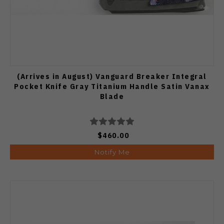
(Arrives in August) Vanguard Breaker Integral
Pocket Knife Gray Titanium Handle Satin Vanax
Blade
$460.00
Notify Me