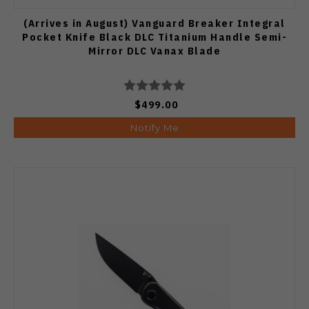
(Arrives in August) Vanguard Breaker Integral
Pocket Knife Black DLC Titanium Handle Semi-
Mirror DLC Vanax Blade
$499.00
Notify Me