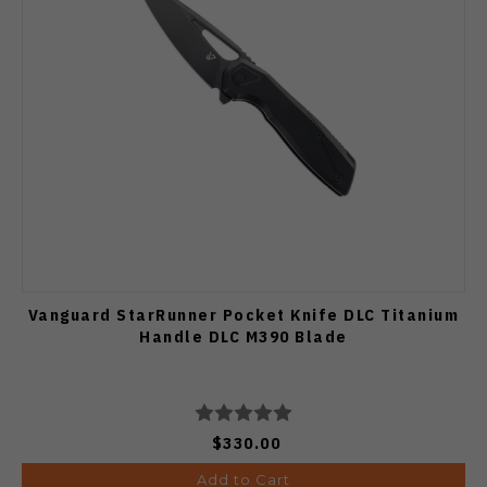
Vanguard StarRunner Pocket Knife DLC Titanium
Handle DLC M390 Blade
$330.00
Add to Cart