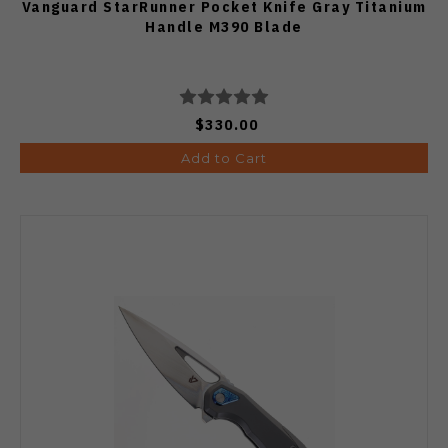
Vanguard StarRunner Pocket Knife Gray Titanium
Handle M390 Blade
$330.00
Add to Cart