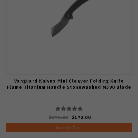
Vanguard Knives Mini Cleaver Folding Knife
Flame Titanium Handle Stonewashed M390 Blade
$270.00
$170.00
Add to Cart