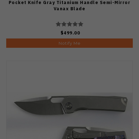
Pocket Knife Gray Titanium Handle Semi-Mirror
Vanax Blade
$499.00
Notify Me