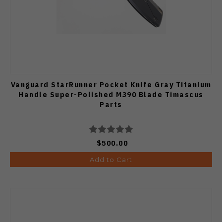
Vanguard StarRunner Pocket Knife Gray Titanium
Handle Super-Polished M390 Blade Timascus
Parts
$500.00
Add to Cart