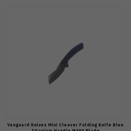
Vanguard Knives Mini Cleaver Folding Knife Blue
Titanium Handle M390 Blade