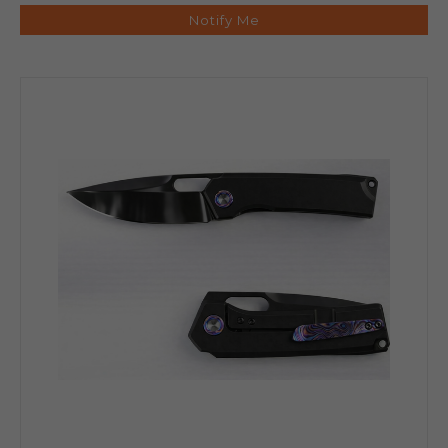
Notify Me