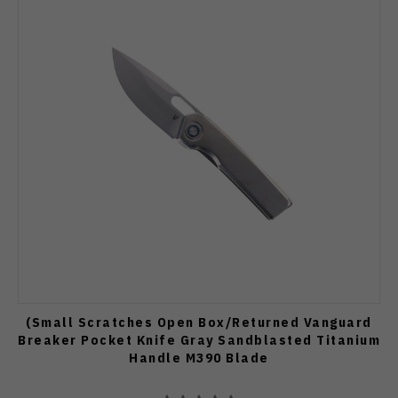
(Small Scratches Open Box/Returned Vanguard
Breaker Pocket Knife Gray Sandblasted Titanium
Handle M390 Blade