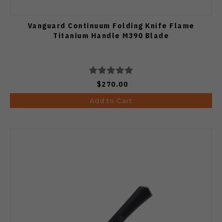
Vanguard Continuum Folding Knife Flame
Titanium Handle M390 Blade
$270.00
Add to Cart