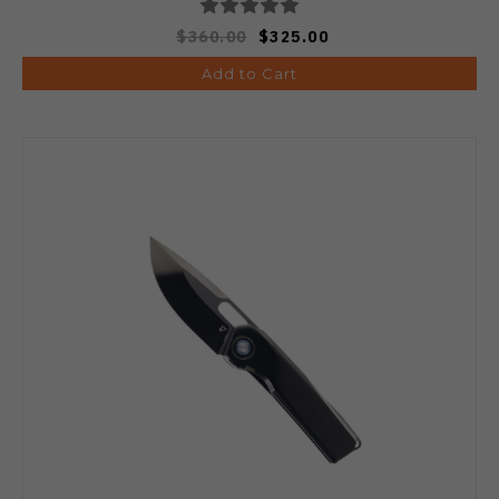
$360.00
$325.00
Add to Cart