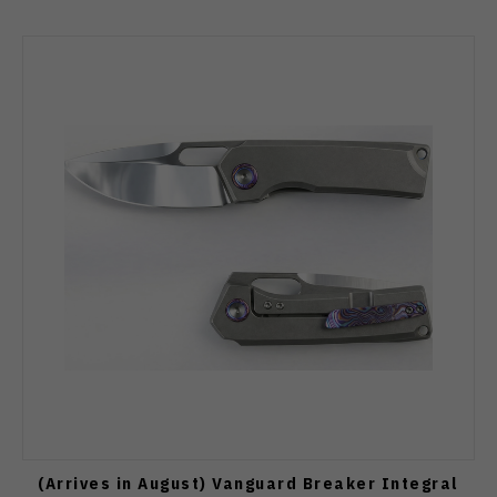
(Arrives in August) Vanguard Breaker Integral