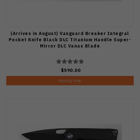
(Arrives in August) Vanguard Breaker Integral
Pocket Knife Black DLC Titanium Handle Super-
Mirror DLC Vanax Blade
$590.00
Notify Me