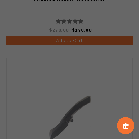
$270.00
$170.00
Add to Cart