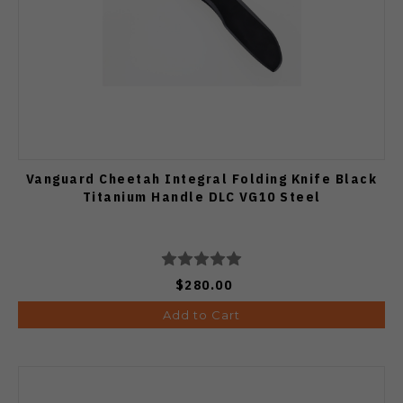
Vanguard Cheetah Integral Folding Knife Black
Titanium Handle DLC VG10 Steel
$280.00
Add to Cart