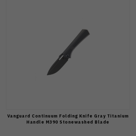
Vanguard Continuum Folding Knife Gray Titanium
Handle M390 Stonewashed Blade