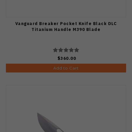
Vanguard Breaker Pocket Knife Black DLC
Titanium Handle M390 Blade
$360.00
Add to Cart