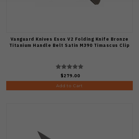
Vanguard Knives Esox V2 Folding Knife Bronze
Titanium Handle Belt Satin M390 Timascus Clip
$279.00
Add to Cart