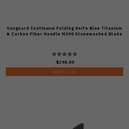
Vanguard Continuum Folding Knife Blue Titanium
& Carbon Fiber Handle M390 Stonewashed Blade
$290.00
Add to Cart