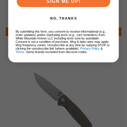
SIGN ME UP!
NO, THANKS
$320.00
Add to Cart
By submitting this form, you consent to receive informational (e.g.,
order updates) and/or marketing texts (e.g., cart reminders) from
White Mountain Knives LLC including texts sent by autodialer.
Consent is not a condition of purchase. Msg & data rates may apply.
Msg frequency varies. Unsubscribe at any time by replying STOP or
clicking the unsubscribe link (where available).
Privacy Policy
&
Terms
. Some brands excluded from discount codes.