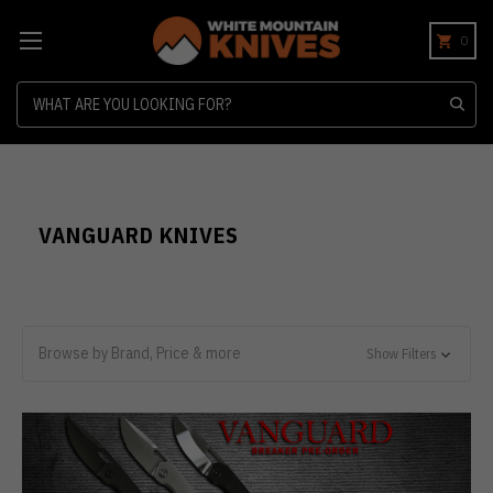
0
Search
VANGUARD KNIVES
Browse by Brand, Price & more
Show Filters