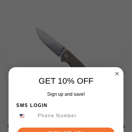
GET 10% OFF
Sign up and save!
SMS LOGIN
Vanguard Knives Esox V2 Folding Knife Bronze
Titanium Handle Semi Mirror M390 Timascus Clip