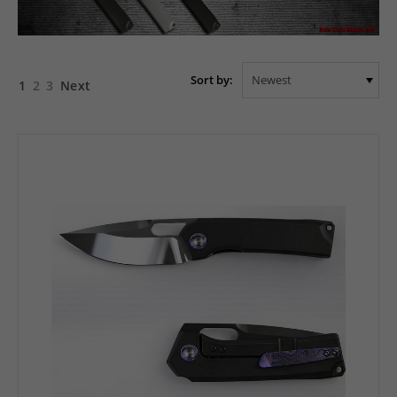
Sort by:
1
2
3
Next