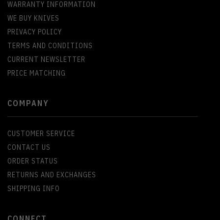
WARRANTY INFORMATION
WE BUY KNIVES
PRIVACY POLICY
TERMS AND CONDITIONS
CURRENT NEWSLETTER
PRICE MATCHING
COMPANY
CUSTOMER SERVICE
CONTACT US
ORDER STATUS
RETURNS AND EXCHANGES
SHIPPING INFO
CONNECT