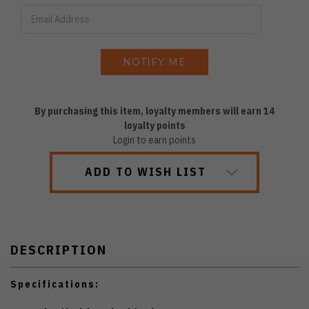
By purchasing this item, loyalty members will earn
14
loyalty points
Login to earn points
ADD TO WISH LIST
DESCRIPTION
Specifications: