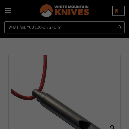
0
Search