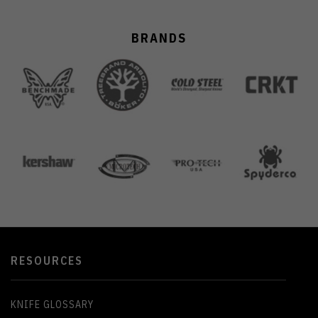
BRANDS
RESOURCES
KNIFE GLOSSARY