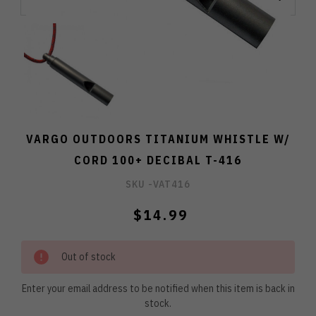
VARGO OUTDOORS TITANIUM WHISTLE W/
CORD 100+ DECIBAL T-416
SKU -
VAT416
$14.99
Out of stock
Enter your email address to be notified when this item is back in
stock.