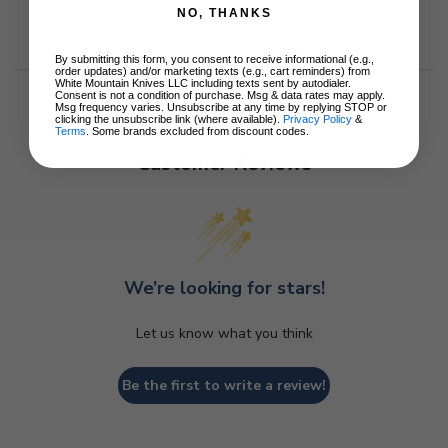
NO, THANKS
By submitting this form, you consent to receive informational (e.g.,
order updates) and/or marketing texts (e.g., cart reminders) from
White Mountain Knives LLC including texts sent by autodialer.
Consent is not a condition of purchase. Msg & data rates may apply.
Msg frequency varies. Unsubscribe at any time by replying STOP or
clicking the unsubscribe link (where available).
Privacy Policy
&
Terms
. Some brands excluded from discount codes.
Customer Reviews
We’re looking for stars!
Let us know what you think
Be the first to write a review!