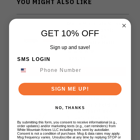
YOU MIGHT ALSO LIKE
White Mountain Knives
Victorinox Classic
GET 10% OFF
Black & Orange
Pocket Knife Multi
Sign up and save!
Tool
$29.00
SMS LOGIN
ADD TO CART
SIGN ME UP!
WMK Christmas Kizer
Drop Bear 2 Folding
NO, THANKS
Knife Crystalized
Titanium Handle
By submitting this form, you consent to receive informational (e.g.,
14c28n Blade
order updates) and/or marketing texts (e.g., cart reminders) from
V3619.2KDE2
White Mountain Knives LLC including texts sent by autodialer.
$99.00
Consent is not a condition of purchase. Msg & data rates may apply.
Msg frequency varies. Unsubscribe at any time by replying STOP or