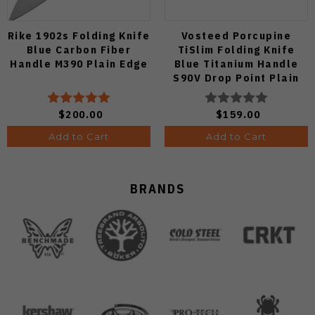
Rike 1902s Folding Knife
Vosteed Porcupine
Blue Carbon Fiber
TiSlim Folding Knife
Handle M390 Plain Edge
Blue Titanium Handle
S90V Drop Point Plain
Edge Satin Finish A4806
$200.00
$159.00
Add to Cart
Add to Cart
BRANDS