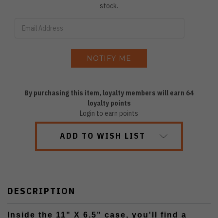
stock.
By purchasing this item, loyalty members will earn
64
loyalty points
Login to earn points
ADD TO WISH LIST
DESCRIPTION
Inside the 11" X 6.5" case, you'll find a