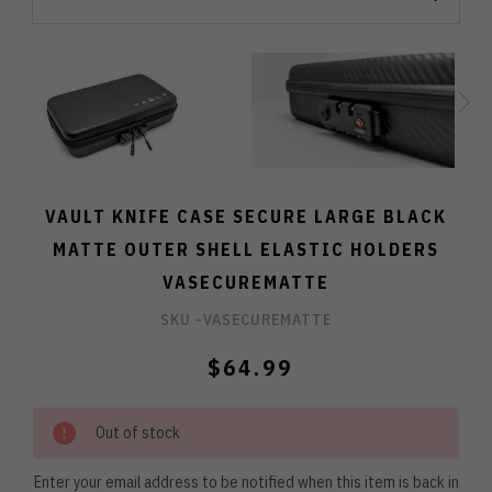
VAULT KNIFE CASE SECURE LARGE BLACK
MATTE OUTER SHELL ELASTIC HOLDERS
VASECUREMATTE
SKU -
VASECUREMATTE
$64.99
Out of stock
Enter your email address to be notified when this item is back in