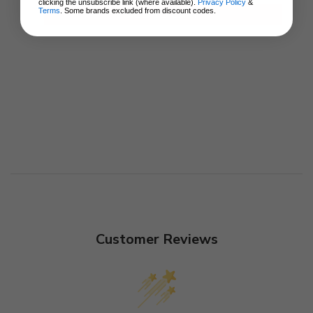
clicking the unsubscribe link (where available).
Privacy Policy
&
Terms
. Some brands excluded from discount codes.
ADD TO CART
Customer Reviews