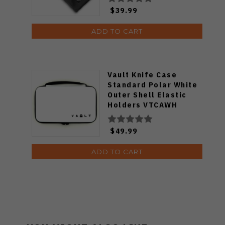
$39.99
ADD TO CART
Vault Knife Case
Standard Polar White
Outer Shell Elastic
Holders VTCAWH
$49.99
ADD TO CART