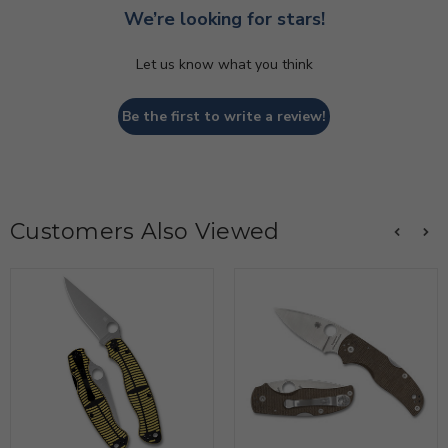
We’re looking for stars!
Let us know what you think
Be the first to write a review!
Customers Also Viewed