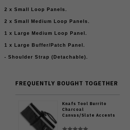
2 x Small Loop Panels.
2 x Small Medium Loop Panels.
1 x Large Medium Loop Panel.
1 x Large Buffer/Patch Panel.
- Shoulder Strap (Detachable).
FREQUENTLY BOUGHT TOGETHER
Knafs Tool Burrito
Charcoal
Canvas/Slate Accents