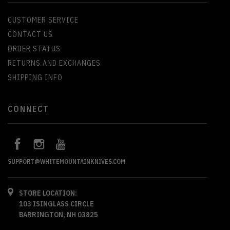
CUSTOMER SERVICE
CONTACT US
ORDER STATUS
RETURNS AND EXCHANGES
SHIPPING INFO
CONNECT
SUPPORT@WHITEMOUNTAINKNIVES.COM
STORE LOCATION:
103 ISINGLASS CIRCLE
BARRINGTON, NH 03825