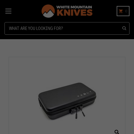
0
Search