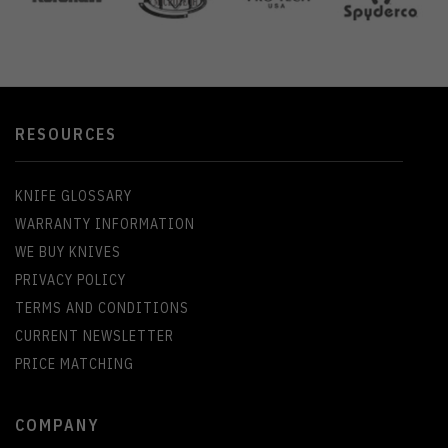
RESOURCES
KNIFE GLOSSARY
WARRANTY INFORMATION
WE BUY KNIVES
PRIVACY POLICY
TERMS AND CONDITIONS
CURRENT NEWSLETTER
PRICE MATCHING
COMPANY