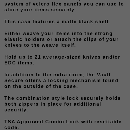
system of velcro flex panels you can use to
store your items securely.
This case features a matte black shell.
Either weave your items into the strong
elastic holders or attach the clips of your
knives to the weave itself.
Hold up to 21 average-sized knives and/or
EDC items.
In addition to the extra room, the Vault
Secure offers a locking mechanism found
on the outside of the case.
The combination style lock securely holds
both zippers in place for additional
security.
TSA Approved Combo Lock with resettable
code.