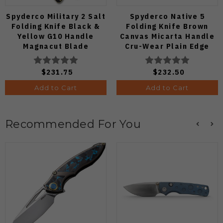
Spyderco Military 2 Salt
Spyderco Native 5
Folding Knife Black &
Folding Knife Brown
Yellow G10 Handle
Canvas Micarta Handle
Magnacut Blade
Cru-Wear Plain Edge
C36GBKYLMCP2
C41MPCW5
$231.75
$232.50
Add to Cart
Add to Cart
Recommended For You