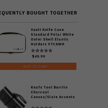
EQUENTLY BOUGHT TOGETHER
Vault Knife Case
Standard Polar White
Outer Shell Elastic
Holders VTCAWH
$49.99
ADD TO CART
Knafs Tool Burrito
Charcoal
Canvas/Slate Accents