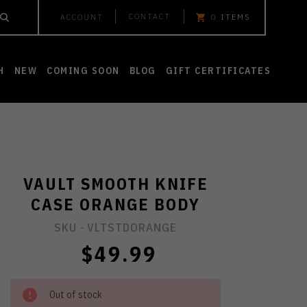
CONTACT
ACCOUNT
0
ITEMS
H
NEW
COMING SOON
BLOG
GIFT CERTIFICATES
VAULT SMOOTH KNIFE
CASE ORANGE BODY
SKU -
VLTSTDORANGE
$49.99
Out of stock