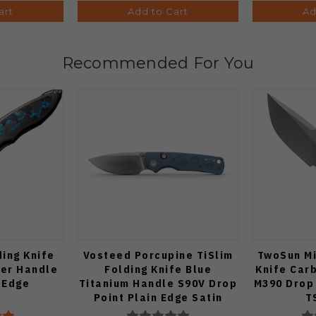
art
Add to Cart
Ad
Recommended For You
ding Knife
Vosteed Porcupine TiSlim
TwoSun Mi
ber Handle
Folding Knife Blue
Knife Car
 Edge
Titanium Handle S90V Drop
M390 Drop 
Point Plain Edge Satin
T
Finish A4806