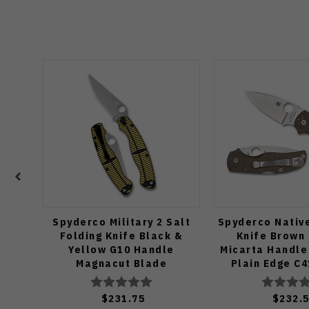
Spyderco Military 2 Salt
Spyderco Native
Folding Knife Black &
Knife Brown
Yellow G10 Handle
Micarta Handle
Magnacut Blade
Plain Edge C
C36GBKYLMCP2
$231.75
$232.