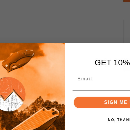
GET 10%
SIGN ME 
NO, THAN