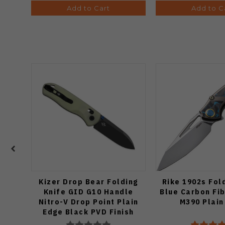
Add to Cart
Add to C
Kizer Drop Bear Folding
Rike 1902s Fol
Knife GID G10 Handle
Blue Carbon Fi
Nitro-V Drop Point Plain
M390 Plain
Edge Black PVD Finish
V3619A21