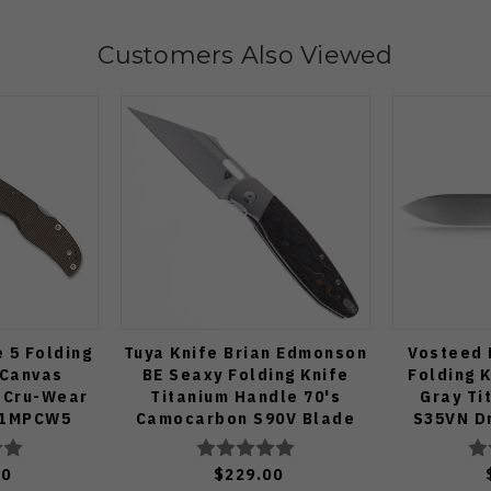
Customers Also Viewed
 5 Folding
Tuya Knife Brian Edmonson
Vosteed 
 Canvas
BE Seaxy Folding Knife
Folding 
 Cru-Wear
Titanium Handle 70's
Gray Ti
41MPCW5
Camocarbon S90V Blade
S35VN Dr
Edge St
50
$229.00