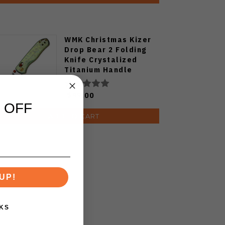
WMK Christmas Kizer
Drop Bear 2 Folding
Knife Crystalized
Titanium Handle
14c28n Blade
V3619.2KDE2
$99.00
 OFF
ADD TO CART
UP!
KS