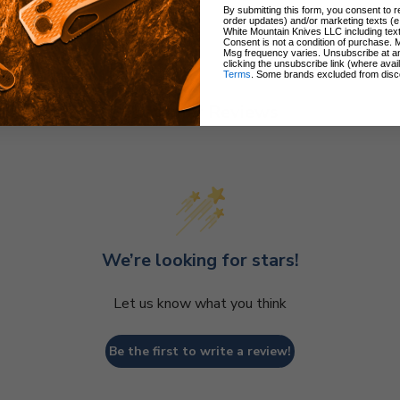
By submitting this form, you consent to re
order updates) and/or marketing texts (e
White Mountain Knives LLC including text
Consent is not a condition of purchase. 
Msg frequency varies. Unsubscribe at a
clicking the unsubscribe link (where avai
Terms
. Some brands excluded from disc
Customer Reviews
We’re looking for stars!
Let us know what you think
Be the first to write a review!