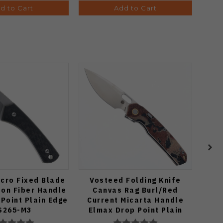
d to Cart
Add to Cart
cro Fixed Blade
Vosteed Folding Knife
Ki
bon Fiber Handle
Canvas Rag Burl/Red
Kni
Point Plain Edge
Current Micarta Handle
Hand
S265-M3
Elmax Drop Point Plain
Pla
Edge Satin Finish A2234