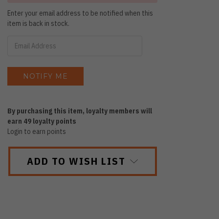
Enter your email address to be notified when this
item is back in stock.
By purchasing this item, loyalty members will
earn
49
loyalty points
Login to earn points
ADD TO WISH LIST