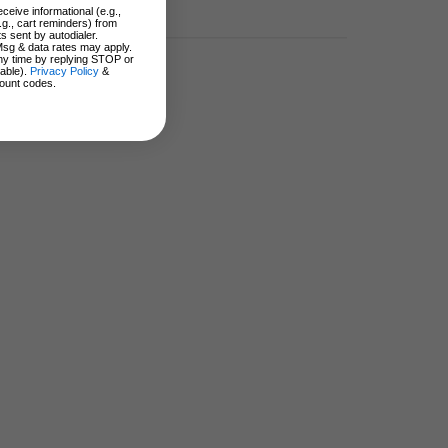
ceive informational (e.g.,
.g., cart reminders) from
s sent by autodialer.
Msg & data rates may apply.
ny time by replying STOP or
lable).
Privacy Policy
&
ount codes.