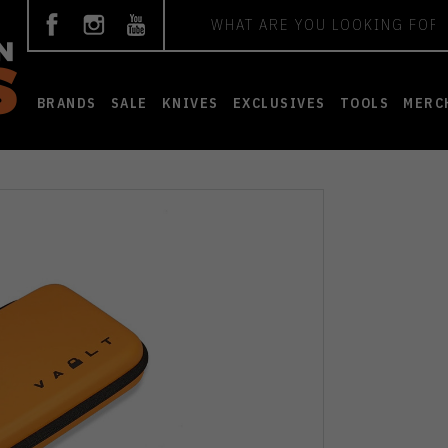
Search
BRANDS
SALE
KNIVES
EXCLUSIVES
TOOLS
MERC