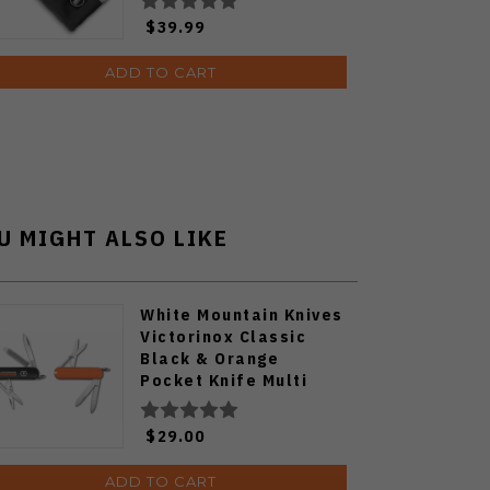
$39.99
ADD TO CART
U MIGHT ALSO LIKE
White Mountain Knives
Victorinox Classic
Black & Orange
Pocket Knife Multi
Tool
$29.00
ADD TO CART