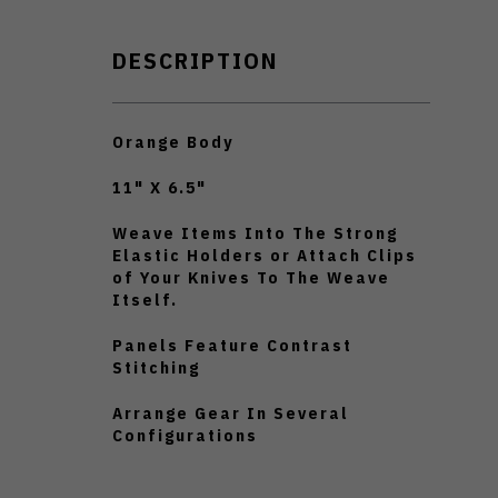
DESCRIPTION
Orange Body
11" X 6.5"
Weave Items Into The Strong
Elastic Holders or Attach Clips
of Your Knives To The Weave
Itself.
Panels Feature Contrast
Stitching
Arrange Gear In Several
Configurations