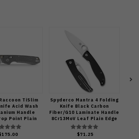
Raccoon TiSlim
Spyderco Mantra 4 Folding
Civi
Knife Acid Wash
Knife Black Carbon
tanium Handle
Fiber/G10 Laminate Handle
Mi
op Point Plain
8Cr13MoV Leaf Plain Edge
Pl
onewash Finish
Satin Finish C274CFP
A4506
$175.00
$71.25