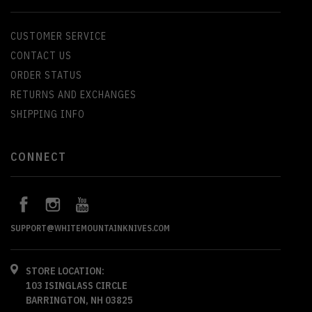
CUSTOMER SERVICE
CONTACT US
ORDER STATUS
RETURNS AND EXCHANGES
SHIPPING INFO
CONNECT
SUPPORT@WHITEMOUNTAINKNIVES.COM
STORE LOCATION:
103 ISINGLASS CIRCLE
BARRINGTON, NH 03825