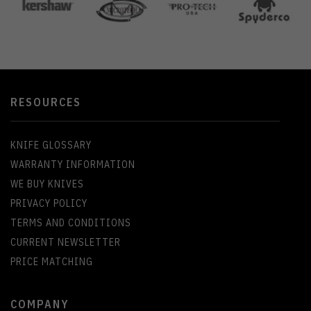
RESOURCES
KNIFE GLOSSARY
WARRANTY INFORMATION
WE BUY KNIVES
PRIVACY POLICY
TERMS AND CONDITIONS
CURRENT NEWSLETTER
PRICE MATCHING
COMPANY