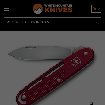
0
Search