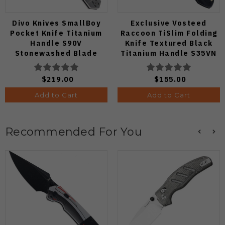
Divo Knives SmallBoy
Exclusive Vosteed
Pocket Knife Titanium
Raccoon TiSlim Folding
Handle S90V
Knife Textured Black
Stonewashed Blade
Titanium Handle S35VN
Satin Blade
$219.00
$155.00
Add to Cart
Add to Cart
Recommended For You