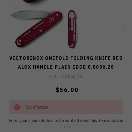
VICTORINOX ONEFOLD FOLDING KNIFE RED
ALOX HANDLE PLAIN EDGE 0.8006.20
SKU -
0.8006.20
$56.00
Out of stock
Enter your email address to be notified when this item is back in
stock.