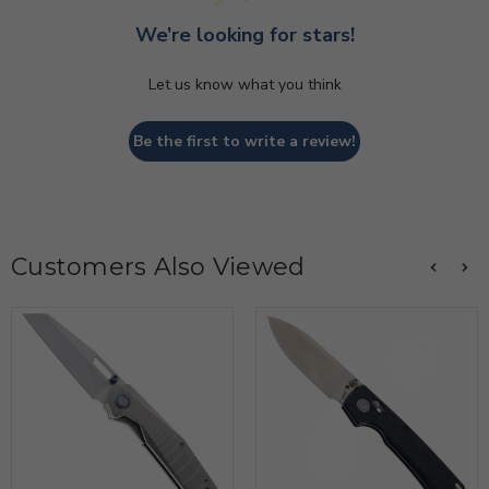
We’re looking for stars!
Let us know what you think
Be the first to write a review!
Customers Also Viewed