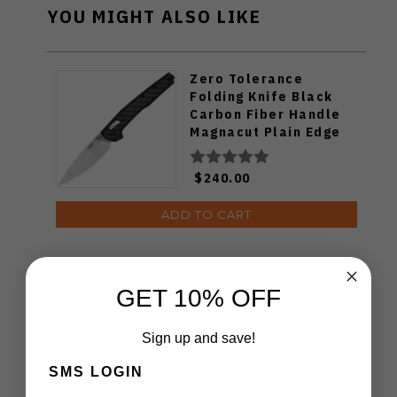
YOU MIGHT ALSO LIKE
Zero Tolerance
Folding Knife Black
Carbon Fiber Handle
Magnacut Plain Edge
Stonewash/Satin
Finish ZT0117
$240.00
ADD TO CART
White Mountain Knives
GET 10% OFF
Victorinox Classic
Black & Orange
Sign up and save!
Pocket Knife Multi
Tool
SMS LOGIN
$29.00