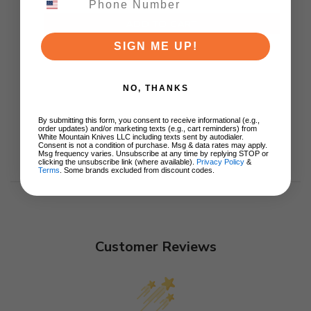
ADD TO CART
SIGN ME UP!
NO, THANKS
By submitting this form, you consent to receive informational (e.g.,
order updates) and/or marketing texts (e.g., cart reminders) from
White Mountain Knives LLC including texts sent by autodialer.
Consent is not a condition of purchase. Msg & data rates may apply.
Msg frequency varies. Unsubscribe at any time by replying STOP or
clicking the unsubscribe link (where available).
Privacy Policy
&
Terms
. Some brands excluded from discount codes.
Customer Reviews