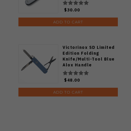
$30.00
ADD TO CART
Victorinox SD Limited
Edition Folding
Knife/Multi-Tool Blue
Alox Handle
0.6221.L26
$48.00
ADD TO CART