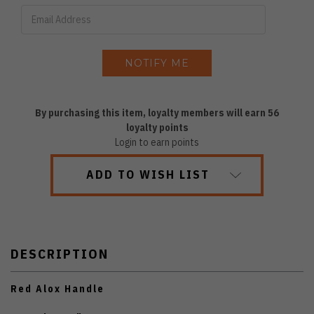
By purchasing this item, loyalty members will earn
56
loyalty points
Login to earn points
ADD TO WISH LIST
DESCRIPTION
Red Alox Handle