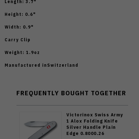
Length: 3.7"
Height: 0.6"
Width: 0.9"
Carry Clip
Weight: 1.9oz
Manufactured inSwitzerland
FREQUENTLY BOUGHT TOGETHER
Victorinox Swiss Army
1 Alox Folding Knife
Silver Handle Plain
Edge 0.8000.26