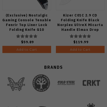
(Exclusive) Nostalgic
Kizer C01C 2.9 CD
Gaming Console Tenable
Folding Knife Black
Fenrir Top Liner Lock
Norplex UltreX Micarta
Folding Knife G10
Handle Elmax Drop
Blackwash D2 Blade
Point Plain Edge Satin
B1034H14
Finish Ki3488.29CDA2
$59.89
$119.99
Add to Cart
Add to Cart
BRANDS