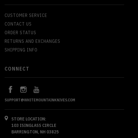
CUSTOMER SERVICE
CONTACT US
ORDER STATUS
RETURNS AND EXCHANGES
SHIPPING INFO
CONNECT
SUPPORT@WHITEMOUNTAINKNIVES.COM
STORE LOCATION:
103 ISINGLASS CIRCLE
BARRINGTON, NH 03825