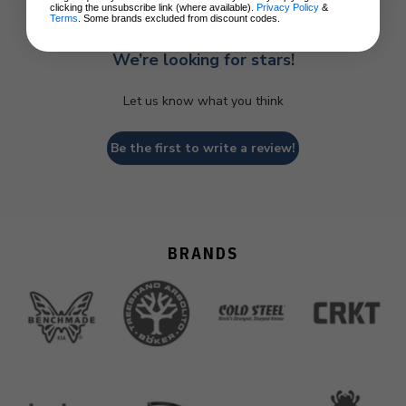
clicking the unsubscribe link (where available).
Privacy Policy
&
Terms
. Some brands excluded from discount codes.
We’re looking for stars!
Let us know what you think
Be the first to write a review!
BRANDS