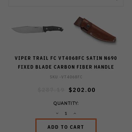
VIPER TRAIL FC VT4068FC SATIN N690
FIXED BLADE CARBON FIBER HANDLE
SKU -
VT4068FC
$287.19
$202.00
QUANTITY:
DECREASE
INCREASE
QUANTITY:
QUANTITY: