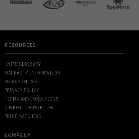
RESOURCES
KNIFE GLOSSARY
WARRANTY INFORMATION
WE BUY KNIVES
PRIVACY POLICY
TERMS AND CONDITIONS
CURRENT NEWSLETTER
PRICE MATCHING
COMPANY