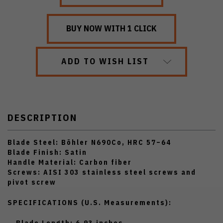
ADD TO WISH LIST
DESCRIPTION
Blade Steel:
Böhler N690Co, HRC 57–64
Blade Finish:
Satin
Handle Material:
Carbon fiber
Screws:
AISI 303 stainless steel screws and
pivot screw
SPECIFICATIONS (U.S. Measurements):
Blade Length:
6.93 inches