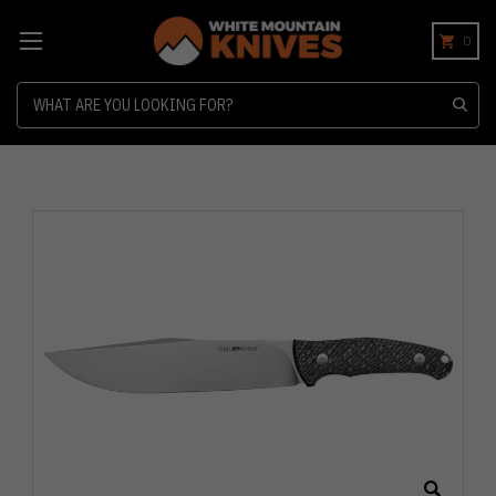
0
Search