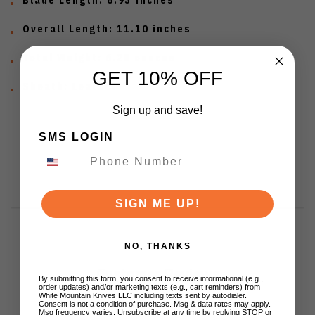
Overall Length:
11.10 inches
Total Weight:
6.28 ounces
GET 10% OFF
Sheath:
Leather
Sign up and save!
SMS LOGIN
SIGN ME UP!
NO, THANKS
Customer Reviews
By submitting this form, you consent to receive informational (e.g.,
order updates) and/or marketing texts (e.g., cart reminders) from
White Mountain Knives LLC including texts sent by autodialer.
Consent is not a condition of purchase. Msg & data rates may apply.
Msg frequency varies. Unsubscribe at any time by replying STOP or