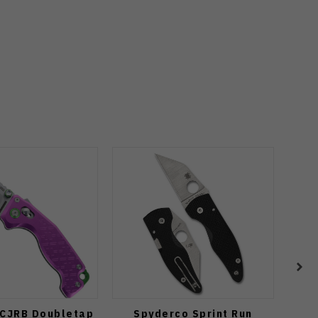
 CJRB Doubletap
Spyderco Sprint Run
Spyd