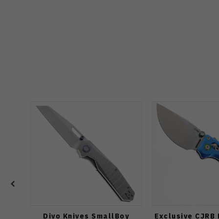
Divo Knives SmallBoy
Exclusive CJRB