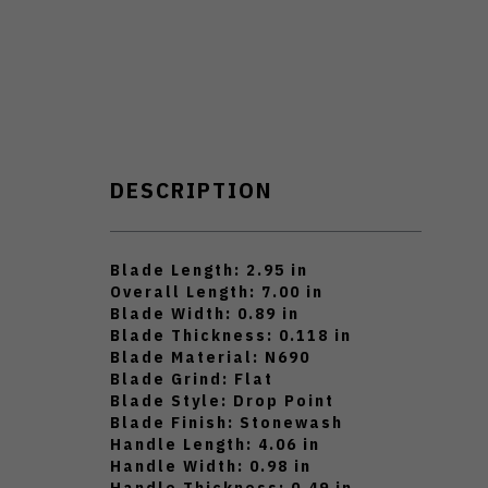
DESCRIPTION
Blade Length: 2.95 in
Overall Length: 7.00 in
Blade Width: 0.89 in
Blade Thickness: 0.118 in
Blade Material: N690
Blade Grind: Flat
Blade Style: Drop Point
Blade Finish: Stonewash
Handle Length: 4.06 in
Handle Width: 0.98 in
Handle Thickness: 0.49 in