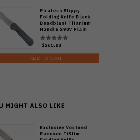
Piratech Slippy
Folding Knife Black
Beadblast Titanium
Handle S90V Plain
Edge SK01
$265.00
ADD TO CART
U MIGHT ALSO LIKE
Exclusive Vosteed
Raccoon TiSlim
Folding Knife