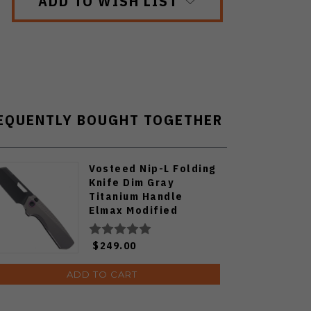
ADD TO WISH LIST
EQUENTLY BOUGHT TOGETHER
Vosteed Nip-L Folding
Knife Dim Gray
Titanium Handle
Elmax Modified
Sheepsfoot Plain
Edge Black Stonewash
$249.00
Finish A4203
ADD TO CART