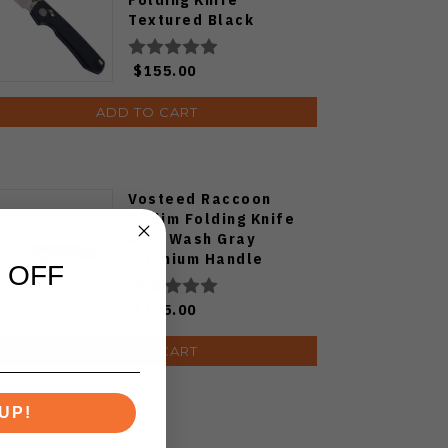
Textured Black
Titanium Handle
S35VN Satin Blade
$155.00
ADD TO CART
Vosteed Raccoon
TiSlim Folding Knife
Acid Wash Gray
Titanium Handle
 OFF
S35VN Drop Point
Plain Edge Stonewash
$175.00
Finish A4506
ADD TO CART
UP!