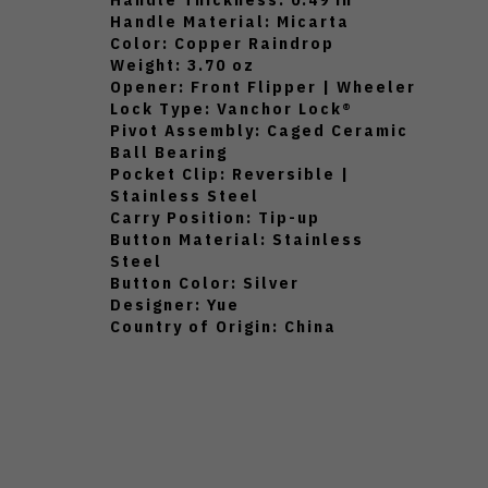
Handle Material: Micarta
Color: Copper Raindrop
Weight: 3.70 oz
Opener: Front Flipper | Wheeler
Lock Type: Vanchor Lock®
Pivot Assembly: Caged Ceramic
Ball Bearing
Pocket Clip: Reversible |
Stainless Steel
Carry Position: Tip-up
Button Material: Stainless
Steel
Button Color: Silver
Designer: Yue
Country of Origin: China