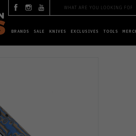
Search
BRANDS
SALE
KNIVES
EXCLUSIVES
TOOLS
MERC