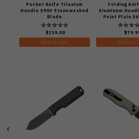
Pocket Knife Titanium
Folding Kni
Handle S90V Stonewashed
Aluminum Handl
Blade
Point Plain E
Finish J19
$219.00
$79.9
Add to Cart
Add to C