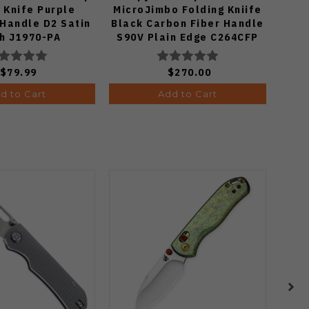
 Knife Purple
MicroJimbo Folding Kniife
Kn
Handle D2 Satin
Black Carbon Fiber Handle
Han
sh J1970-PA
S90V Plain Edge C264CFP
S
$79.99
$270.00
d to Cart
Add to Cart