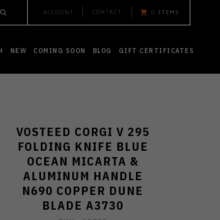
CONTACT
ACCOUNT
0
ITEMS
H
NEW
COMING SOON
BLOG
GIFT CERTIFICATES
VOSTEED CORGI V 295
FOLDING KNIFE BLUE
OCEAN MICARTA &
ALUMINUM HANDLE
N690 COPPER DUNE
BLADE A3730