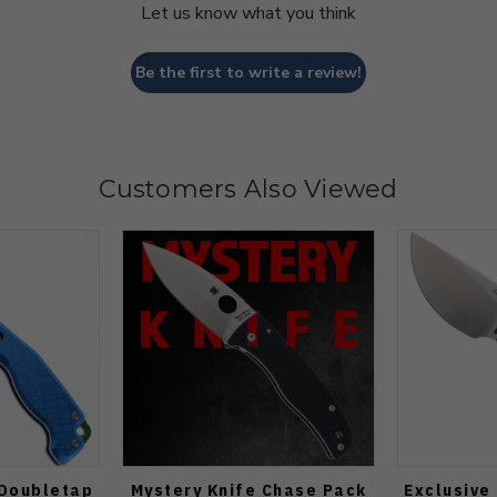
Let us know what you think
Be the first to write a review!
Customers Also Viewed
 Doubletap
Mystery Knife Chase Pack
Exclusive