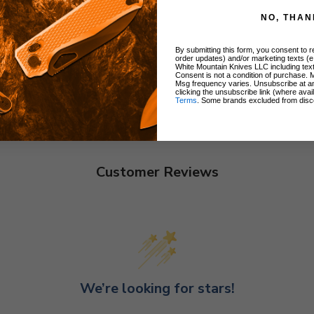
NO, THAN
By submitting this form, you consent to re
order updates) and/or marketing texts (e
White Mountain Knives LLC including text
Consent is not a condition of purchase. 
Msg frequency varies. Unsubscribe at a
clicking the unsubscribe link (where avai
Terms
. Some brands excluded from disc
Customer Reviews
We’re looking for stars!