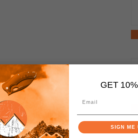
GET 10%
SIGN ME 