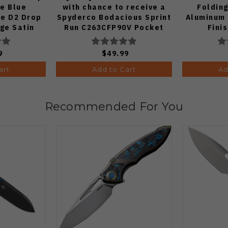
fe Blue
with chance to receive a
Folding
e D2 Drop
Spyderco Bodacious Sprint
Aluminum 
dge Satin
Run C263CFP90V Pocket
Fini
70-BA
Knife (Odds 1:50)
9
$49.99
art
Add to Cart
Ad
Recommended For You