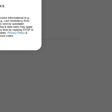
KS
ceive informational (e.g.,
.g., cart reminders) from
s sent by autodialer.
Msg & data rates may apply.
ny time by replying STOP or
lable).
Privacy Policy
&
ount codes.