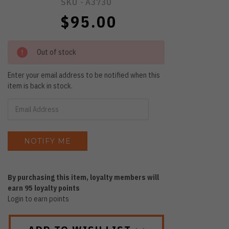
SKU -
A3730
$95.00
Out of stock
Enter your email address to be notified when this
item is back in stock.
By purchasing this item, loyalty members will
earn
95
loyalty points
Login to earn points