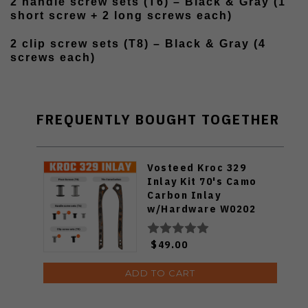
2 handle screw sets (T6) – Black & Gray (1
short screw + 2 long screws each)
2 clip screw sets (T8) – Black & Gray (4
screws each)
FREQUENTLY BOUGHT TOGETHER
Vosteed Kroc 329
Inlay Kit 70's Camo
Carbon Inlay
w/Hardware W0202
$49.00
ADD TO CART