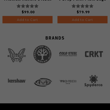
Blade V3619.2KDE2
Sunset Metal PVD Finish
V3791A2
$99.00
$79.99
Add to Cart
Add to Cart
BRANDS