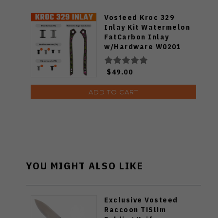
Vosteed Kroc 329
Inlay Kit Watermelon
FatCarbon Inlay
w/Hardware W0201
$49.00
ADD TO CART
YOU MIGHT ALSO LIKE
Exclusive Vosteed
Raccoon TiSlim