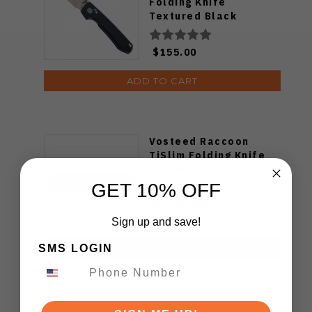
Folding Knife
Textured Black
Titanium Handle
S35VN Satin Blade
$155.00
ADD TO CART
Vosteed Raccoon
TiSlim Folding Knife
Acid Wash Gray
Titanium Handle
GET 10% OFF
S35VN Drop Point
Plain Edge Stonewash
$175.00
Sign up and save!
Finish A4506
SMS LOGIN
ADD TO CART