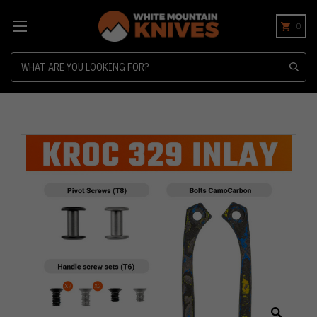
0
Search