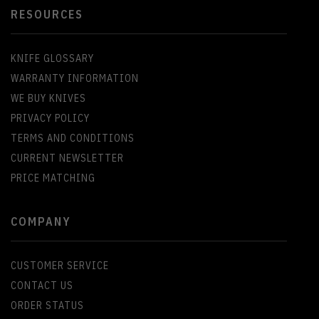
RESOURCES
KNIFE GLOSSARY
WARRANTY INFORMATION
WE BUY KNIVES
PRIVACY POLICY
TERMS AND CONDITIONS
CURRENT NEWSLETTER
PRICE MATCHING
COMPANY
CUSTOMER SERVICE
CONTACT US
ORDER STATUS