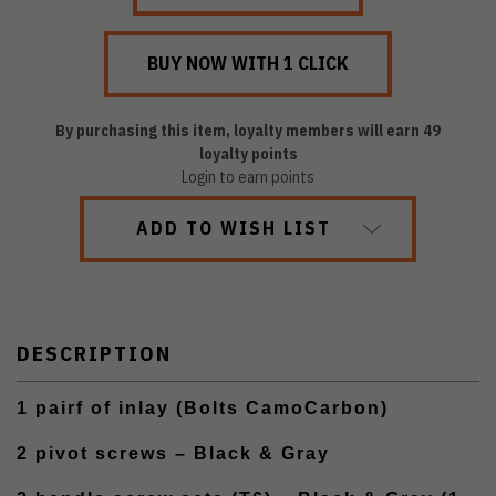
By purchasing this item, loyalty members will earn
49
loyalty points
Login to earn points
ADD TO WISH LIST
DESCRIPTION
1 pairf of inlay (Bolts CamoCarbon)
2 pivot screws – Black & Gray