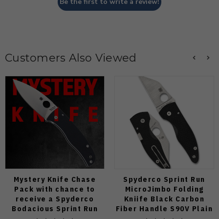
Be the first to write a review!
Customers Also Viewed
Mystery Knife Chase
Spyderco Sprint Run
Pack with chance to
MicroJimbo Folding
receive a Spyderco
Kniife Black Carbon
Bodacious Sprint Run
Fiber Handle S90V Plain
C263CFP90V Pocket
Edge C264CFP