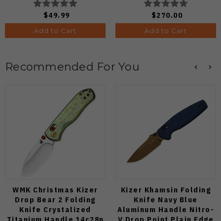
Knife (Odds 1:50)
$49.99
$270.00
Add to Cart
Add to Cart
Recommended For You
WMK Christmas Kizer
Kizer Khamsin Folding
Drop Bear 2 Folding
Knife Navy Blue
Knife Crystalized
Aluminum Handle Nitro-
Titanium Handle 14c28n
V Drop Point Plain Edge