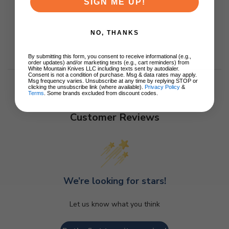
SIGN ME UP!
NO, THANKS
By submitting this form, you consent to receive informational (e.g.,
order updates) and/or marketing texts (e.g., cart reminders) from
White Mountain Knives LLC including texts sent by autodialer.
Consent is not a condition of purchase. Msg & data rates may apply.
Msg frequency varies. Unsubscribe at any time by replying STOP or
clicking the unsubscribe link (where available).
Privacy Policy
&
Terms
. Some brands excluded from discount codes.
Customer Reviews
We’re looking for stars!
Let us know what you think