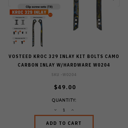
VOSTEED KROC 329 INLAY KIT BOLTS CAMO
CARBON INLAY W/HARDWARE W0204
SKU -
W0204
$49.00
QUANTITY:
DECREASE
INCREASE
QUANTITY:
QUANTITY: