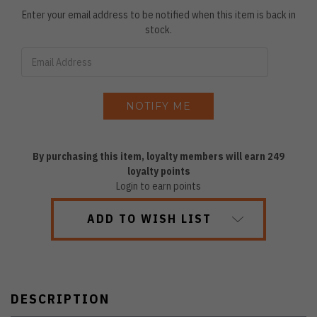
Enter your email address to be notified when this item is back in
stock.
By purchasing this item, loyalty members will earn
249
loyalty points
Login to earn points
ADD TO WISH LIST
DESCRIPTION