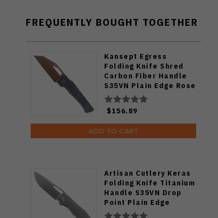
FREQUENTLY BOUGHT TOGETHER
Kansept Egress
Folding Knife Shred
Carbon Fiber Handle
S35VN Plain Edge Rose
Gold Finish K1033A3
$156.89
ADD TO CART
Artisan Cutlery Keras
Folding Knife Titanium
Handle S35VN Drop
Point Plain Edge
1880G-GY