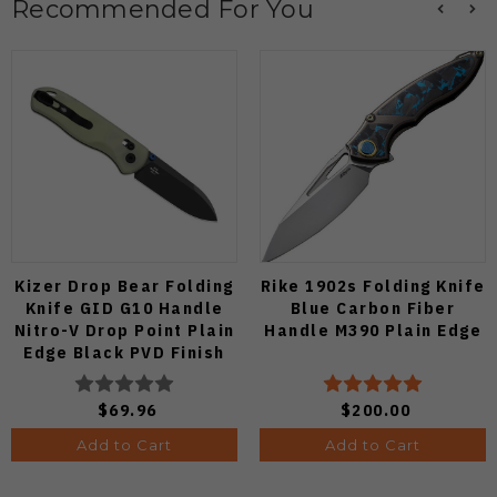
Recommended For You
Kizer Drop Bear Folding
Rike 1902s Folding Knife
Knife GID G10 Handle
Blue Carbon Fiber
Nitro-V Drop Point Plain
Handle M390 Plain Edge
Edge Black PVD Finish
V3619A21
$69.96
$200.00
Add to Cart
Add to Cart