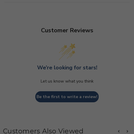
Customer Reviews
We’re looking for stars!
Let us know what you think
Be the first to write a review!
Customers Also Viewed