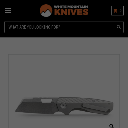
0
Search