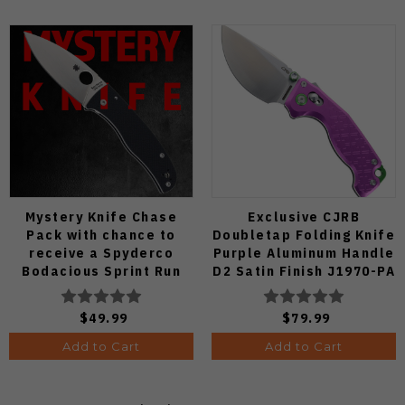
Mystery Knife Chase
Exclusive CJRB
Pack with chance to
Doubletap Folding Knife
receive a Spyderco
Purple Aluminum Handle
Bodacious Sprint Run
D2 Satin Finish J1970-PA
C263CFP90V Pocket
Knife (Odds 1:50)
$49.99
$79.99
Add to Cart
Add to Cart