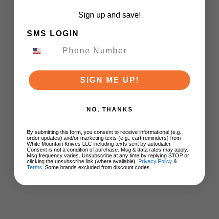
Sign up and save!
SMS LOGIN
Vosteed Raccoon
TiSlim Folding Knife
Acid Wash Gray
Titanium Handle
S35VN Drop Point
SIGN ME UP!
Plain Edge Stonewash
$175.00
Finish A4506
NO, THANKS
ADD TO CART
By submitting this form, you consent to receive informational (e.g.,
order updates) and/or marketing texts (e.g., cart reminders) from
White Mountain Knives LLC including texts sent by autodialer.
Consent is not a condition of purchase. Msg & data rates may apply.
Msg frequency varies. Unsubscribe at any time by replying STOP or
clicking the unsubscribe link (where available).
Privacy Policy
&
Terms
. Some brands excluded from discount codes.