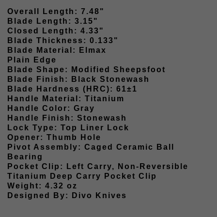
Overall Length: 7.48"
Blade Length: 3.15"
Closed Length: 4.33"
Blade Thickness: 0.133"
Blade Material: Elmax
Plain Edge
Blade Shape: Modified Sheepsfoot
Blade Finish: Black Stonewash
Blade Hardness (HRC): 61±1
Handle Material: Titanium
Handle Color: Gray
Handle Finish: Stonewash
Lock Type: Top Liner Lock
Opener: Thumb Hole
Pivot Assembly: Caged Ceramic Ball
Bearing
Pocket Clip: Left Carry, Non-Reversible
Titanium Deep Carry Pocket Clip
Weight: 4.32 oz
Designed By: Divo Knives