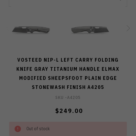
VOSTEED NIP-L LEFT CARRY FOLDING
KNIFE GRAY TITANIUM HANDLE ELMAX
MODIFIED SHEEPSFOOT PLAIN EDGE
STONEWASH FINISH A4205
SKU -
A4205
$249.00
Out of stock