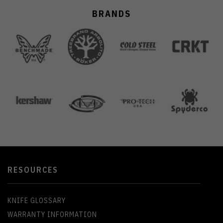
BRANDS
RESOURCES
KNIFE GLOSSARY
WARRANTY INFORMATION