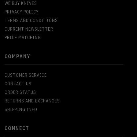
WE BUY KNIVES
PRIVACY POLICY
TERMS AND CONDITIONS
CURRENT NEWSLETTER
PRICE MATCHING
COMPANY
CUSTOMER SERVICE
CONTACT US
ORDER STATUS
RETURNS AND EXCHANGES
SHIPPING INFO
CONNECT