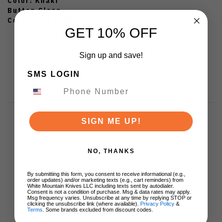
Color: Khaki
Button Clasp
Country of Origin: China
GET 10% OFF
Sign up and save!
SMS LOGIN
SIGN ME UP!
Customer Reviews
NO, THANKS
By submitting this form, you consent to receive informational (e.g.,
order updates) and/or marketing texts (e.g., cart reminders) from
White Mountain Knives LLC including texts sent by autodialer.
Consent is not a condition of purchase. Msg & data rates may apply.
Msg frequency varies. Unsubscribe at any time by replying STOP or
clicking the unsubscribe link (where available).
Privacy Policy
&
We’re looking for stars!
Terms
. Some brands excluded from discount codes.