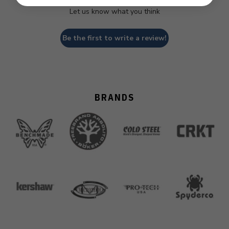
Let us know what you think
Be the first to write a review!
BRANDS