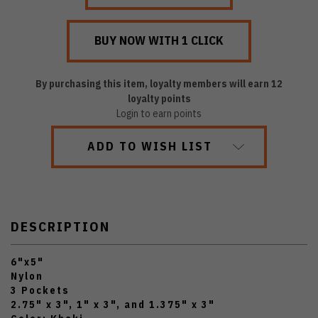
By purchasing this item, loyalty members will earn
12
loyalty points
Login to earn points
ADD TO WISH LIST
DESCRIPTION
6"x5"
Nylon
3 Pockets
2.75" x 3", 1" x 3", and 1.375" x 3"