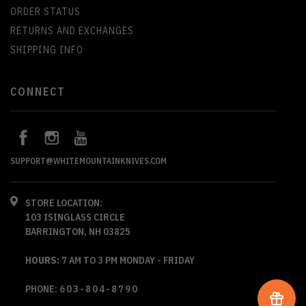
ORDER STATUS
RETURNS AND EXCHANGES
SHIPPING INFO
CONNECT
SUPPORT@WHITEMOUNTAINKNIVES.COM
STORE LOCATION:
103 ISINGLASS CIRCLE
BARRINGTON, NH 03825
HOURS:
7 AM TO 3 PM MONDAY - FRIDAY
PHONE:
603-804-8790