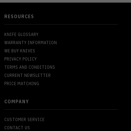
RESOURCES
KNIFE GLOSSARY
WARRANTY INFORMATION
WE BUY KNIVES
PRIVACY POLICY
TERMS AND CONDITIONS
CURRENT NEWSLETTER
PRICE MATCHING
COMPANY
CUSTOMER SERVICE
CONTACT US