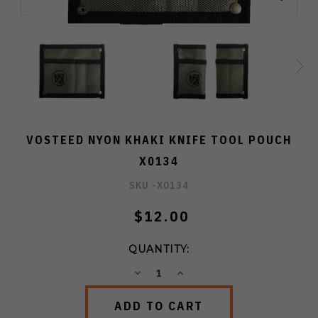
VOSTEED NYON KHAKI KNIFE TOOL POUCH
X0134
SKU -
X0134
$12.00
QUANTITY:
DECREASE
INCREASE
QUANTITY:
QUANTITY: