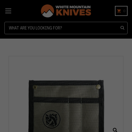
0
Search