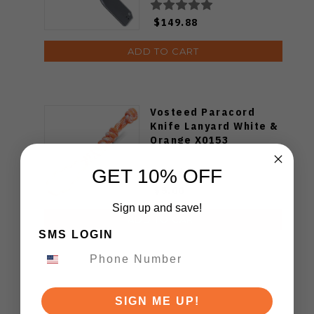
$149.88
ADD TO CART
Vosteed Paracord
Knife Lanyard White &
Orange X0153
GET 10% OFF
$5.00
Sign up and save!
ADD TO CART
SMS LOGIN
SIGN ME UP!