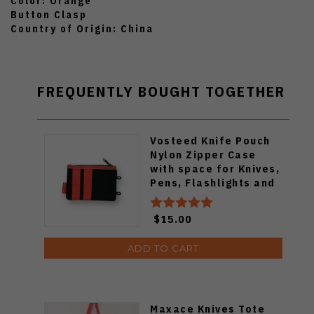
Color: Orange
Button Clasp
Country of Origin: China
FREQUENTLY BOUGHT TOGETHER
Vosteed Knife Pouch
Nylon Zipper Case
with space for Knives,
Pens, Flashlights and
more.
$15.00
ADD TO CART
Maxace Knives Tote