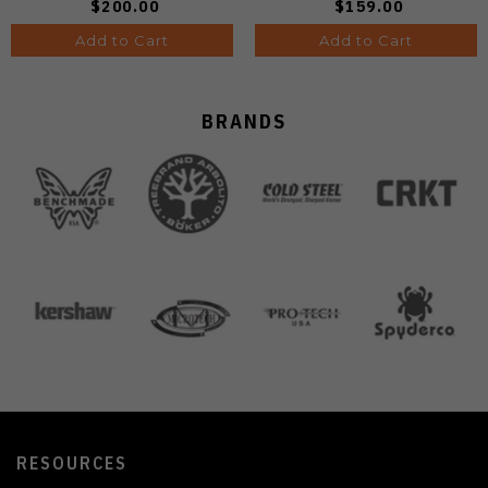
$200.00
$159.00
Add to Cart
Add to Cart
BRANDS
RESOURCES