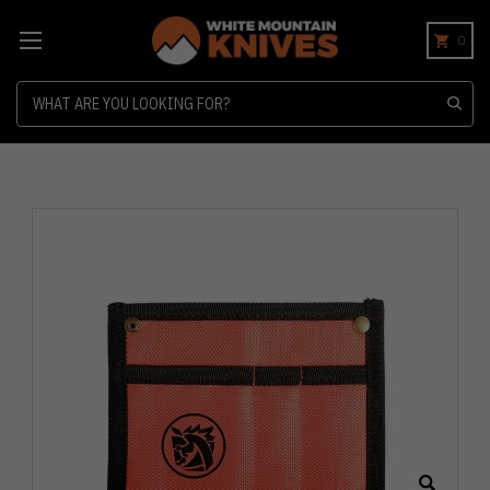
0
Search