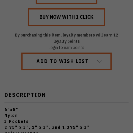
By purchasing this item, loyalty members will earn
12
loyalty points
Login to earn points
ADD TO WISH LIST
DESCRIPTION
6"x5"
Nylon
3 Pockets
2.75" x 3", 1" x 3", and 1.375" x 3"