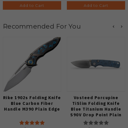
Add to Cart
Add to Cart
Recommended For You
Rike 1902s Folding Knife
Vosteed Porcupine
Blue Carbon Fiber
TiSlim Folding Knife
Handle M390 Plain Edge
Blue Titanium Handle
S90V Drop Point Plain
Edge Satin Finish A4806