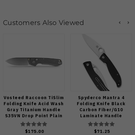
Customers Also Viewed
Vosteed Raccoon TiSlim
Spyderco Mantra 4
Folding Knife Acid Wash
Folding Knife Black
Gray Titanium Handle
Carbon Fiber/G10
S35VN Drop Point Plain
Laminate Handle
Edge Stonewash Finish
8Cr13MoV Leaf Plain
A4506
Edge Satin Finish
$175.00
$71.25
C274CFP