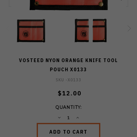
VOSTEED NYON ORANGE KNIFE TOOL
POUCH X0133
SKU -
X0133
$12.00
QUANTITY:
DECREASE
INCREASE
QUANTITY:
QUANTITY: