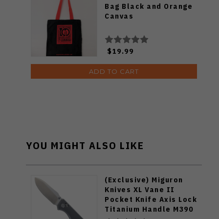
Bag Black and Orange
Canvas
$19.99
ADD TO CART
YOU MIGHT ALSO LIKE
(Exclusive) Miguron
Knives XL Vane II
Pocket Knife Axis Lock
Titanium Handle M390
Steel MGR-622ALDG