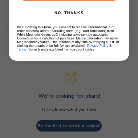
NO, THANKS
By submitting this form, you consent to receive informational (e.g.,
order updates) and/or marketing texts (e.g., cart reminders) from
White Mountain Knives LLC including texts sent by autodialer.
Consent is not a condition of purchase. Msg & data rates may apply.
Msg frequency varies. Unsubscribe at any time by replying STOP or
clicking the unsubscribe link (where available).
Privacy Policy
&
Terms
. Some brands excluded from discount codes.
Customer Reviews
We’re looking for stars!
Let us know what you think
Be the first to write a review!