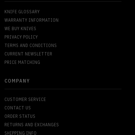
KNIFE GLOSSARY
WARRANTY INFORMATION
WE BUY KNIVES
PRIVACY POLICY
TERMS AND CONDITIONS
CURRENT NEWSLETTER
PRICE MATCHING
COMPANY
CUSTOMER SERVICE
CONTACT US
ORDER STATUS
RETURNS AND EXCHANGES
SHIPPING INFO