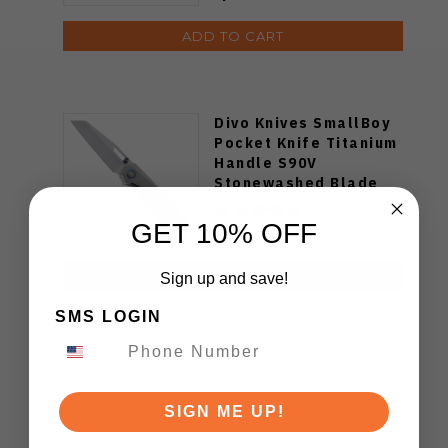
ADD TO CART
Divo Knives SmallBoy
Pocket Knife Titanium
Handle S90V
Stonewashed Blade
GET 10% OFF
$219.00
ADD TO CART
Sign up and save!
SMS LOGIN
SIGN ME UP!