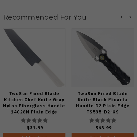
Recommended For You
TwoSun Fixed Blade
TwoSun Fixed Blade
Kitchen Chef Knife Gray
Knife Black Micarta
Nylon Fiberglass Handle
Handle D2 Plain Edge
14C28N Plain Edge
TS535-D2-KS
TS909-WH
$31.99
$63.99