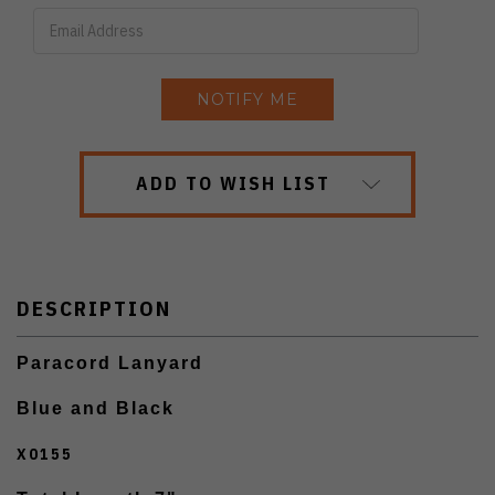
ADD TO WISH LIST
DESCRIPTION
Paracord Lanyard
Blue and Black
X0155