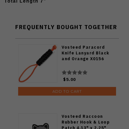
Total Length 7"
FREQUENTLY BOUGHT TOGETHER
Vosteed Paracord
Knife Lanyard Black
and Orange X0156
$5.00
ADD TO CART
Vosteed Raccoon
Rubber Hook & Loop
Patch 4.13" x 2.25"