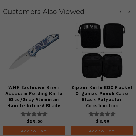
Customers Also Viewed
WMK Exclusive Kizer
Zipper Knife EDC Pocket
Assassin Folding Knife
Organize Pouch Case
Blue/Gray Aluminum
Black Polyester
Handle Nitro-V Blade
Construction
V3549E4
$59.00
$8.99
Add to Cart
Add to Cart