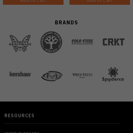
Add to Cart
Add to Cart
BRANDS
RESOURCES