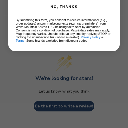
NO, THANKS
By submitting this form, you consent to receive informational (e.g.,
order updates) and/or marketing texts (e.g., cart reminders) from
White Mountain Knives LLC including texts sent by autodialer.
Consent is not a condition of purchase. Msg & data rates may apply.
Msg frequency varies. Unsubscribe at any time by replying STOP or
clicking the unsubscribe link (where available).
Privacy Policy
&
Terms
. Some brands excluded from discount codes.
Customer Reviews
We’re looking for stars!
Let us know what you think
Be the first to write a review!