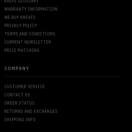
KNIFE GLOSSARY
WARRANTY INFORMATION
WE BUY KNIVES
PRIVACY POLICY
TERMS AND CONDITIONS
CURRENT NEWSLETTER
PRICE MATCHING
COMPANY
CUSTOMER SERVICE
CONTACT US
ORDER STATUS
RETURNS AND EXCHANGES
SHIPPING INFO