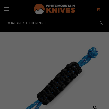
0
Search