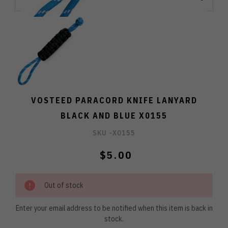
VOSTEED PARACORD KNIFE LANYARD
BLACK AND BLUE X0155
SKU -
X0155
$5.00
Out of stock
Enter your email address to be notified when this item is back in
stock.