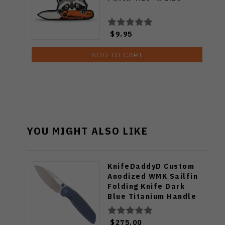
$9.95
ADD TO CART
YOU MIGHT ALSO LIKE
KnifeDaddyD Custom
Anodized WMK Sailfin
Folding Knife Dark
Blue Titanium Handle
Satin/Stonewashed
Elmax Blade
$275.00