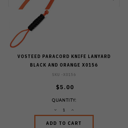
VOSTEED PARACORD KNIFE LANYARD
BLACK AND ORANGE X0156
SKU -
X0156
$5.00
QUANTITY:
DECREASE
INCREASE
QUANTITY:
QUANTITY: