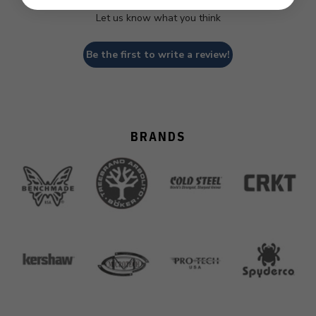
Let us know what you think
Be the first to write a review!
BRANDS