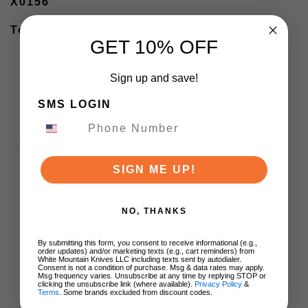
X0156
Total Length 7"
GET 10% OFF
Sign up and save!
SMS LOGIN
SIGN ME UP!
Customer Reviews
NO, THANKS
By submitting this form, you consent to receive informational (e.g.,
order updates) and/or marketing texts (e.g., cart reminders) from
White Mountain Knives LLC including texts sent by autodialer.
Consent is not a condition of purchase. Msg & data rates may apply.
Msg frequency varies. Unsubscribe at any time by replying STOP or
clicking the unsubscribe link (where available).
Privacy Policy
&
We’re looking for stars!
Terms
. Some brands excluded from discount codes.