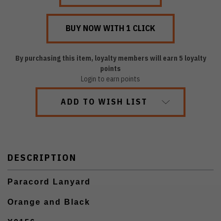
By purchasing this item, loyalty members will earn
5
loyalty
points
Login to earn points
ADD TO WISH LIST
DESCRIPTION
Paracord Lanyard
Orange and Black