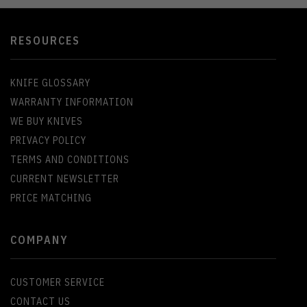
RESOURCES
KNIFE GLOSSARY
WARRANTY INFORMATION
WE BUY KNIVES
PRIVACY POLICY
TERMS AND CONDITIONS
CURRENT NEWSLETTER
PRICE MATCHING
COMPANY
CUSTOMER SERVICE
CONTACT US