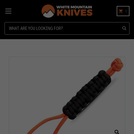
0
Search