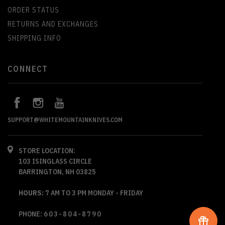
ORDER STATUS
RETURNS AND EXCHANGES
SHIPPING INFO
CONNECT
SUPPORT@WHITEMOUNTAINKNIVES.COM
STORE LOCATION:
103 ISINGLASS CIRCLE
BARRINGTON, NH 03825
HOURS:
7 AM TO 3 PM MONDAY - FRIDAY
PHONE:
603-804-8790