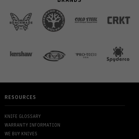
RESOURCES
KNIFE GLOSSARY
WARRANTY INFORMATION
WE BUY KNIVES