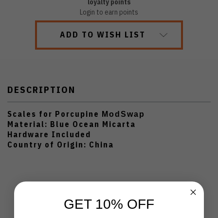
loyalty points
Login to earn points
ADD TO WISH LIST
DESCRIPTION
Scales for Porcupine
ModSwap
Material: Blue Ocean Micarta
Hardware Included
Country of Origin: China
GET 10% OFF