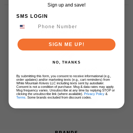
Sign up and save!
SMS LOGIN
Customer Reviews
SIGN ME UP!
NO, THANKS
We’re looking for stars!
By submitting this form, you consent to receive informational (e.g.,
order updates) and/or marketing texts (e.g., cart reminders) from
Let us know what you think
White Mountain Knives LLC including texts sent by autodialer.
Consent is not a condition of purchase. Msg & data rates may apply.
Msg frequency varies. Unsubscribe at any time by replying STOP or
clicking the unsubscribe link (where available).
Privacy Policy
&
Terms
. Some brands excluded from discount codes.
Be the first to write a review!
BRANDS