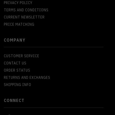
PRIVACY POLICY
TERMS AND CONDITIONS
CURRENT NEWSLETTER
PRICE MATCHING
COMPANY
CUSTOMER SERVICE
CONTACT US
ORDER STATUS
RETURNS AND EXCHANGES
SHIPPING INFO
CONNECT