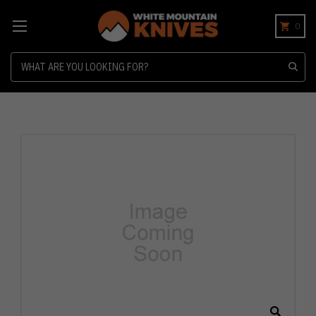
0
Search