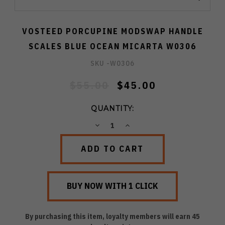
VOSTEED PORCUPINE MODSWAP HANDLE
SCALES BLUE OCEAN MICARTA W0306
SKU -
W0306
$55.00
$45.00
QUANTITY:
DECREASE
INCREASE
QUANTITY:
QUANTITY:
By purchasing this item, loyalty members will earn
45