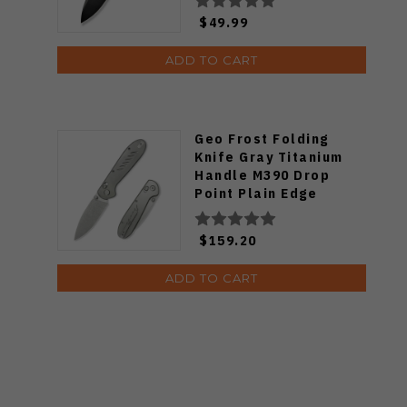
$49.99
ADD TO CART
Geo Frost Folding
Knife Gray Titanium
Handle M390 Drop
Point Plain Edge
Stonewash Finish
GEO2501A
$159.20
ADD TO CART