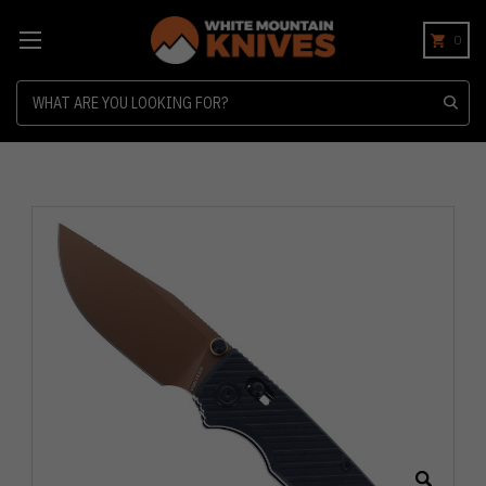
0
Search