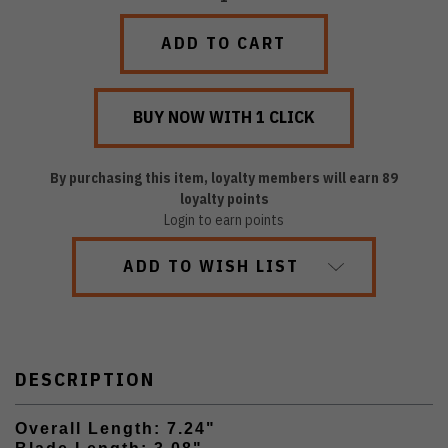
QUANTITY:
QUANTITY:
By purchasing this item, loyalty members will earn
89
loyalty points
Login to earn points
ADD TO WISH LIST
DESCRIPTION
Overall Length: 7.24"