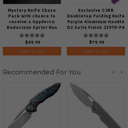
Mystery Knife Chase
Exclusive CJRB
Pack with chance to
Doubletap Folding Knife
receive a Spyderco
Purple Aluminum Handle
Bodacious Sprint Run
D2 Satin Finish J1970-PA
C263CFP90V Pocket
Knife (Odds 1:50)
$49.99
$79.99
Add to Cart
Add to Cart
Recommended For You