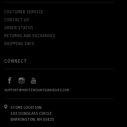
CUSTOMER SERVICE
CONTACT US
ORDER STATUS
RETURNS AND EXCHANGES
SHIPPING INFO
CONNECT
SUPPORT@WHITEMOUNTAINKNIVES.COM
STORE LOCATION:
103 ISINGLASS CIRCLE
BARRINGTON, NH 03825