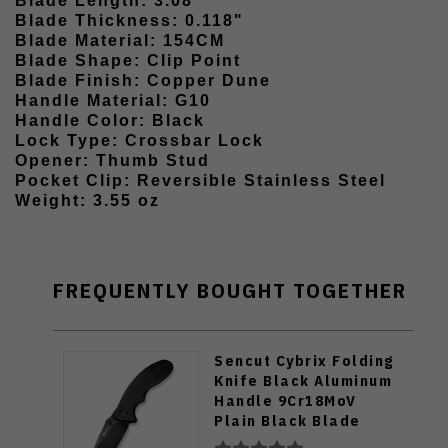
Blade Length: 3.08"
Blade Thickness: 0.118"
Blade Material: 154CM
Blade Shape: Clip Point
Blade Finish: Copper Dune
Handle Material: G10
Handle Color: Black
Lock Type: Crossbar Lock
Opener: Thumb Stud
Pocket Clip: Reversible Stainless Steel
Weight: 3.55 oz
FREQUENTLY BOUGHT TOGETHER
Sencut Cybrix Folding
Knife Black Aluminum
Handle 9Cr18MoV
Plain Black Blade
S23098A-1