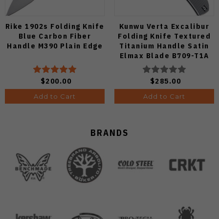
Rike 1902s Folding Knife
Kunwu Verta Excalibur
Blue Carbon Fiber
Folding Knife Textured
Handle M390 Plain Edge
Titanium Handle Satin
Elmax Blade B709-T1A
$200.00
$285.00
Add to Cart
Add to Cart
BRANDS