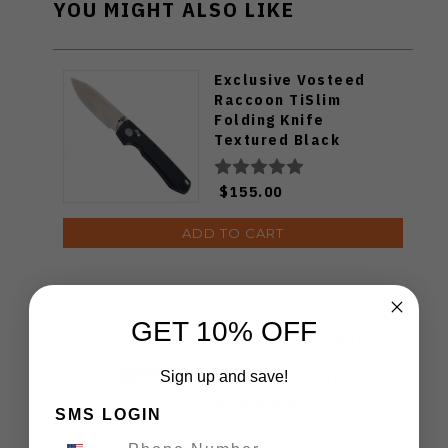
YOU MIGHT ALSO LIKE
Exclusive Vosteed
Raccoon TiSlim
Folding Knife
Textured Black
Titanium Handle
S35VN Satin Blade
$155.00
ADD TO CART
Vosteed Raccoon
GET 10% OFF
TiSlim Folding Knife
Acid Wash Gray
Sign up and save!
Titanium Handle
S35VN Drop Point
SMS LOGIN
Plain Edge Stonewash
$175.00
Finish A4506