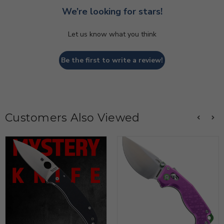
We’re looking for stars!
Let us know what you think
Be the first to write a review!
Customers Also Viewed