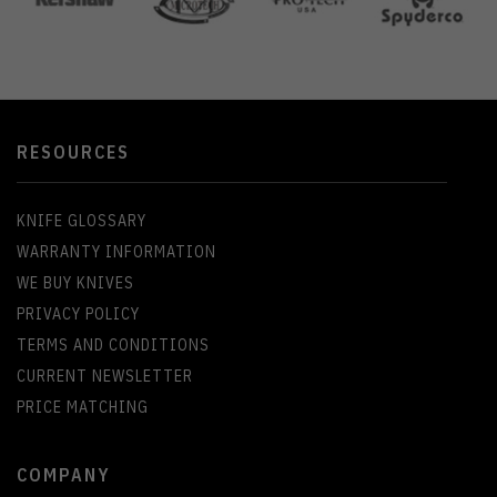
RESOURCES
KNIFE GLOSSARY
WARRANTY INFORMATION
WE BUY KNIVES
PRIVACY POLICY
TERMS AND CONDITIONS
CURRENT NEWSLETTER
PRICE MATCHING
COMPANY