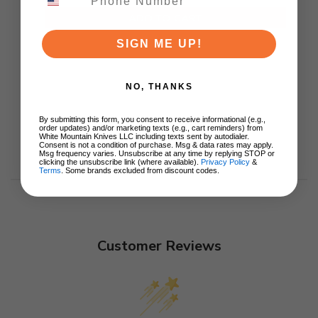
ADD TO CART
SIGN ME UP!
NO, THANKS
By submitting this form, you consent to receive informational (e.g.,
order updates) and/or marketing texts (e.g., cart reminders) from
White Mountain Knives LLC including texts sent by autodialer.
Consent is not a condition of purchase. Msg & data rates may apply.
Msg frequency varies. Unsubscribe at any time by replying STOP or
clicking the unsubscribe link (where available).
Privacy Policy
&
Terms
. Some brands excluded from discount codes.
Customer Reviews