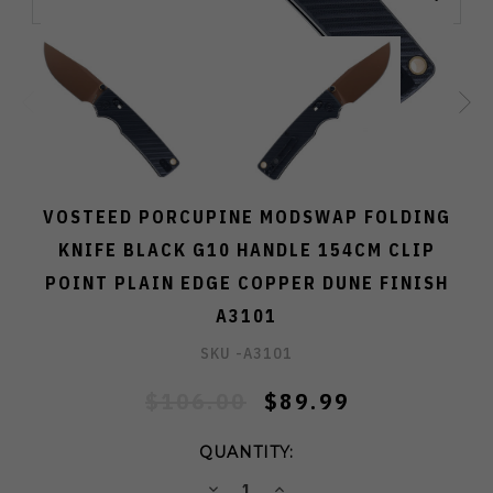
VOSTEED PORCUPINE MODSWAP FOLDING
KNIFE BLACK G10 HANDLE 154CM CLIP
POINT PLAIN EDGE COPPER DUNE FINISH
A3101
SKU -
A3101
$106.00
$89.99
QUANTITY:
DECREASE
INCREASE