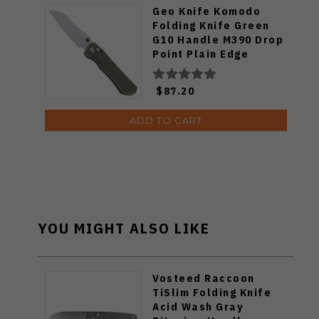
Geo Knife Komodo
Folding Knife Green
G10 Handle M390 Drop
Point Plain Edge
Stonewash Finish
GEO2509I
$87.20
ADD TO CART
YOU MIGHT ALSO LIKE
Vosteed Raccoon
TiSlim Folding Knife
Acid Wash Gray