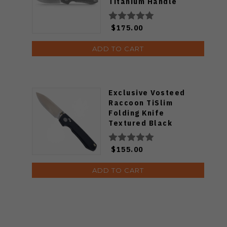
Titanium Handle
S35VN Drop Point
Plain Edge Stonewash
$175.00
Finish A4506
ADD TO CART
Exclusive Vosteed
Raccoon TiSlim
Folding Knife
Textured Black
Titanium Handle
S35VN Satin Blade
$155.00
ADD TO CART