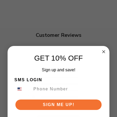
Customer Reviews
5
GET 10% OFF
Based on 2 reviews
Sign up and save!
5
2
4
0
SMS LOGIN
3
0
2
0
1
0
SIGN ME UP!