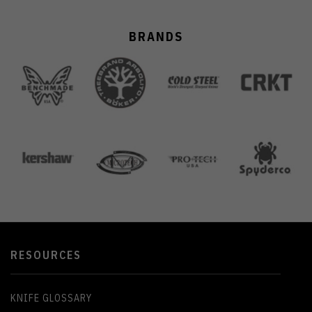
BRANDS
RESOURCES
KNIFE GLOSSARY