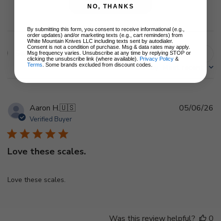
Write A Review
NO, THANKS
By submitting this form, you consent to receive informational (e.g.,
order updates) and/or marketing texts (e.g., cart reminders) from
White Mountain Knives LLC including texts sent by autodialer.
Consent is not a condition of purchase. Msg & data rates may apply.
Filters
Msg frequency varies. Unsubscribe at any time by replying STOP or
Search
clicking the unsubscribe link (where available).
Privacy Policy
&
Terms
. Some brands excluded from discount codes.
Sort by
:
Most recent
reviews
Pu
Aaron H.
🇺🇸
05/06/26
d
Verified Buyer
Love these scales.
Love these scales.
Was this review helpful?
0