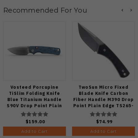
Recommended For You
Vosteed Porcupine
TwoSun Micro Fixed
TiSlim Folding Knife
Blade Knife Carbon
Blue Titanium Handle
Fiber Handle M390 Drop
S90V Drop Point Plain
Point Plain Edge TS265-
Edge Satin Finish A4806
M3
$159.00
$74.99
Add to Cart
Add to Cart