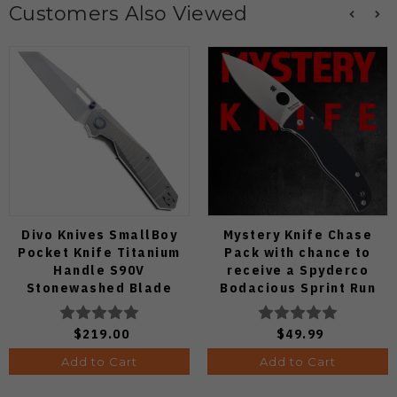
Customers Also Viewed
Divo Knives SmallBoy
Mystery Knife Chase
Pocket Knife Titanium
Pack with chance to
Handle S90V
receive a Spyderco
Stonewashed Blade
Bodacious Sprint Run
C263CFP90V Pocket
Knife (Odds 1:50)
$219.00
$49.99
Add to Cart
Add to Cart