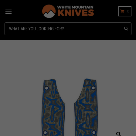
0
Search