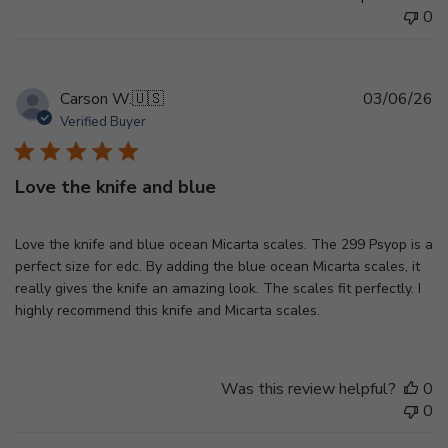
0
Pu
Carson W.
🇺🇸
03/06/26
d
Verified Buyer
Love the knife and blue
Love the knife and blue ocean Micarta scales. The 299 Psyop is a
perfect size for edc. By adding the blue ocean Micarta scales, it
really gives the knife an amazing look. The scales fit perfectly. I
highly recommend this knife and Micarta scales.
Was this review helpful?
0
0