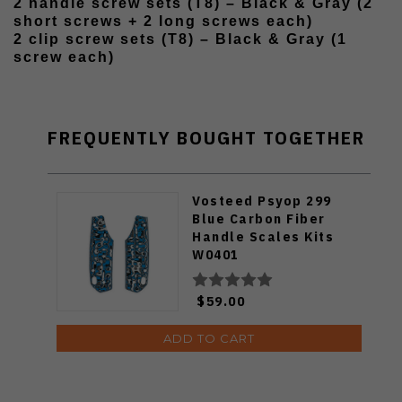
2 handle screw sets (T8) – Black & Gray (2
short screws + 2 long screws each)
2 clip screw sets (T8) – Black & Gray (1
screw each)
FREQUENTLY BOUGHT TOGETHER
Vosteed Psyop 299
Blue Carbon Fiber
Handle Scales Kits
W0401
$59.00
ADD TO CART