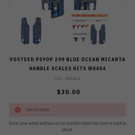
VOSTEED PSYOP 299 BLUE OCEAN MICARTA
HANDLE SCALES KITS W0404
SKU -
W0404
$30.00
Out of stock
Enter your email address to be notified when this item is back in
stock.