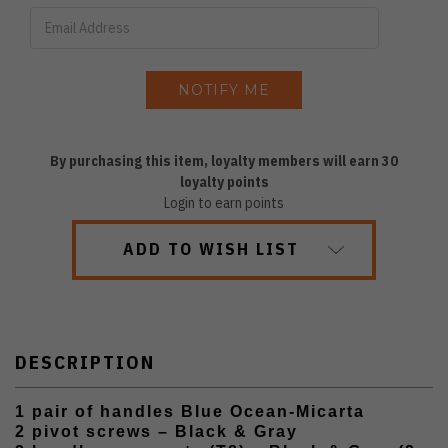
By purchasing this item, loyalty members will earn
30
loyalty points
Login to earn points
ADD TO WISH LIST
DESCRIPTION
1 pair of handles Blue Ocean-Micarta
2 pivot screws – Black & Gray