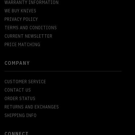
WARRANTY INFORMATION
WE BUY KNIVES
PRIVACY POLICY
TERMS AND CONDITIONS
CURRENT NEWSLETTER
PRICE MATCHING
COMPANY
CUSTOMER SERVICE
CONTACT US
ORDER STATUS
RETURNS AND EXCHANGES
SHIPPING INFO
CONNECT