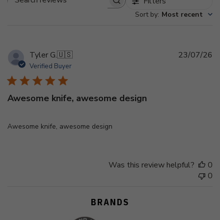
Filters
Search
Sort by
:
Most recent
reviews
Pu
Tyler G.
🇺🇸
23/07/26
d
Verified Buyer
Awesome knife, awesome design
Awesome knife, awesome design
Was this review helpful?
0
0
BRANDS