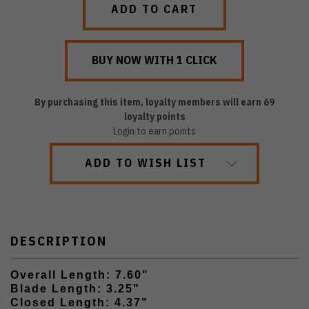
By purchasing this item, loyalty members will earn
69
loyalty points
Login to earn points
ADD TO WISH LIST
DESCRIPTION
Overall Length: 7.60"
Blade Length: 3.25"
Closed Length: 4.37"