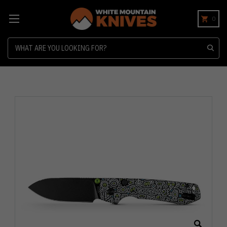
0
Search