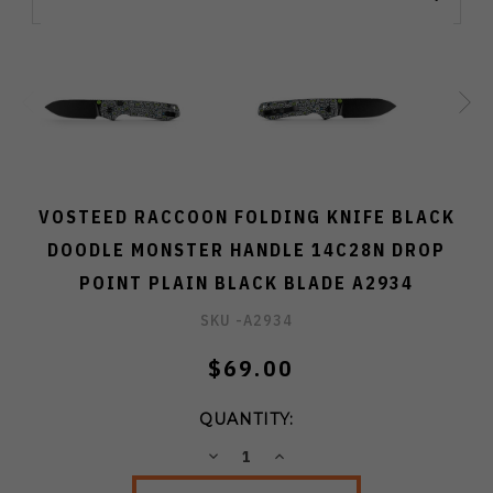
VOSTEED RACCOON FOLDING KNIFE BLACK
DOODLE MONSTER HANDLE 14C28N DROP
POINT PLAIN BLACK BLADE A2934
SKU -
A2934
$69.00
QUANTITY:
DECREASE
INCREASE
QUANTITY:
QUANTITY: