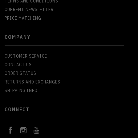
TERMS AND CONDITIONS
CURRENT NEWSLETTER
PRICE MATCHING
COMPANY
CUSTOMER SERVICE
CONTACT US
ORDER STATUS
RETURNS AND EXCHANGES
SHIPPING INFO
CONNECT