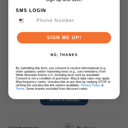
Customer Reviews
SMS LOGIN
5
Based on 1 review
SIGN ME UP!
5
1
4
0
NO, THANKS
3
0
2
0
By submitting this form, you consent to receive informational (e.g.,
order updates) and/or marketing texts (e.g., cart reminders) from
1
0
White Mountain Knives LLC including texts sent by autodialer.
Consent is not a condition of purchase. Msg & data rates may apply.
Msg frequency varies. Unsubscribe at any time by replying STOP or
clicking the unsubscribe link (where available).
Privacy Policy
&
Terms
. Some brands excluded from discount codes.
Write A Review