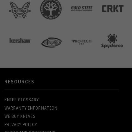
RESOURCES
KNIFE GLOSSARY
WARRANTY INFORMATION
WE BUY KNIVES
PRIVACY POLICY