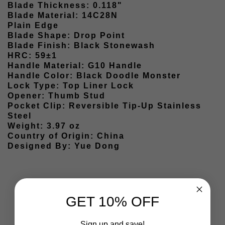
Blade Thickness: 0.118"
Blade Material: 14C28N
Plain Edge
Blade Shape: Drop Point
Blade Finish: Black Stonewash
HRC: 59±1
Handle Material: G10 Handle
Handle Color: Black Doodle Monster
Lock Type: Top Liner Lock
Opener: Thumb Stud
Pocket Clip: Reversible Tip-Up Stainless
Steel
Weight: 3.97 oz
Country of Origin: China
Designed By: Yue Dong
GET 10% OFF
Sign up and save!