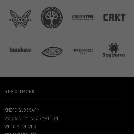
RESOURCES
KNIFE GLOSSARY
WARRANTY INFORMATION
WE BUY KNIVES