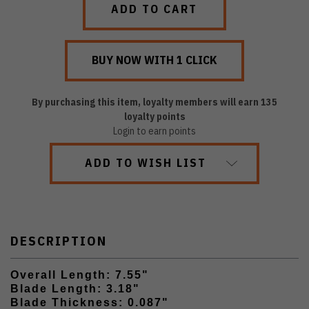
By purchasing this item, loyalty members will earn
135
loyalty points
Login to earn points
ADD TO WISH LIST
DESCRIPTION
Overall Length: 7.55"
Blade Length: 3.18"
Blade Thickness: 0.087"