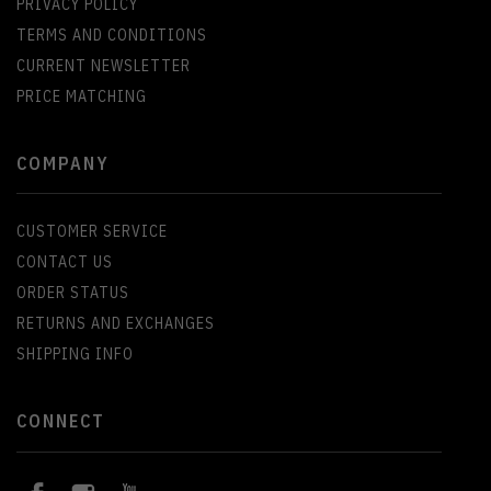
PRIVACY POLICY
TERMS AND CONDITIONS
CURRENT NEWSLETTER
PRICE MATCHING
COMPANY
CUSTOMER SERVICE
CONTACT US
ORDER STATUS
RETURNS AND EXCHANGES
SHIPPING INFO
CONNECT