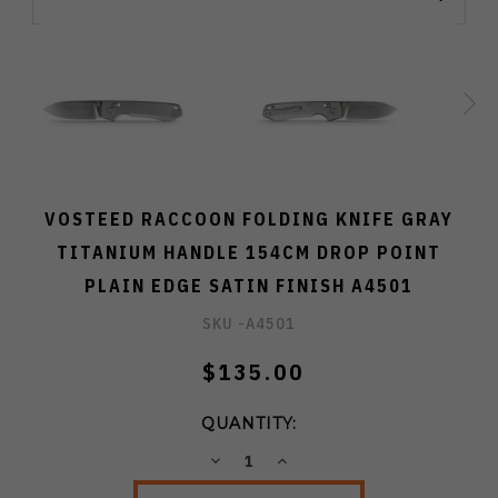
VOSTEED RACCOON FOLDING KNIFE GRAY
TITANIUM HANDLE 154CM DROP POINT
PLAIN EDGE SATIN FINISH A4501
SKU -
A4501
$135.00
QUANTITY:
DECREASE
INCREASE
QUANTITY:
QUANTITY: