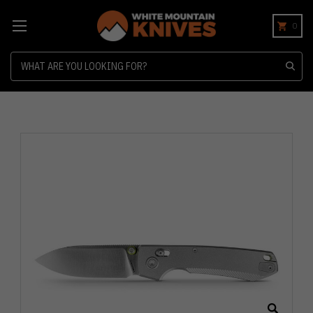
0
Search