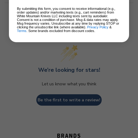
By submitting this form, you consent to receive informational (e.g.,
order updates) and/or marketing texts (e.g., cart reminders) from
White Mountain Knives LLC including texts sent by autodialer.
Consent is not a condition of purchase. Msg & data rates may apply.
Msg frequency varies. Unsubscribe at any time by replying STOP or
clicking the unsubscribe link (where available).
Privacy Policy
&
Customer Reviews
Terms
. Some brands excluded from discount codes.
We’re looking for stars!
Let us know what you think
Be the first to write a review!
BRANDS