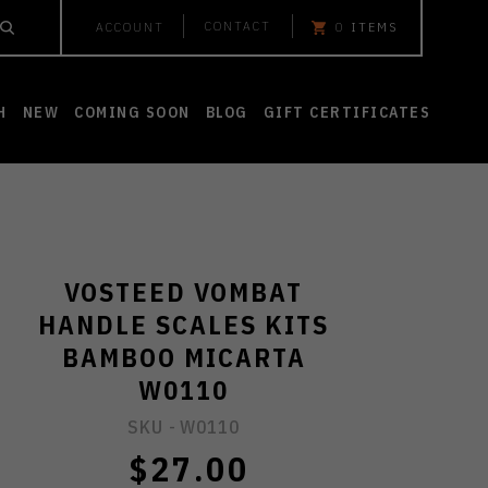
CONTACT
ACCOUNT
0
ITEMS
H
NEW
COMING SOON
BLOG
GIFT CERTIFICATES
VOSTEED VOMBAT
HANDLE SCALES KITS
BAMBOO MICARTA
W0110
SKU -
W0110
$27.00