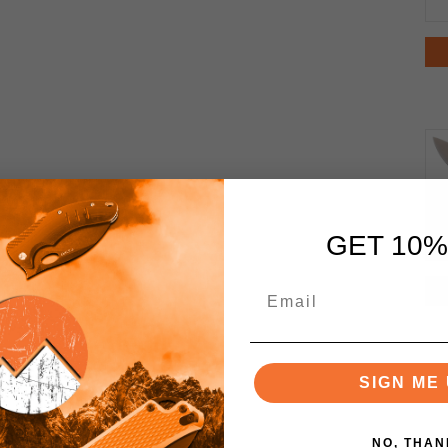
GET 10%
SIGN ME 
NO, THAN