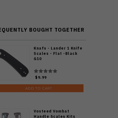
EQUENTLY BOUGHT TOGETHER
Knafs - Lander 1 Knife
Scales - Flat -Black
G10
$9.99
ADD TO CART
Vosteed Vombat
Handle Scales Kits