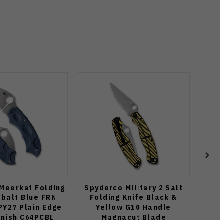
Meerkat Folding
Spyderco Military 2 Salt
Spyd
obalt Blue FRN
Folding Knife Black &
K
PY27 Plain Edge
Yellow G10 Handle
Mic
inish C64PCBL
Magnacut Blade
P