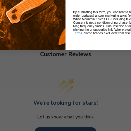
By submitting this form, you consent to re
order updates) and/or marketing texts (e
White Mountain Knives LLC including text
Consent is not a condition of purchase. 
Msg frequency varies. Unsubscribe at a
clicking the unsubscribe link (where avai
Terms
. Some brands excluded from disc
Customer Reviews
We’re looking for stars!
Let us know what you think