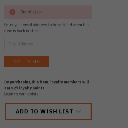
Out of stock
Enter your email address to be notified when this
item is back in stock.
By purchasing this item, loyalty members will
earn
27
loyalty points
Login to earn points
ADD TO WISH LIST