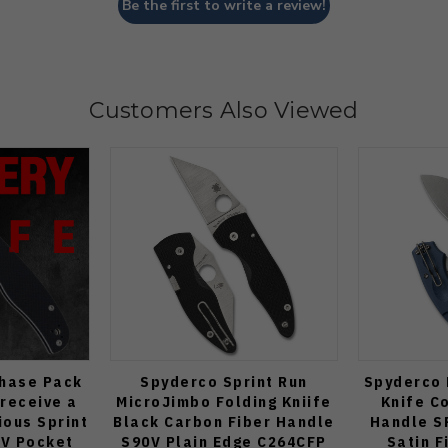
Be the first to write a review!
Customers Also Viewed
Chase Pack
Spyderco Sprint Run
Spyderco 
 receive a
MicroJimbo Folding Kniife
Knife C
ous Sprint
Black Carbon Fiber Handle
Handle S
V Pocket
S90V Plain Edge C264CFP
Satin F