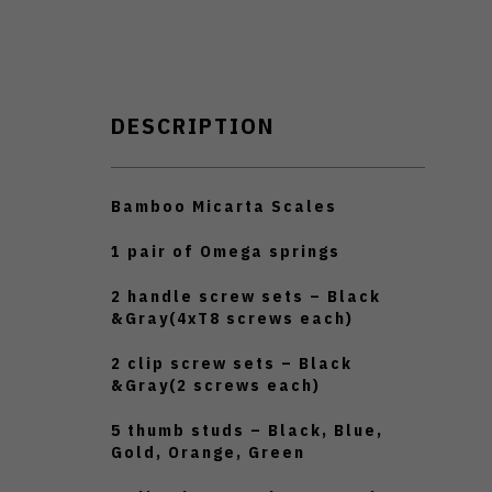
DESCRIPTION
Bamboo Micarta Scales
1 pair of Omega springs
2 handle screw sets – Black
&Gray(4xT8 screws each)
2 clip screw sets – Black
&Gray(2 screws each)
5 thumb studs – Black, Blue,
Gold, Orange, Green