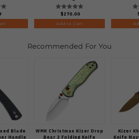
 1:50)
9
$270.00
art
Add to Cart
Ad
Recommended For You
ixed Blade
WMK Christmas Kizer Drop
Kizer K
ber Handle
Bear 2 Folding Knife
Knife Nav