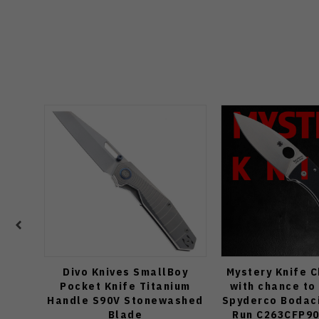
Divo Knives SmallBoy
Mystery Knife 
Pocket Knife Titanium
with chance to
Handle S90V Stonewashed
Spyderco Bodaci
Blade
Run C263CFP90