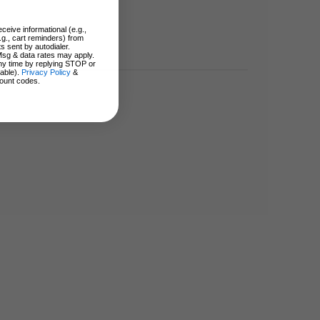
ceive informational (e.g.,
.g., cart reminders) from
s sent by autodialer.
Msg & data rates may apply.
ny time by replying STOP or
lable).
Privacy Policy
&
ount codes.