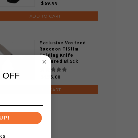
$69.99
ADD TO CART
Exclusive Vosteed
Raccoon TiSlim
Folding Knife
Textured Black
Titanium Handle
S35VN Satin Blade
 OFF
$155.00
ADD TO CART
UP!
KS