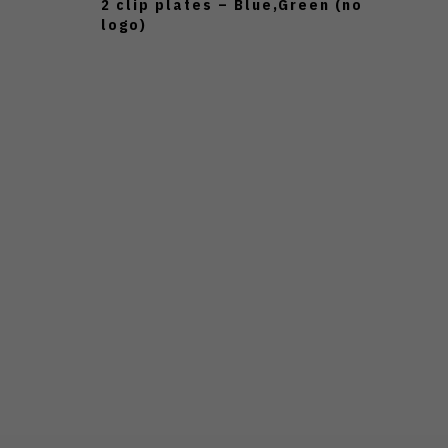
2 clip plates – Blue,Green (no
logo)