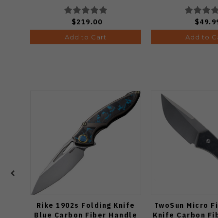
Knife (Odds
$219.00
$49.9
Add to Cart
Add to C
Rike 1902s Folding Knife
TwoSun Micro F
Blue Carbon Fiber Handle
Knife Carbon Fi