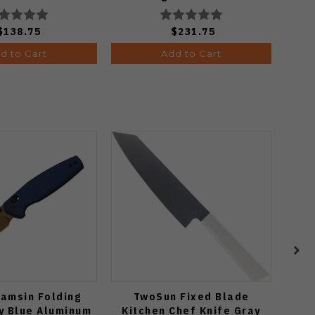
C36GBKYLMCP2
$138.75
$231.75
d to Cart
Add to Cart
hamsin Folding
TwoSun Fixed Blade
Two
y Blue Aluminum
Kitchen Chef Knife Gray
Bla