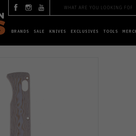
Search
BRANDS
SALE
KNIVES
EXCLUSIVES
TOOLS
MERC