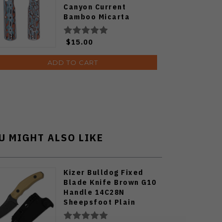
Canyon Current
Bamboo Micarta
W0109
$15.00
ADD TO CART
U MIGHT ALSO LIKE
Kizer Bulldog Fixed
Blade Knife Brown G10
Handle 14C28N
Sheepsfoot Plain
Edge Black Stonewash
Finish 1116A2