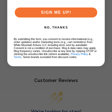
SIGN ME UP!
NO, THANKS
By submitting this form, you consent to receive informational (e.g.,
order updates) and/or marketing texts (e.g., cart reminders) from
White Mountain Knives LLC including texts sent by autodialer.
Consent is not a condition of purchase. Msg & data rates may apply.
Msg frequency varies. Unsubscribe at any time by replying STOP or
clicking the unsubscribe link (where available).
Privacy Policy
&
Terms
. Some brands excluded from discount codes.
Customer Reviews
We’re looking for stars!