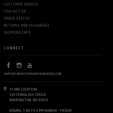
CUSTOMER SERVICE
CONTACT US
ORDER STATUS
RETURNS AND EXCHANGES
SHIPPING INFO
CONNECT
SUPPORT@WHITEMOUNTAINKNIVES.COM
STORE LOCATION:
103 ISINGLASS CIRCLE
BARRINGTON, NH 03825
HOURS:
7 AM TO 3 PM MONDAY - FRIDAY