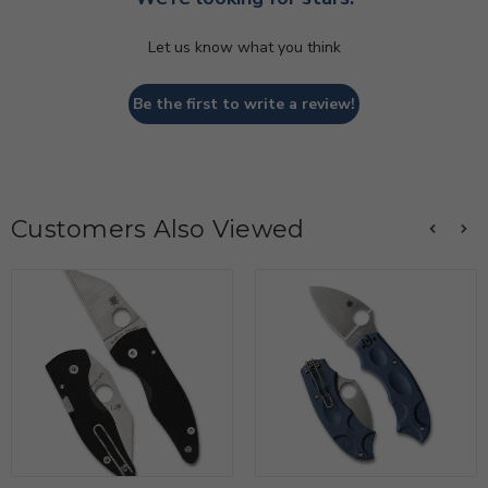
Let us know what you think
Be the first to write a review!
Customers Also Viewed