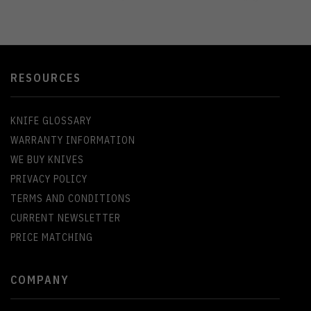
RESOURCES
KNIFE GLOSSARY
WARRANTY INFORMATION
WE BUY KNIVES
PRIVACY POLICY
TERMS AND CONDITIONS
CURRENT NEWSLETTER
PRICE MATCHING
COMPANY