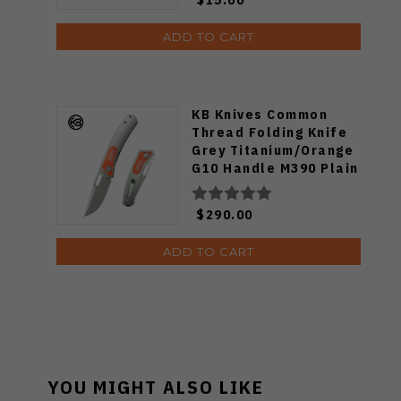
ADD TO CART
KB Knives Common
Thread Folding Knife
Grey Titanium/Orange
G10 Handle M390 Plain
Edge KB377A
$290.00
ADD TO CART
YOU MIGHT ALSO LIKE