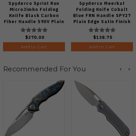
Spyderco Sprint Run
Spyderco Meerkat
MicroJimbo Folding
Folding Knife Cobalt
Kniife Black Carbon
Blue FRN Handle SPY27
Fiber Handle S90V Plain
Plain Edge Satin Finish
Edge C264CFP
C64PCBL
$270.00
$138.75
Add to Cart
Add to Cart
Recommended For You