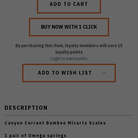
By purchasing this item, loyalty members will earn
15
loyalty points
Login to earn points
ADD TO WISH LIST
DESCRIPTION
Canyon Current Bamboo Micarta Scales
1 pair of Omega springs