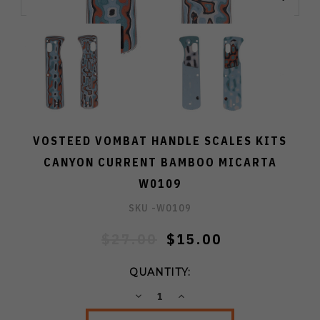
VOSTEED VOMBAT HANDLE SCALES KITS
CANYON CURRENT BAMBOO MICARTA
W0109
SKU -
W0109
$27.00
$15.00
QUANTITY:
DECREASE
INCREASE
QUANTITY:
QUANTITY: