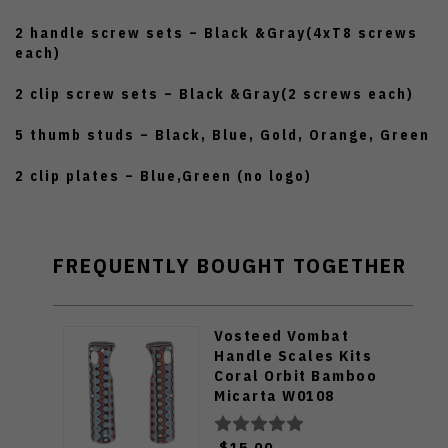
2 handle screw sets – Black &Gray(4xT8 screws
each)
2 clip screw sets – Black &Gray(2 screws each)
5 thumb studs – Black, Blue, Gold, Orange, Green
2 clip plates – Blue,Green (no logo)
FREQUENTLY BOUGHT TOGETHER
Vosteed Vombat
Handle Scales Kits
Coral Orbit Bamboo
Micarta W0108
$15.00