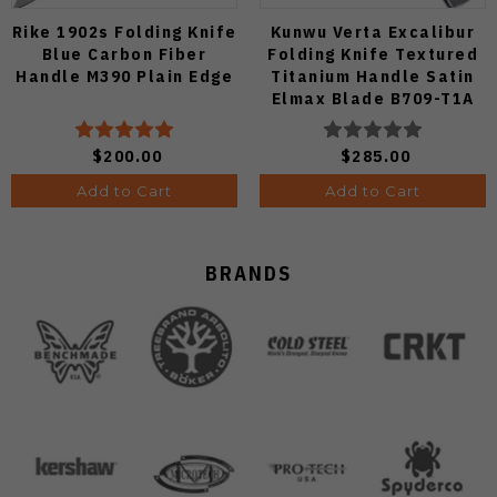
Rike 1902s Folding Knife
Kunwu Verta Excalibur
Blue Carbon Fiber
Folding Knife Textured
Handle M390 Plain Edge
Titanium Handle Satin
Elmax Blade B709-T1A
$200.00
$285.00
Add to Cart
Add to Cart
BRANDS