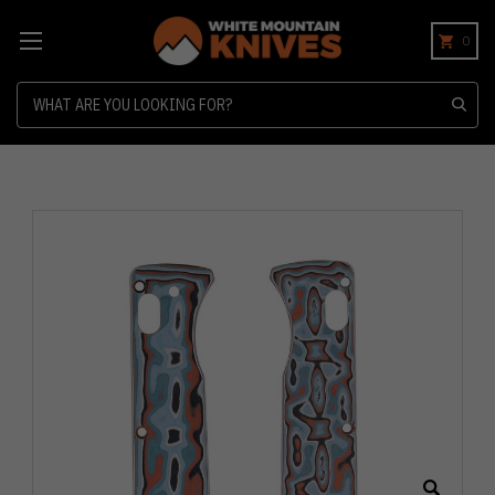
0
Search