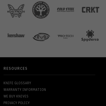
RESOURCES
KNIFE GLOSSARY
WARRANTY INFORMATION
WE BUY KNIVES
PRIVACY POLICY