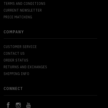
TERMS AND CONDITIONS
CURRENT NEWSLETTER
PRICE MATCHING
COMPANY
CUSTOMER SERVICE
CONTACT US
ORDER STATUS
RETURNS AND EXCHANGES
SHIPPING INFO
CONNECT