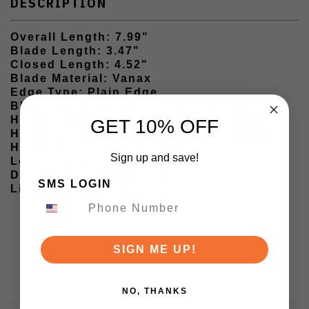
DESCRIPTION
Overall Length: 7.99"
Blade Length: 3.47"
Closed Length: 4.52"
Blade Material: Vanax
Edge Type: Plain Edge
Blade Finish: Black Stonewash/Satin Flat
Handle Material: Black Integral Titanium
GET 10% OFF
Handle/Copper Foil Carbon Fiber Handle
Handle Color: Black/Copper
Sign up and save!
Lock Type: Frame Lock
Designed By: Elijah Isham
SMS LOGIN
Limited Edition: 299 Pcs
SIGN ME UP!
NO, THANKS