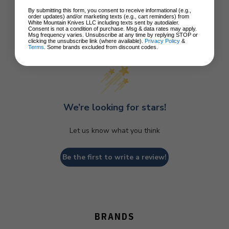
By submitting this form, you consent to receive informational (e.g.,
order updates) and/or marketing texts (e.g., cart reminders) from
White Mountain Knives LLC including texts sent by autodialer.
Consent is not a condition of purchase. Msg & data rates may apply.
Msg frequency varies. Unsubscribe at any time by replying STOP or
Customer Reviews
clicking the unsubscribe link (where available).
Privacy Policy
&
Terms
. Some brands excluded from discount codes.
We’re looking for stars!
Let us know what you think
Be the first to write a review!
BRANDS