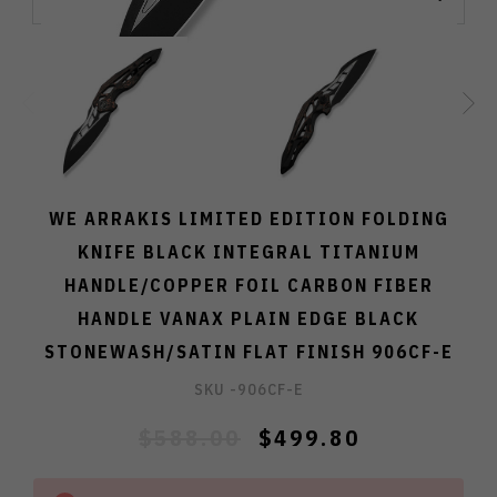
WE ARRAKIS LIMITED EDITION FOLDING
KNIFE BLACK INTEGRAL TITANIUM
HANDLE/COPPER FOIL CARBON FIBER
HANDLE VANAX PLAIN EDGE BLACK
STONEWASH/SATIN FLAT FINISH 906CF-E
SKU -
906CF-E
$588.00
$499.80