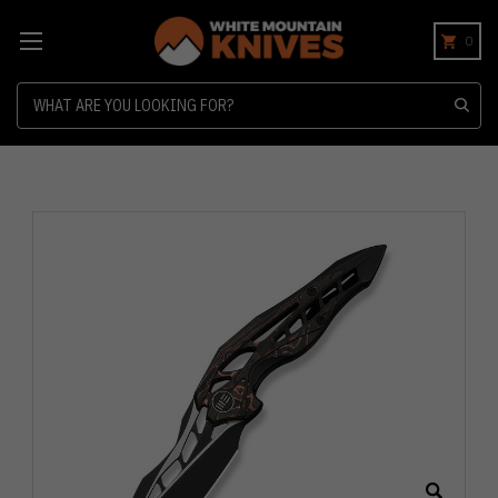
0
Search