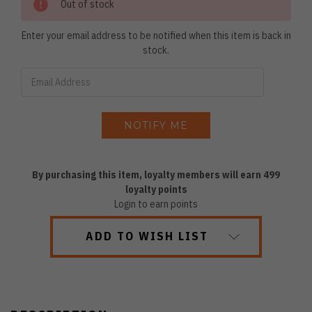
Out of stock
Enter your email address to be notified when this item is back in
stock.
By purchasing this item, loyalty members will earn
499
loyalty points
Login to earn points
ADD TO WISH LIST