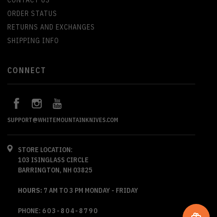
CONTACT US
ORDER STATUS
RETURNS AND EXCHANGES
SHIPPING INFO
CONNECT
SUPPORT@WHITEMOUNTAINKNIVES.COM
STORE LOCATION:
103 ISINGLASS CIRCLE
BARRINGTON, NH 03825
HOURS:
7 AM TO 3 PM MONDAY - FRIDAY
PHONE:
603-804-8790