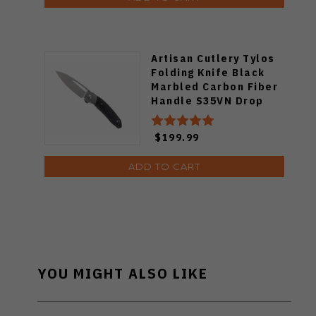
Artisan Cutlery Tylos
Folding Knife Black
Marbled Carbon Fiber
Handle S35VN Drop
Point Plain
Stonewashed Blade
$199.99
1854G-MCF
ADD TO CART
YOU MIGHT ALSO LIKE