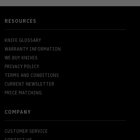
RESOURCES
KNIFE GLOSSARY
WARRANTY INFORMATION
WE BUY KNIVES
PRIVACY POLICY
TERMS AND CONDITIONS
CURRENT NEWSLETTER
PRICE MATCHING
COMPANY
CUSTOMER SERVICE