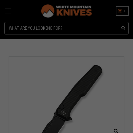
0
Search