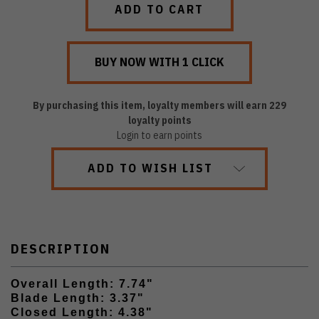
By purchasing this item, loyalty members will earn
229
loyalty points
Login to earn points
ADD TO WISH LIST
DESCRIPTION
Overall Length: 7.74"
Blade Length: 3.37"
Closed Length: 4.38"