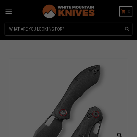
0
Search