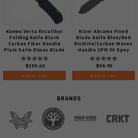
Kunwu Verta Excalibur
Kizer Abrams Fixed
Folding Knife Black
Blade Knife Blue/Red
Carbon Fiber Handle
Richlite/Carbon Waves
Plain Satin Elmax Blade
Handle CPM 3V Spey
B709-CF2A
Point Plain Edge Matte
DLC Ultra Finish 1133A1
$259.00
$99.95
Add to Cart
Add to Cart
BRANDS