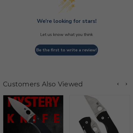
We’re looking for stars!
Let us know what you think
Be the first to write a review!
Customers Also Viewed