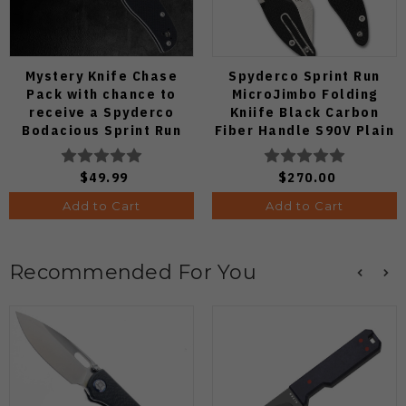
Mystery Knife Chase
Spyderco Sprint Run
Pack with chance to
MicroJimbo Folding
receive a Spyderco
Kniife Black Carbon
Bodacious Sprint Run
Fiber Handle S90V Plain
C263CFP90V Pocket
Edge C264CFP
Knife (Odds 1:50)
$49.99
$270.00
Add to Cart
Add to Cart
Recommended For You