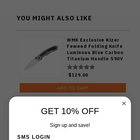
YOU MIGHT ALSO LIKE
WMK Exclusive Kizer
Feweed Folding Knife
Luminous Blue Carbon
Titanium Handle S90V
Ki3694E1
$129.00
ADD TO CART
GET 10% OFF
WMK Exclusive Kizer
Drop Bear Folding
Sign up and save!
Knife Green Aluminum
Handle S90V Blade
SMS LOGIN
Ki3619E4