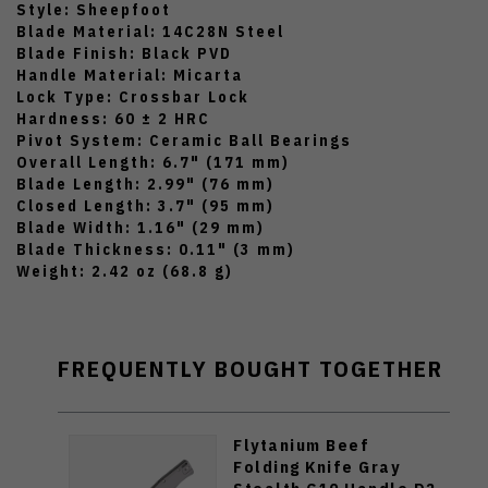
Style: Sheepfoot
Blade Material: 14C28N Steel
Blade Finish: Black PVD
Handle Material: Micarta
Lock Type: Crossbar Lock
Hardness: 60 ± 2 HRC
Pivot System: Ceramic Ball Bearings
Overall Length: 6.7" (171 mm)
Blade Length: 2.99" (76 mm)
Closed Length: 3.7" (95 mm)
Blade Width: 1.16" (29 mm)
Blade Thickness: 0.11" (3 mm)
Weight: 2.42 oz (68.8 g)
FREQUENTLY BOUGHT TOGETHER
Flytanium Beef
Folding Knife Gray