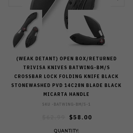
(WEAK DETANT) OPEN BOX/RETURNED
TRIVISA KNIVES BATWING-BM/S
CROSSBAR LOCK FOLDING KNIFE BLACK
STONEWASHED PVD 14C28N BLADE BLACK
MICARTA HANDLE
SKU -
BATWING-BM/S-1
$62.99
$58.00
QUANTITY: