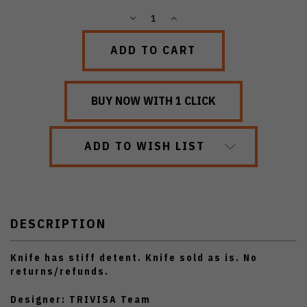
DECREASE
INCREASE
QUANTITY:
QUANTITY:
ADD TO WISH LIST
DESCRIPTION
Knife has stiff detent. Knife sold as is. No
returns/refunds.
Designer: TRIVISA Team