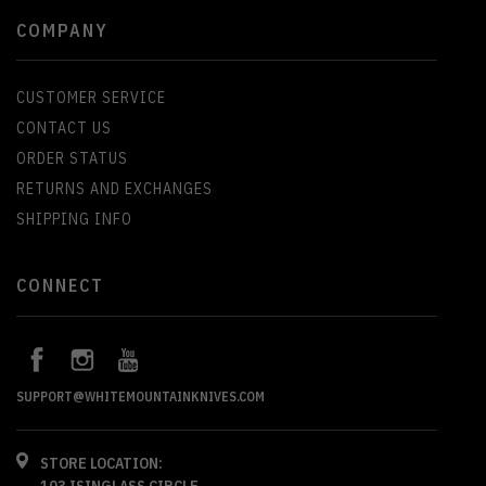
COMPANY
CUSTOMER SERVICE
CONTACT US
ORDER STATUS
RETURNS AND EXCHANGES
SHIPPING INFO
CONNECT
SUPPORT@WHITEMOUNTAINKNIVES.COM
STORE LOCATION:
103 ISINGLASS CIRCLE