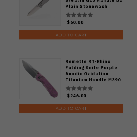
Stealth G10 Handle D2
Plain Stonewash
Blade 1386GSS
$60.00
ADD TO CART
Remette RT-Rhino
Folding Knife Purple
Anodic Oxidation
Titanium Handle M390
Plain Edge RNTB1
$246.00
ADD TO CART