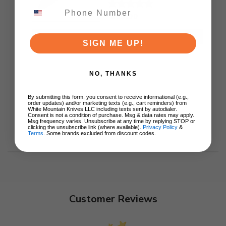
$89.00
ADD TO CART
SIGN ME UP!
NO, THANKS
By submitting this form, you consent to receive informational (e.g.,
order updates) and/or marketing texts (e.g., cart reminders) from
White Mountain Knives LLC including texts sent by autodialer.
Consent is not a condition of purchase. Msg & data rates may apply.
Msg frequency varies. Unsubscribe at any time by replying STOP or
clicking the unsubscribe link (where available).
Privacy Policy
&
Terms
. Some brands excluded from discount codes.
Customer Reviews