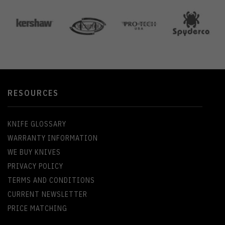
RESOURCES
KNIFE GLOSSARY
WARRANTY INFORMATION
WE BUY KNIVES
PRIVACY POLICY
TERMS AND CONDITIONS
CURRENT NEWSLETTER
PRICE MATCHING