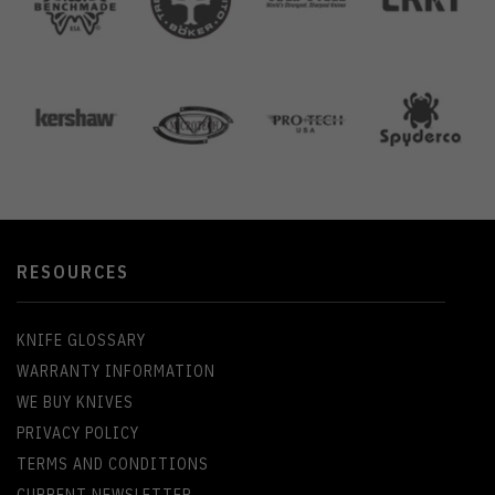
RESOURCES
KNIFE GLOSSARY
WARRANTY INFORMATION
WE BUY KNIVES
PRIVACY POLICY
TERMS AND CONDITIONS
CURRENT NEWSLETTER