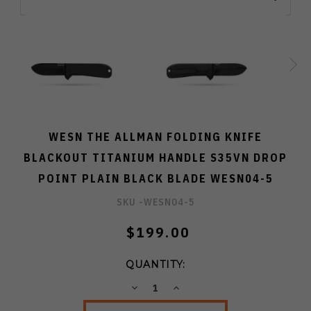
WESN THE ALLMAN FOLDING KNIFE
BLACKOUT TITANIUM HANDLE S35VN DROP
POINT PLAIN BLACK BLADE WESN04-5
SKU -
WESN04-5
$199.00
QUANTITY:
DECREASE
INCREASE
QUANTITY:
QUANTITY: