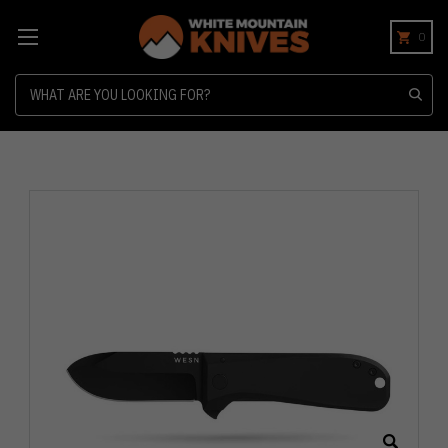
0
Search