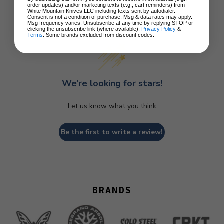
order updates) and/or marketing texts (e.g., cart reminders) from
White Mountain Knives LLC including texts sent by autodialer.
Consent is not a condition of purchase. Msg & data rates may apply.
Customer Reviews
Msg frequency varies. Unsubscribe at any time by replying STOP or
clicking the unsubscribe link (where available).
Privacy Policy
&
Terms
. Some brands excluded from discount codes.
We’re looking for stars!
Let us know what you think
Be the first to write a review!
BRANDS