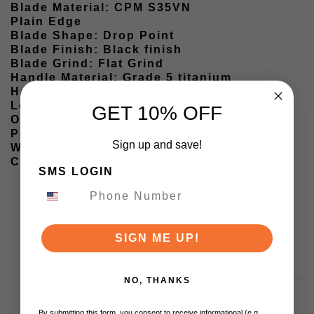
Blade Material: CPM S35VN
Plain Edge
Blade Shape: Drop Point
Blade Finish: Black finish
Blade Grind: Flat Grind
Handle Material: Grade 5 titanium
Handle Color: Black
Lock Type: Frame Lock
GET 10% OFF
Opener: Flipper
Pocket Clip: Tip-Up
Sign up and save!
Weight: 3.7 oz
Country of Origin: China
SMS LOGIN
SIGN ME UP!
NO, THANKS
By submitting this form, you consent to receive informational (e.g.,