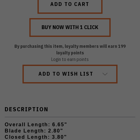
By purchasing this item, loyalty members will earn
199
loyalty points
Login to earn points
ADD TO WISH LIST
DESCRIPTION
Overall Length: 6.65"
Blade Length: 2.80"
Closed Length: 3.80"