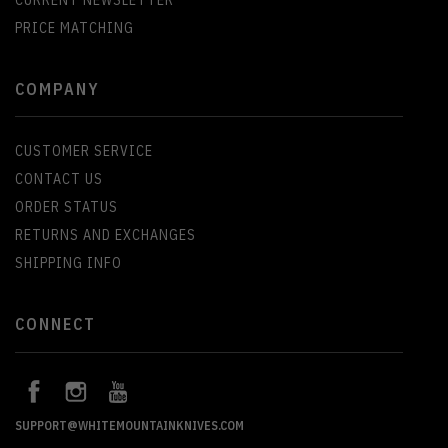
PRICE MATCHING
COMPANY
CUSTOMER SERVICE
CONTACT US
ORDER STATUS
RETURNS AND EXCHANGES
SHIPPING INFO
CONNECT
SUPPORT@WHITEMOUNTAINKNIVES.COM