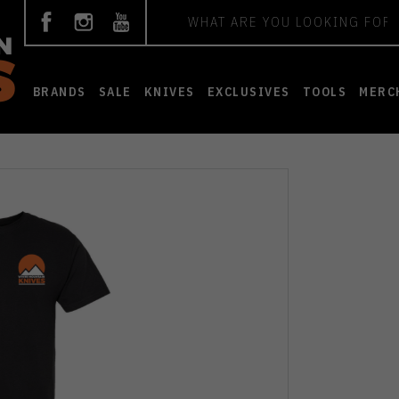
Search
BRANDS
SALE
KNIVES
EXCLUSIVES
TOOLS
MERC