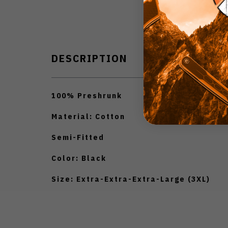
DESCRIPTION
100% Preshrunk
Material: Cotton
Semi-Fitted
Color: Black
Size: Extra-Extra-Extra-Large (3XL)