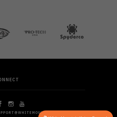
ONNECT
UPPORT@WHITEMOUNTAINKNIVES.COM