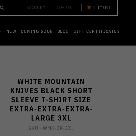
CONTACT
ACCOUNT
0
ITEMS
H
NEW
COMING SOON
BLOG
GIFT CERTIFICATES
WHITE MOUNTAIN
KNIVES BLACK SHORT
SLEEVE T-SHIRT SIZE
EXTRA-EXTRA-EXTRA-
LARGE 3XL
SKU -
WMK-BK-3XL