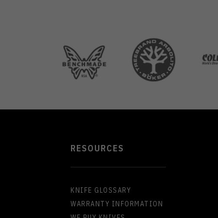
RESOURCES
KNIFE GLOSSARY
WARRANTY INFORMATION
WE BUY KNIVES