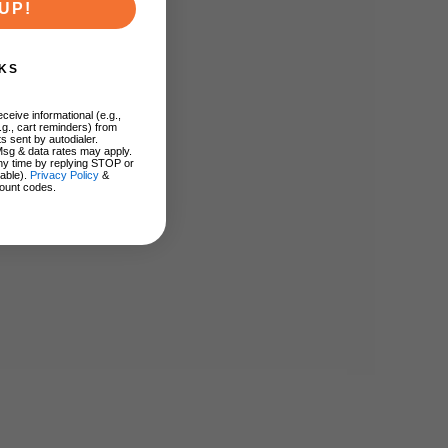
UP!
KS
ceive informational (e.g.,
.g., cart reminders) from
s sent by autodialer.
Msg & data rates may apply.
ny time by replying STOP or
lable).
Privacy Policy
&
ount codes.