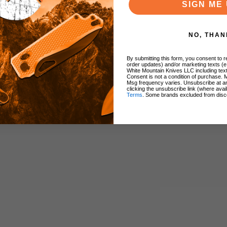
SIGN ME 
NO, THAN
By submitting this form, you consent to re
order updates) and/or marketing texts (e
White Mountain Knives LLC including text
Consent is not a condition of purchase. 
Msg frequency varies. Unsubscribe at a
clicking the unsubscribe link (where avai
Terms
. Some brands excluded from disc