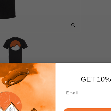
GET 10%