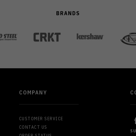
BRANDS
COMPANY
C
CUSTOMER SERVICE
CONTACT US
S
ORDER STATUS