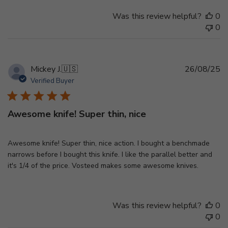
Was this review helpful?
0
0
Pu
Mickey J.
🇺🇸
26/08/25
d
Verified Buyer
Awesome knife! Super thin, nice
Awesome knife! Super thin, nice action. I bought a benchmade
narrows before I bought this knife. I like the parallel better and
it's 1/4 of the price. Vosteed makes some awesome knives.
Was this review helpful?
0
0