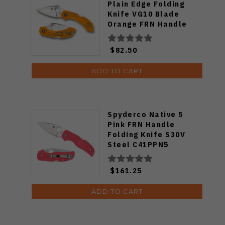
Plain Edge Folding
Knife VG10 Blade
Orange FRN Handle
C28POR2
$82.50
ADD TO CART
Spyderco Native 5
Pink FRN Handle
Folding Knife S30V
Steel C41PPN5
$161.25
ADD TO CART