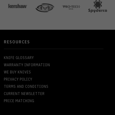
RESOURCES
KNIFE GLOSSARY
WARRANTY INFORMATION
WE BUY KNIVES
PRIVACY POLICY
TERMS AND CONDITIONS
CURRENT NEWSLETTER
PRICE MATCHING