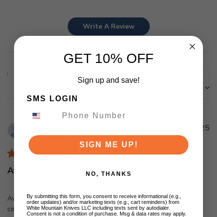
Write A Review
GET 10% OFF
Filters
Search
Sign up and save!
Sort by
:
Most recent
reviews
SMS LOGIN
Pu
WILLIAM S.
🇺🇸
26/11/25
d
Verified Buyer
SIGN ME UP!
Awesome knife! Great quality! Great
NO, THANKS
By submitting this form, you consent to receive informational (e.g.,
Awesome knife! Great quality! Great service and shipping, I
order updates) and/or marketing texts (e.g., cart reminders) from
couldn't ask for anything more! Great job!!!
White Mountain Knives LLC including texts sent by autodialer.
Consent is not a condition of purchase. Msg & data rates may apply.