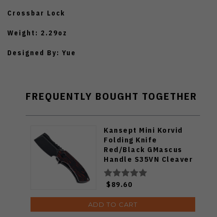
Crossbar Lock
Weight: 2.29oz
Designed By: Yue
FREQUENTLY BOUGHT TOGETHER
Kansept Mini Korvid
Folding Knife
Red/Black GMascus
Handle S35VN Cleaver
Plain Edge Black
Stonewash Finish
$89.60
K3030S1
ADD TO CART