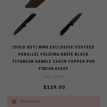
(SOLD OUT) WMK EXCLUSIVE VOSTEED
PARALLEL FOLDING KNIFE BLACK
TITANIUM HANDLE 154CM COPPER PVD
FINISH A3507
SKU -
A3507
$129.00
Out of stock