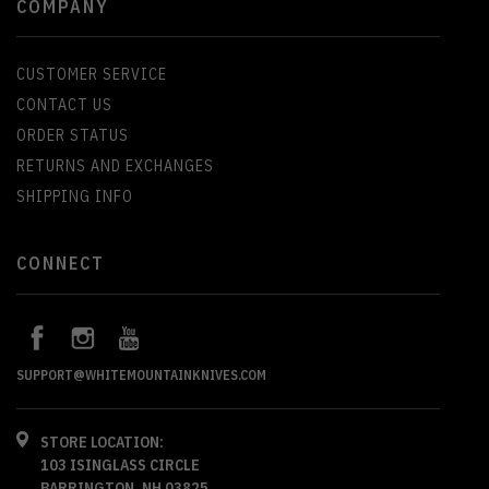
COMPANY
CUSTOMER SERVICE
CONTACT US
ORDER STATUS
RETURNS AND EXCHANGES
SHIPPING INFO
CONNECT
SUPPORT@WHITEMOUNTAINKNIVES.COM
STORE LOCATION:
103 ISINGLASS CIRCLE
BARRINGTON, NH 03825