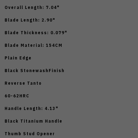
Overall Length: 7.04"
Blade Length: 2.90"
Blade Thickness: 0.079"
Blade Material: 154CM
Plain Edge
Black StonewashFinish
Reverse Tanto
60-62HRC
Handle Length: 4.13"
Black Titanium Handle
Thumb Stud Opener