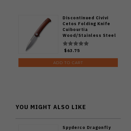
Discontinued Civivi
Cetos Folding Knife
Cuibourtia
Wood/Stainless Steel
Handle 14C28N Spear
Point Plain Edge Silver
$63.75
Bead Blast Finish
C21025B-4
ADD TO CART
YOU MIGHT ALSO LIKE
Spyderco Dragonfly