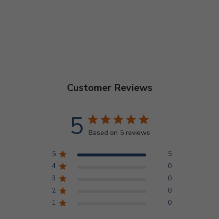
Customer Reviews
5
Based on 5 reviews
5
5
4
0
3
0
2
0
1
0