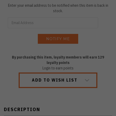
Enter your email address to be notified when this item is back in
stock.
By purchasing this item, loyalty members will earn
129
loyalty points
Login to earn points
ADD TO WISH LIST
DESCRIPTION