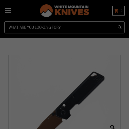
0
Search