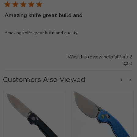
Amazing knife great build and
Amazing knife great build and quality
Was this review helpful?
2
0
Customers Also Viewed