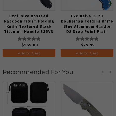
Exclusive Vosteed
Exclusive CJRB
Raccoon TiSlim Folding
Doubletap Folding Knife
Knife Textured Black
Blue Aluminum Handle
Titanium Handle S35VN
D2 Drop Point Plain
Satin Blade
Edge Satin Finish J1970-
BA
$155.00
$79.99
Add to Cart
Add to Cart
Recommended For You