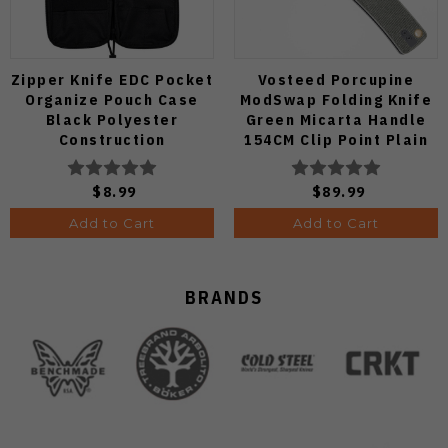
Zipper Knife EDC Pocket
Vosteed Porcupine
Organize Pouch Case
ModSwap Folding Knife
Black Polyester
Green Micarta Handle
Construction
154CM Clip Point Plain
Edge Stonewash Finish
A3104
$8.99
$89.99
Add to Cart
Add to Cart
BRANDS