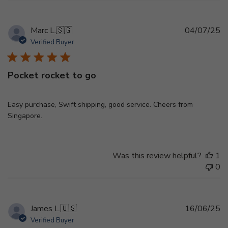
Pu
Marc L.
🇸🇬
04/07/25
d
Verified Buyer
Pocket rocket to go
Easy purchase, Swift shipping, good service. Cheers from
Singapore.
Was this review helpful?
1
0
Pu
James L.
🇺🇸
16/06/25
d
Verified Buyer