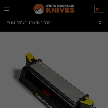
0
Search