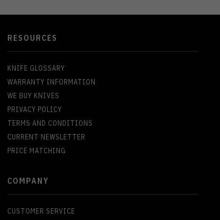
RESOURCES
KNIFE GLOSSARY
WARRANTY INFORMATION
WE BUY KNIVES
PRIVACY POLICY
TERMS AND CONDITIONS
CURRENT NEWSLETTER
PRICE MATCHING
COMPANY
CUSTOMER SERVICE