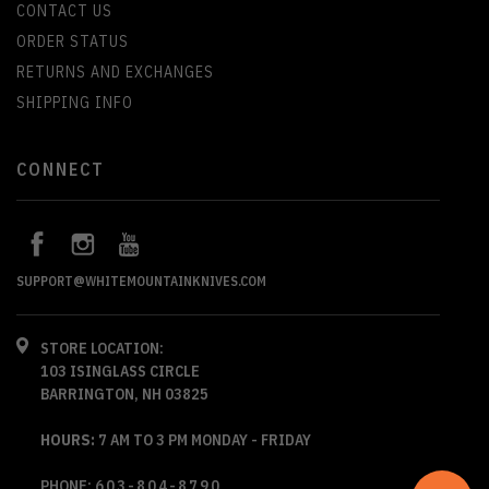
CONTACT US
ORDER STATUS
RETURNS AND EXCHANGES
SHIPPING INFO
CONNECT
SUPPORT@WHITEMOUNTAINKNIVES.COM
STORE LOCATION:
103 ISINGLASS CIRCLE
BARRINGTON, NH 03825
HOURS:
7 AM TO 3 PM MONDAY - FRIDAY
PHONE:
603-804-8790