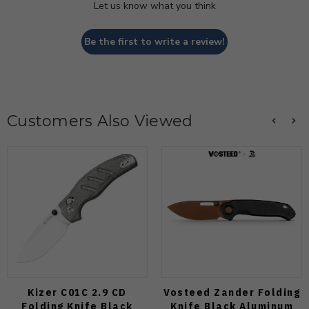
Let us know what you think
Be the first to write a review!
Customers Also Viewed
Kizer C01C 2.9 CD
Vosteed Zander Folding
Folding Knife Black
Knife Black Aluminum