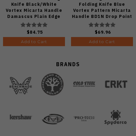
Knife Black/White
Folding Knife Blue
Vortex Micarta Handle
Vortex Pattern Micarta
Damascus Plain Edge
Handle BD1N Drop Point
C24068-DS1
Plain Edge Satin Finish
V3458.2BDA1
$84.75
$69.96
Add to Cart
Add to Cart
BRANDS