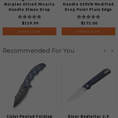
Norplex UltreX Micarta
Handle S35VN Modified
Handle Elmax Drop
Drop Point Plain Edge
Point Plain Edge Satin
Copper Dune Finish
Finish Ki3488.29CDA2
A4601
$119.99
$172.00
Add to Cart
Add to Cart
Recommended For You
Civivi Pentad Folding
Kizer Begleiter 2.9