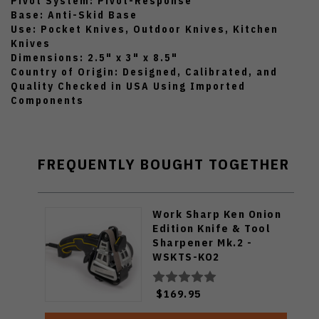
Pivot System: Pivot-Response
Base: Anti-Skid Base
Use: Pocket Knives, Outdoor Knives, Kitchen
Knives
Dimensions: 2.5" x 3" x 8.5"
Country of Origin: Designed, Calibrated, and
Quality Checked in USA Using Imported
Components
FREQUENTLY BOUGHT TOGETHER
Work Sharp Ken Onion
Edition Knife & Tool
Sharpener Mk.2 -
WSKTS-KO2
$169.95