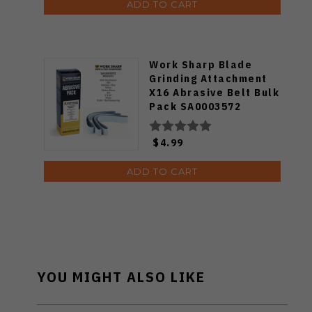
ADD TO CART
Work Sharp Blade
Grinding Attachment
X16 Abrasive Belt Bulk
Pack SA0003572
$4.99
ADD TO CART
YOU MIGHT ALSO LIKE