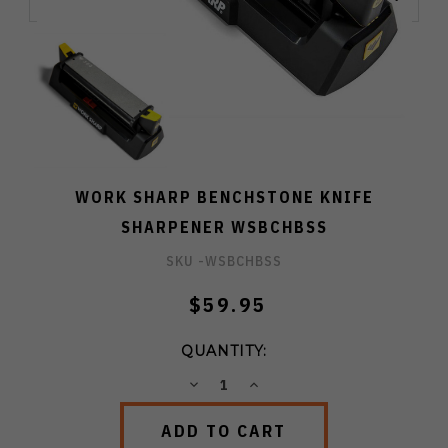
WORK SHARP BENCHSTONE KNIFE
SHARPENER WSBCHBSS
SKU -
WSBCHBSS
$59.95
QUANTITY:
DECREASE
INCREASE
QUANTITY:
QUANTITY: