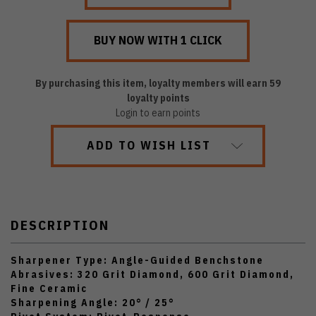
By purchasing this item, loyalty members will earn
59
loyalty points
Login to earn points
ADD TO WISH LIST
DESCRIPTION
Sharpener Type: Angle-Guided Benchstone
Abrasives: 320 Grit Diamond, 600 Grit Diamond,
Fine Ceramic
Sharpening Angle: 20° / 25°