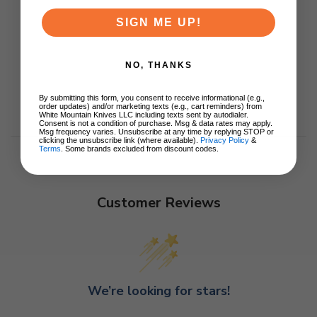
SIGN ME UP!
NO, THANKS
By submitting this form, you consent to receive informational (e.g.,
order updates) and/or marketing texts (e.g., cart reminders) from
White Mountain Knives LLC including texts sent by autodialer.
Consent is not a condition of purchase. Msg & data rates may apply.
Msg frequency varies. Unsubscribe at any time by replying STOP or
clicking the unsubscribe link (where available).
Privacy Policy
&
Terms
. Some brands excluded from discount codes.
Customer Reviews
We’re looking for stars!