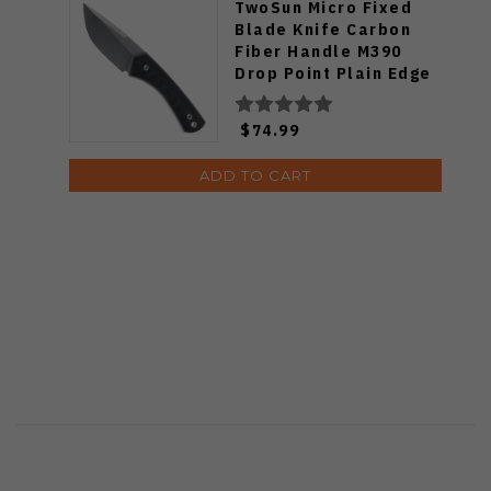
TwoSun Micro Fixed
Blade Knife Carbon
Fiber Handle M390
Drop Point Plain Edge
TS265-M3
$74.99
ADD TO CART