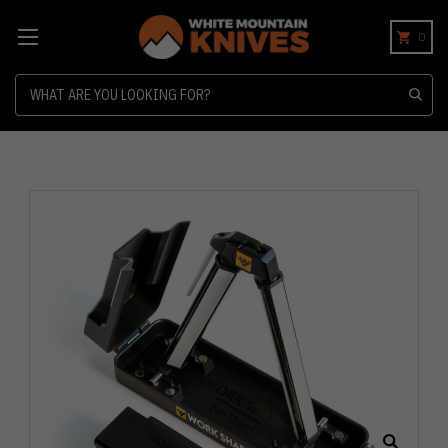
0
Search