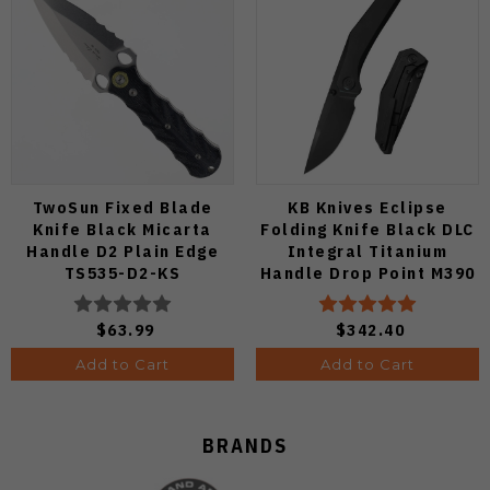
TwoSun Fixed Blade
KB Knives Eclipse
Knife Black Micarta
Folding Knife Black DLC
Handle D2 Plain Edge
Integral Titanium
TS535-D2-KS
Handle Drop Point M390
Plain Black DLC Blade
KB417C
$63.99
$342.40
Add to Cart
Add to Cart
BRANDS