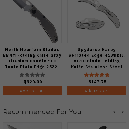
North Mountain Blades
Spyderco Harpy
BBNM Folding Knife Gray
Serrated Edge Hawkbill
Titanium Handle SLD
VG10 Blade Folding
Tanto Plain Edge 2522-
Knife Stainless Steel
Ti-Tanto
Handle C08S
$320.00
$147.75
Add to Cart
Add to Cart
Recommended For You