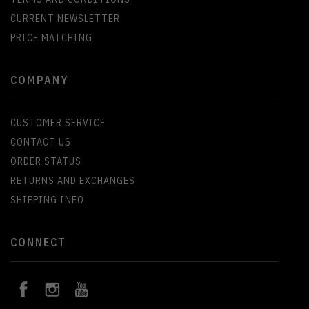
CURRENT NEWSLETTER
PRICE MATCHING
COMPANY
CUSTOMER SERVICE
CONTACT US
ORDER STATUS
RETURNS AND EXCHANGES
SHIPPING INFO
CONNECT