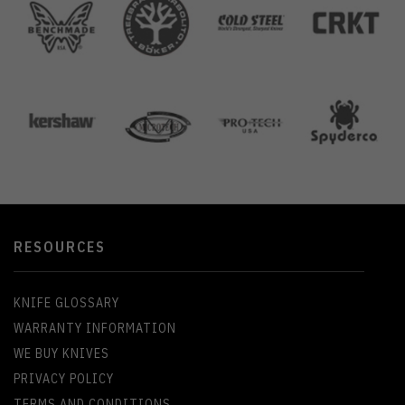
RESOURCES
KNIFE GLOSSARY
WARRANTY INFORMATION
WE BUY KNIVES
PRIVACY POLICY
TERMS AND CONDITIONS