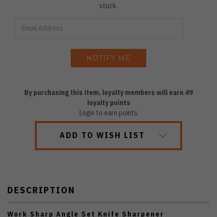
stock.
By purchasing this item, loyalty members will earn
49
loyalty points
Login to earn points
ADD TO WISH LIST
DESCRIPTION
Work Sharp Angle Set Knife Sharpener