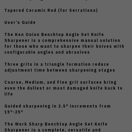
Tapered Ceramic Rod (for Serrations)
User’s Guide
The Ken Onion Benchtop Angle Set Knife
Sharpener is a comprehensive manual solution
for those who want to sharpen their knives with
configurable angles and abrasives
Three grits in a triangle formation reduce
adjustment time between sharpening stages
Coarse, Medium, and Fine grit surfaces bring
even the dullest or most damaged knife back to
life
Guided sharpening in 2.5° increments from
15°-25°
The Work Sharp Benchtop Angle Set Knife
Sharpener is a complete, versatile and