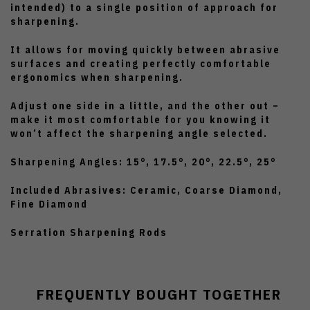
intended) to a single position of approach for
sharpening.
It allows for moving quickly between abrasive
surfaces and creating perfectly comfortable
ergonomics when sharpening.
Adjust one side in a little, and the other out –
make it most comfortable for you knowing it
won’t affect the sharpening angle selected.
Sharpening Angles: 15°, 17.5°, 20°, 22.5°, 25°
Included Abrasives: Ceramic, Coarse Diamond,
Fine Diamond
Serration Sharpening Rods
FREQUENTLY BOUGHT TOGETHER