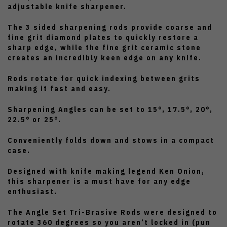
adjustable knife sharpener.
The 3 sided sharpening rods provide coarse and
fine grit diamond plates to quickly restore a
sharp edge, while the fine grit ceramic stone
creates an incredibly keen edge on any knife.
Rods rotate for quick indexing between grits
making it fast and easy.
Sharpening Angles can be set to 15°, 17.5°, 20°,
22.5° or 25°.
Conveniently folds down and stows in a compact
case.
Designed with knife making legend Ken Onion,
this sharpener is a must have for any edge
enthusiast.
The Angle Set Tri-Brasive Rods were designed to
rotate 360 degrees so you aren’t locked in (pun