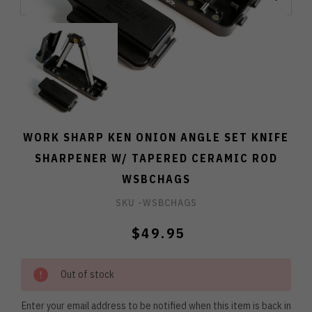
WORK SHARP KEN ONION ANGLE SET KNIFE
SHARPENER W/ TAPERED CERAMIC ROD
WSBCHAGS
SKU -
WSBCHAGS
$49.95
Out of stock
Enter your email address to be notified when this item is back in