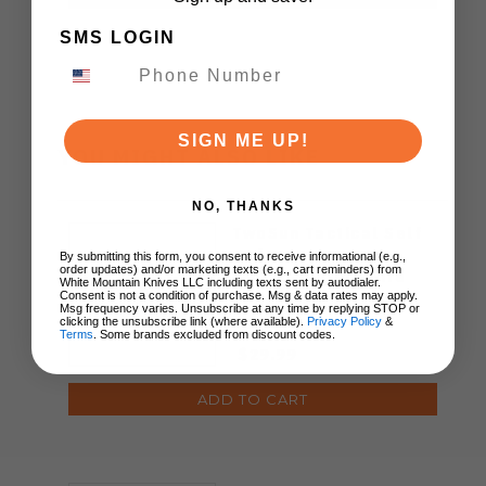
SMS LOGIN
SIGN ME UP!
YOU MIGHT ALSO LIKE
NO, THANKS
TwoSun Tactical Self
Defense Pen TC4
By submitting this form, you consent to receive informational (e.g.,
order updates) and/or marketing texts (e.g., cart reminders) from
Titanium Allow Fire
White Mountain Knives LLC including texts sent by autodialer.
Finish PEN-01-FIRE
Consent is not a condition of purchase. Msg & data rates may apply.
Msg frequency varies. Unsubscribe at any time by replying STOP or
clicking the unsubscribe link (where available).
Privacy Policy
&
Terms
. Some brands excluded from discount codes.
$29.99
ADD TO CART