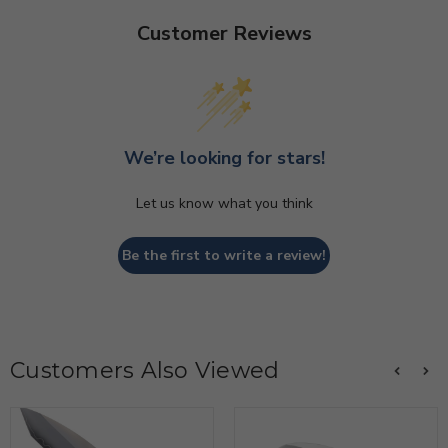
Customer Reviews
We’re looking for stars!
Let us know what you think
Be the first to write a review!
Customers Also Viewed