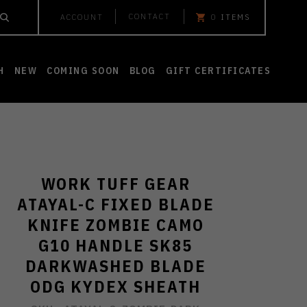
CONTACT
ACCOUNT
0
ITEMS
H
NEW
COMING SOON
BLOG
GIFT CERTIFICATES
WORK TUFF GEAR
ATAYAL-C FIXED BLADE
KNIFE ZOMBIE CAMO
G10 HANDLE SK85
DARKWASHED BLADE
ODG KYDEX SHEATH