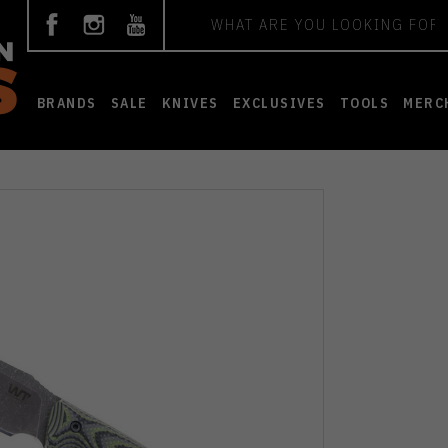
Search
BRANDS
SALE
KNIVES
EXCLUSIVES
TOOLS
MERC