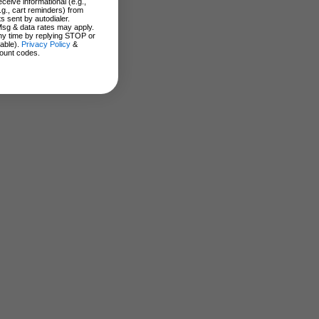
ceive informational (e.g.,
.g., cart reminders) from
s sent by autodialer.
Msg & data rates may apply.
ny time by replying STOP or
lable).
Privacy Policy
&
ount codes.