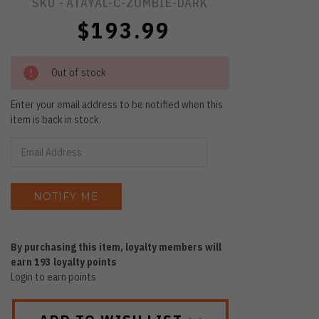
SKU -
ATAYAL-C-ZOMBIE-DARK
$193.99
Out of stock
Enter your email address to be notified when this
item is back in stock.
By purchasing this item, loyalty members will
earn
193
loyalty points
Login to earn points