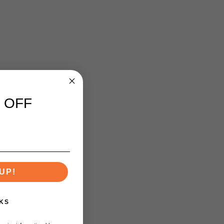
 OFF
UP!
KS