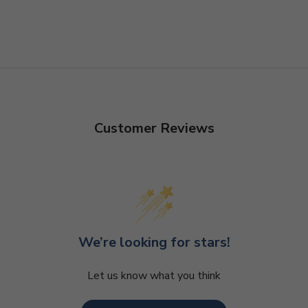
Customer Reviews
We’re looking for stars!
Let us know what you think