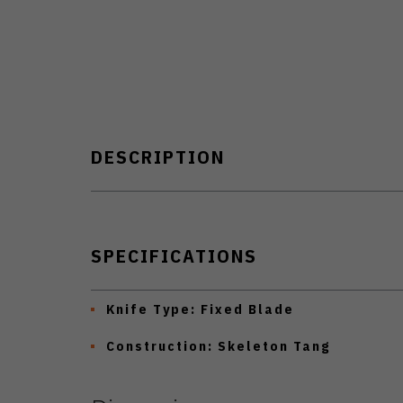
DESCRIPTION
SPECIFICATIONS
Knife Type:
Fixed Blade
Construction:
Skeleton Tang