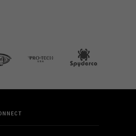
ONNECT