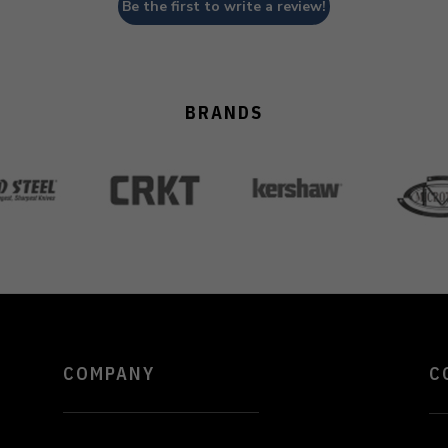
Be the first to write a review!
BRANDS
COMPANY
C