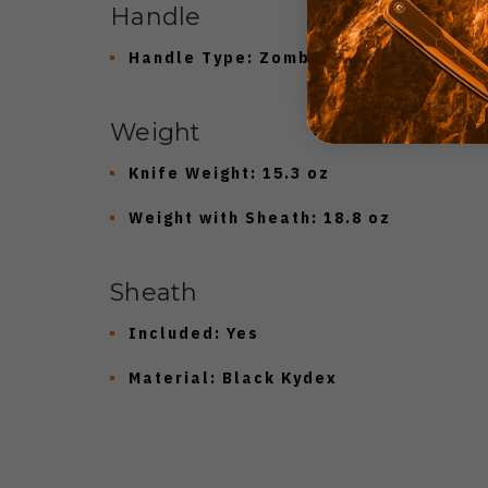
Handle
Handle Type:
Zombie 3D Machined Ha
Weight
Knife Weight:
15.3 oz
Weight with Sheath:
18.8 oz
Sheath
Included:
Yes
Material:
Black Kydex