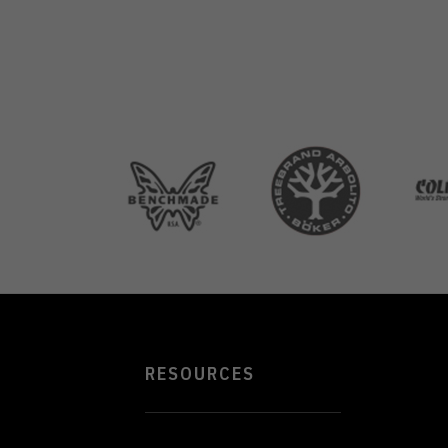
RESOURCES