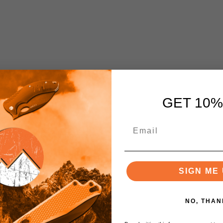
GET 10%
RC), Double Tempered
SIGN ME 
NO, THAN