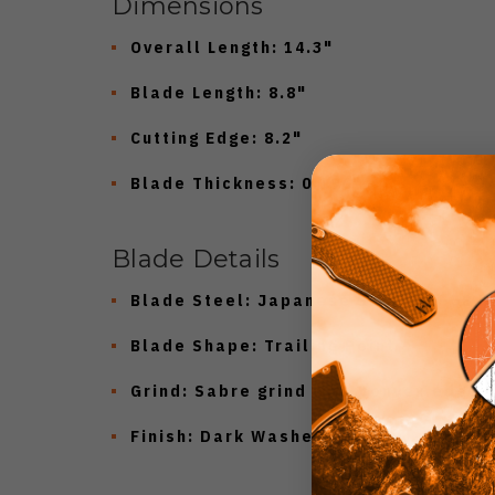
Dimensions
Overall Length:
14.3"
Blade Length:
8.8"
Cutting Edge:
8.2"
Blade Thickness:
0.196"
Blade Details
Blade Steel:
Japanese SK85 (56–58 H
Blade Shape:
Trailing Point
Grind:
Sabre grind with convex edge
Finish:
Dark Washed