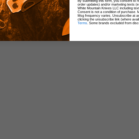
By submitting this form, you consent to re
order updates) and/or marketing texts (e
White Mountain Knives LLC including text
Consent is not a condition of purchase. 
ndle
Msg frequency varies. Unsubscribe at a
clicking the unsubscribe link (where avai
Terms
. Some brands excluded from disc